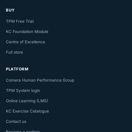
BUY
TPM Free Trial
KC Foundation Module
Centre of Excellence
Full store
PLATFORM
Comera Human Performance Group
TPM System login
Online Learning (LMS)
KC Exercise Catalogue
Contact us
Become a partner