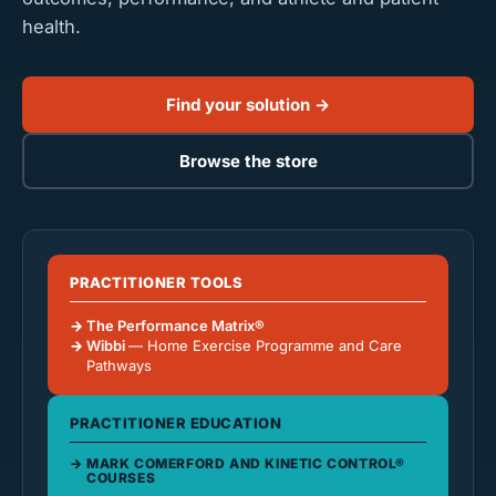
health.
Find your solution →
Browse the store
PRACTITIONER TOOLS
The Performance Matrix®
Wibbi
— Home Exercise Programme and Care
Pathways
PRACTITIONER EDUCATION
MARK COMERFORD AND KINETIC CONTROL®
COURSES