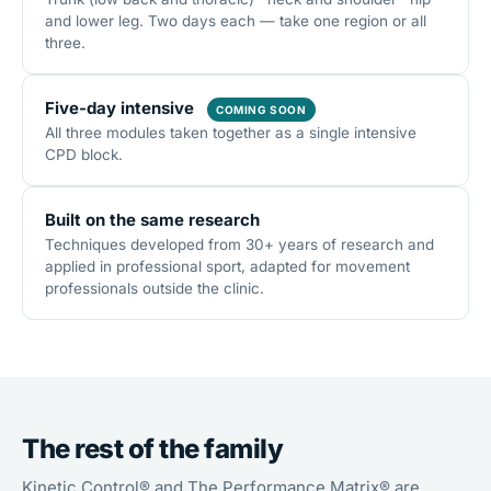
and lower leg. Two days each — take one region or all
three.
Five-day intensive
COMING SOON
All three modules taken together as a single intensive
CPD block.
Built on the same research
Techniques developed from 30+ years of research and
applied in professional sport, adapted for movement
professionals outside the clinic.
The rest of the family
Kinetic Control® and The Performance Matrix® are