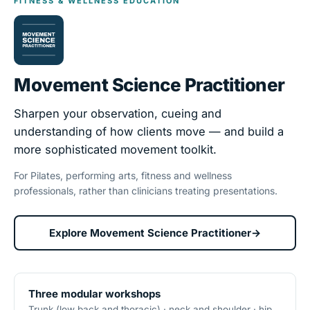
FITNESS & WELLNESS EDUCATION
Movement Science Practitioner
Sharpen your observation, cueing and
understanding of how clients move — and build a
more sophisticated movement toolkit.
For Pilates, performing arts, fitness and wellness
professionals, rather than clinicians treating presentations.
Explore Movement Science Practitioner
→
Three modular workshops
Trunk (low back and thoracic) · neck and shoulder · hip