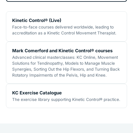
Kinetic Control® (Live)
Face-to-face courses delivered worldwide, leading to
accreditation as a Kinetic Control Movement Therapist.
Mark Comerford and Kinetic Control® courses
Advanced clinical masterclasses: KC Online, Movement
Solutions for Tendinopathy, Models to Manage Muscle
Synergies, Sorting Out the Hip Flexors, and Turning Back
Rotatory Impairments of the Pelvis, Hip and Knee.
KC Exercise Catalogue
The exercise library supporting Kinetic Control® practice.