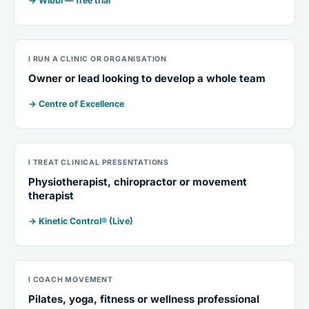
→ Wibbi — free trial
I RUN A CLINIC OR ORGANISATION
Owner or lead looking to develop a whole team
→ Centre of Excellence
I TREAT CLINICAL PRESENTATIONS
Physiotherapist, chiropractor or movement
therapist
→ Kinetic Control® (Live)
I COACH MOVEMENT
Pilates, yoga, fitness or wellness professional