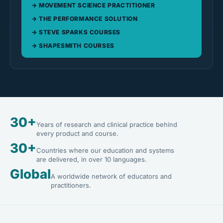
MOVEMENT SCIENCE PRACTITIONER
THE PERFORMANCE SOLUTION
STEVE SPARKS COURSES
SHAPESMITH COURSES
30+
Years of research and clinical practice behind
every product and course.
30+
Countries where our education and systems
are delivered, in over 10 languages.
Global
A worldwide network of educators and
practitioners.