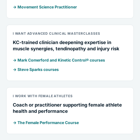
→ Movement Science Practitioner
I WANT ADVANCED CLINICAL MASTERCLASSES
KC-trained clinician deepening expertise in
muscle synergies, tendinopathy and injury risk
→ Mark Comerford and Kinetic Control® courses
→ Steve Sparks courses
I WORK WITH FEMALE ATHLETES
Coach or practitioner supporting female athlete
health and performance
→ The Female Performance Course