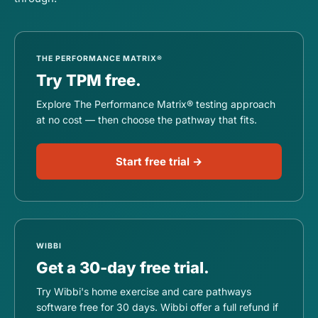
THE PERFORMANCE MATRIX®
Try TPM free.
Explore The Performance Matrix® testing approach
at no cost — then choose the pathway that fits.
Start free trial →
WIBBI
Get a 30-day free trial.
Try Wibbi's home exercise and care pathways
software free for 30 days. Wibbi offer a full refund if