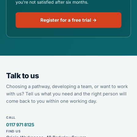
you're not satisfied after six months.
Register for a free trial →
Talk to us
Choosing a pathway, developing a team, or want to work
with us? Tell us what you need and the right person will
come back to you within one working day.
CALL
0117 971 8125
FIND US