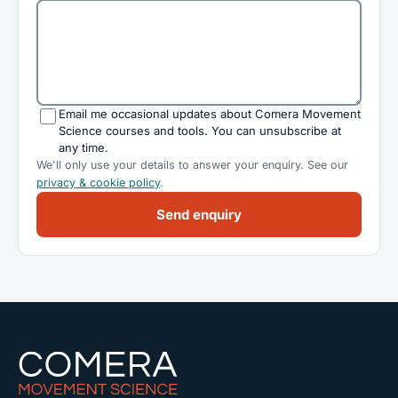
Email me occasional updates about Comera Movement
Science courses and tools. You can unsubscribe at
any time.
We'll only use your details to answer your enquiry. See our
privacy & cookie policy
.
Send enquiry
Comera Movement Science