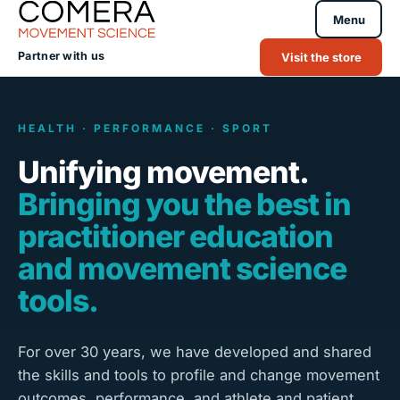
Menu
Partner with us
Visit the store
HEALTH · PERFORMANCE · SPORT
Unifying movement.
Bringing you the best in
practitioner education
and movement science
tools.
For over 30 years, we have developed and shared
the skills and tools to profile and change movement
outcomes, performance, and athlete and patient