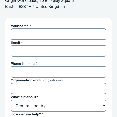
Origin Workspace, 40 Berkeley Square,
Bristol, BS8 1HP, United Kingdom
Your name
*
Email
*
Phone
(optional)
Organisation or clinic
(optional)
What's it about?
How can we help?
*