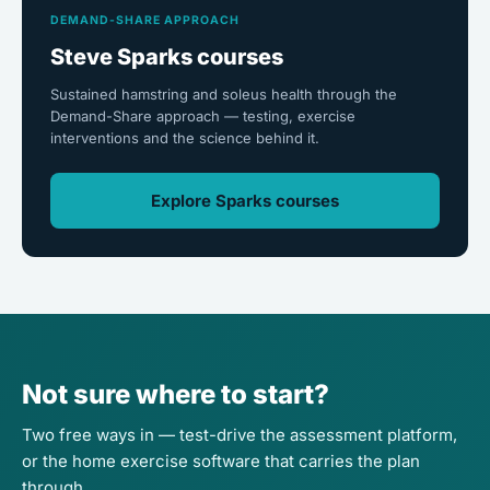
DEMAND-SHARE APPROACH
Steve Sparks courses
Sustained hamstring and soleus health through the
Demand-Share approach — testing, exercise
interventions and the science behind it.
Explore Sparks courses
Not sure where to start?
Two free ways in — test-drive the assessment platform,
or the home exercise software that carries the plan
through.