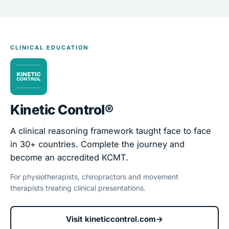
CLINICAL EDUCATION
Kinetic Control®
A clinical reasoning framework taught face to face
in 30+ countries. Complete the journey and
become an accredited KCMT.
For physiotherapists, chiropractors and movement
therapists treating clinical presentations.
Visit kineticcontrol.com
→