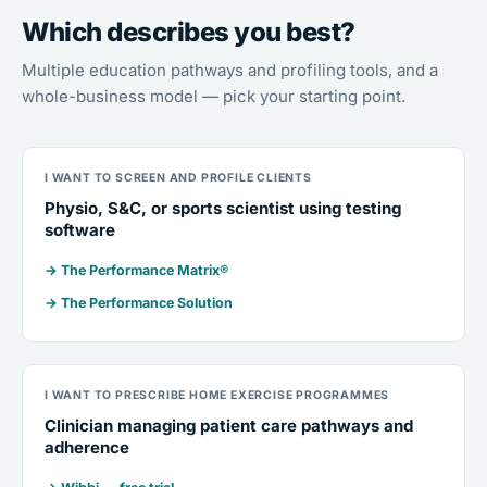
Which describes you best?
Multiple education pathways and profiling tools, and a
whole-business model — pick your starting point.
I WANT TO SCREEN AND PROFILE CLIENTS
Physio, S&C, or sports scientist using testing
software
→ The Performance Matrix®
→ The Performance Solution
I WANT TO PRESCRIBE HOME EXERCISE PROGRAMMES
Clinician managing patient care pathways and
adherence