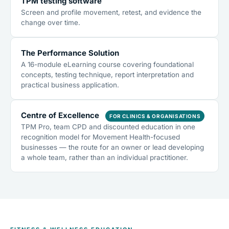
TPM testing software
Screen and profile movement, retest, and evidence the
change over time.
The Performance Solution
A 16-module eLearning course covering foundational
concepts, testing technique, report interpretation and
practical business application.
Centre of Excellence
FOR CLINICS & ORGANISATIONS
TPM Pro, team CPD and discounted education in one
recognition model for Movement Health-focused
businesses — the route for an owner or lead developing
a whole team, rather than an individual practitioner.