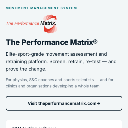
MOVEMENT MANAGEMENT SYSTEM
The Performance Matrix®
Elite-sport-grade movement assessment and
retraining platform. Screen, retrain, re-test — and
prove the change.
For physios, S&C coaches and sports scientists — and for
clinics and organisations developing a whole team.
Visit theperformancematrix.com
→