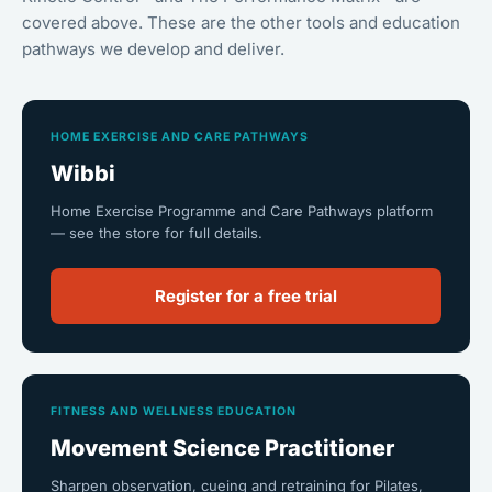
covered above. These are the other tools and education
pathways we develop and deliver.
HOME EXERCISE AND CARE PATHWAYS
Wibbi
Home Exercise Programme and Care Pathways platform
— see the store for full details.
Register for a free trial
FITNESS AND WELLNESS EDUCATION
Movement Science Practitioner
Sharpen observation, cueing and retraining for Pilates,