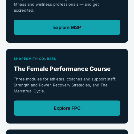
fitness and wellness professionals — and get
accredited.
Explore MSP
SHAPESMITH COURSES
The Female Performance Course
Three modules for athletes, coaches and support staff:
Strength and Power, Recovery Strategies, and The
Menstrual Cycle.
Explore FPC