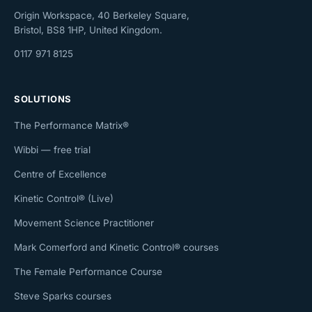
Origin Workspace, 40 Berkeley Square,
Bristol, BS8 1HP, United Kingdom.
0117 971 8125
SOLUTIONS
The Performance Matrix®
Wibbi — free trial
Centre of Excellence
Kinetic Control® (Live)
Movement Science Practitioner
Mark Comerford and Kinetic Control® courses
The Female Performance Course
Steve Sparks courses