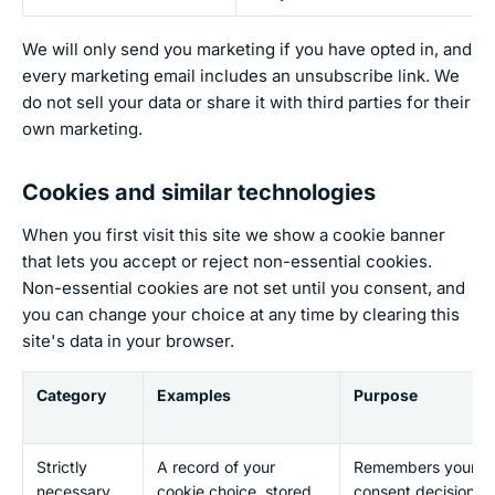
We will only send you marketing if you have opted in, and
every marketing email includes an unsubscribe link. We
do not sell your data or share it with third parties for their
own marketing.
Cookies and similar technologies
When you first visit this site we show a cookie banner
that lets you accept or reject non-essential cookies.
Non-essential cookies are not set until you consent, and
you can change your choice at any time by clearing this
site's data in your browser.
Category
Examples
Purpose
Strictly
A record of your
Remembers your
necessary
cookie choice, stored
consent decision