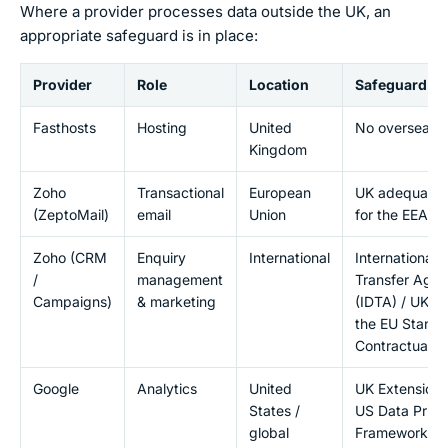
Where a provider processes data outside the UK, an
appropriate safeguard is in place:
Provider
Role
Location
Safeguard
Fasthosts
Hosting
United
No overseas t
Kingdom
Zoho
Transactional
European
UK adequacy 
(ZeptoMail)
email
Union
for the EEA
Zoho (CRM
Enquiry
International
International 
/
management
Transfer Agr
Campaigns)
& marketing
(IDTA) / UK 
the EU Stand
Contractual C
Google
Analytics
United
UK Extension 
States /
US Data Priva
global
Framework an