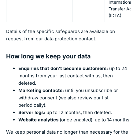
International 
Transfer Agr
(IDTA)
Details of the specific safeguards are available on
request from our data protection contact.
How long we keep your data
Enquiries that don't become customers:
up to 24
months from your last contact with us, then
deleted.
Marketing contacts:
until you unsubscribe or
withdraw consent (we also review our list
periodically).
Server logs:
up to 12 months, then deleted.
Website analytics
(once enabled): up to 14 months.
We keep personal data no longer than necessary for the