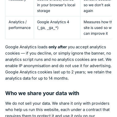
in your browser's local
so we don't ask
storage
again
Analytics /
Google Analytics 4
Measures how the
performance
(
,
)
site is used so we
_ga
_ga_*
can improve it
Google Analytics loads
only after
you accept analytics
cookies — if you decline, or simply ignore the banner, no
analytics script runs and no analytics cookies are set. We
enable IP anonymisation and do not use it for advertising.
Google Analytics cookies last up to 2 years; we retain the
analytics data for up to 14 months.
Who we share your data with
We do not sell your data. We share it only with providers
who help us run this website, each under a contract that
requires them to protect it and use it only on our