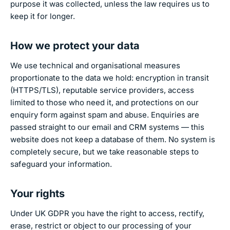
purpose it was collected, unless the law requires us to
keep it for longer.
How we protect your data
We use technical and organisational measures
proportionate to the data we hold: encryption in transit
(HTTPS/TLS), reputable service providers, access
limited to those who need it, and protections on our
enquiry form against spam and abuse. Enquiries are
passed straight to our email and CRM systems — this
website does not keep a database of them. No system is
completely secure, but we take reasonable steps to
safeguard your information.
Your rights
Under UK GDPR you have the right to access, rectify,
erase, restrict or object to our processing of your