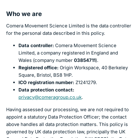
Who we are
Comera Movement Science Limited is the data controller
for the personal data described in this policy.
Data controller:
Comera Movement Science
Limited, a company registered in England and
Wales (company number
03854711
).
Registered office:
Origin Workspace, 40 Berkeley
Square, Bristol, BS8 1HP.
ICO registration number:
Z1241279.
Data protection contact:
privacy@comeragroup.co.uk
.
Having assessed our processing, we are not required to
appoint a statutory Data Protection Officer; the contact
above handles all data protection matters. This policy is
governed by UK data protection law, principally the UK