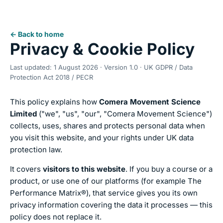
← Back to home
Privacy & Cookie Policy
Last updated: 1 August 2026 · Version 1.0 · UK GDPR / Data
Protection Act 2018 / PECR
This policy explains how
Comera Movement Science
Limited
("we", "us", "our", "Comera Movement Science")
collects, uses, shares and protects personal data when
you visit this website, and your rights under UK data
protection law.
It covers
visitors to this website
. If you buy a course or a
product, or use one of our platforms (for example The
Performance Matrix®), that service gives you its own
privacy information covering the data it processes — this
policy does not replace it.