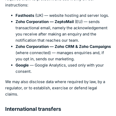
instructions:
Fasthosts
(UK) — website hosting and server logs.
Zoho Corporation — ZeptoMail
(EU) — sends
transactional email, namely the acknowledgement
you receive after making an enquiry and the
notification that reaches our team.
Zoho Corporation — Zoho CRM & Zoho Campaigns
(where connected) — manages enquiries and, if
you opt in, sends our marketing.
Google
— Google Analytics, used only with your
consent.
We may also disclose data where required by law, by a
regulator, or to establish, exercise or defend legal
claims.
International transfers