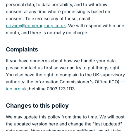
personal data, to data portability, and to withdraw
consent at any time where processing is based on
consent. To exercise any of these, email
privacy@comeragroup.co.uk
. We will respond within one
month, and there is normally no charge.
Complaints
If you have concerns about how we handle your data,
please contact us first so we can try to put things right.
You also have the right to complain to the UK supervisory
authority: the Information Commissioner's Office (ICO) —
ico.org.uk
, helpline 0303 123 1113.
Changes to this policy
We may update this policy from time to time. We will post
the updated version here and change the "last updated"
date above. Where changes are significant, we will take