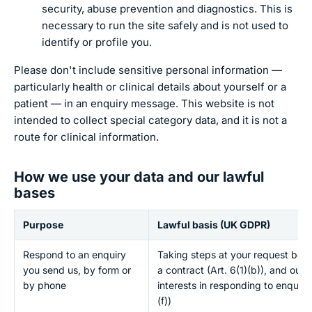
security, abuse prevention and diagnostics. This is
necessary to run the site safely and is not used to
identify or profile you.
Please don't include sensitive personal information —
particularly health or clinical details about yourself or a
patient — in an enquiry message. This website is not
intended to collect special category data, and it is not a
route for clinical information.
How we use your data and our lawful
bases
Purpose
Lawful basis (UK GDPR)
Respond to an enquiry
Taking steps at your request befo
you send us, by form or
a contract (Art. 6(1)(b)), and our 
by phone
interests in responding to enquirie
(f))