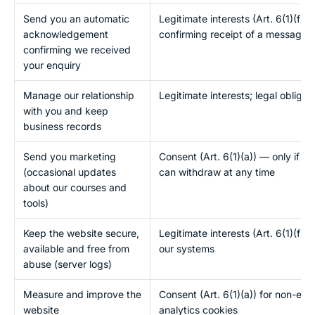
Send you an automatic
Legitimate interests (Art. 6(1)(f))
acknowledgement
confirming receipt of a message 
confirming we received
your enquiry
Manage our relationship
Legitimate interests; legal obligat
with you and keep
business records
Send you marketing
Consent (Art. 6(1)(a)) — only if yo
(occasional updates
can withdraw at any time
about our courses and
tools)
Keep the website secure,
Legitimate interests (Art. 6(1)(f)) 
available and free from
our systems
abuse (server logs)
Measure and improve the
Consent (Art. 6(1)(a)) for non-esse
website
analytics cookies