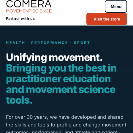
Menu
Partner with us
Visit the store
HEALTH · PERFORMANCE · SPORT
Unifying movement.
Bringing you the best in
practitioner education
and movement science
tools.
For over 30 years, we have developed and shared
the skills and tools to profile and change movement
outcomes, performance, and athlete and patient