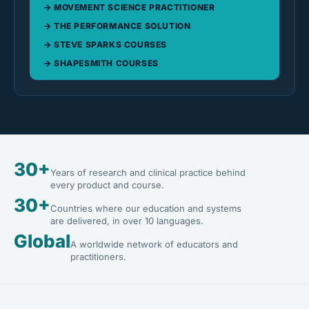
MOVEMENT SCIENCE PRACTITIONER
THE PERFORMANCE SOLUTION
STEVE SPARKS COURSES
SHAPESMITH COURSES
30+
Years of research and clinical practice behind
every product and course.
30+
Countries where our education and systems
are delivered, in over 10 languages.
Global
A worldwide network of educators and
practitioners.