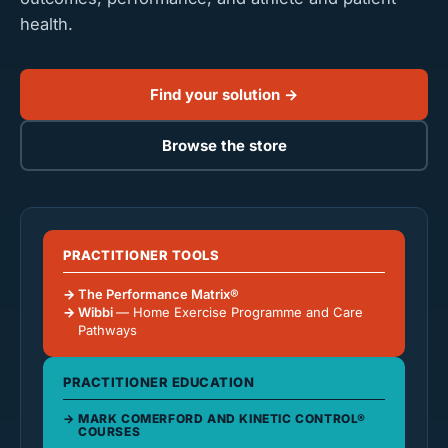
health.
Find your solution →
Browse the store
PRACTITIONER TOOLS
The Performance Matrix®
Wibbi
— Home Exercise Programme and Care
Pathways
PRACTITIONER EDUCATION
MARK COMERFORD AND KINETIC CONTROL®
COURSES