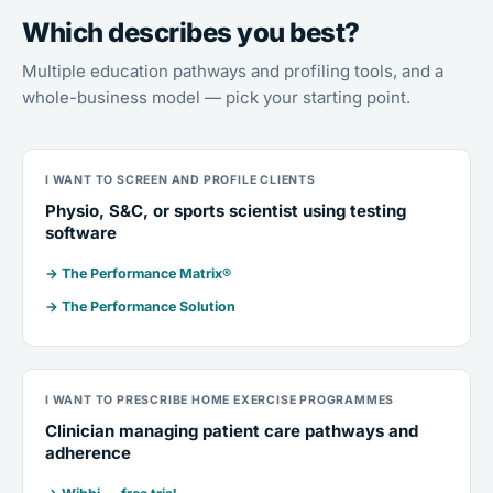
Which describes you best?
Multiple education pathways and profiling tools, and a
whole-business model — pick your starting point.
I WANT TO SCREEN AND PROFILE CLIENTS
Physio, S&C, or sports scientist using testing
software
→ The Performance Matrix®
→ The Performance Solution
I WANT TO PRESCRIBE HOME EXERCISE PROGRAMMES
Clinician managing patient care pathways and
adherence