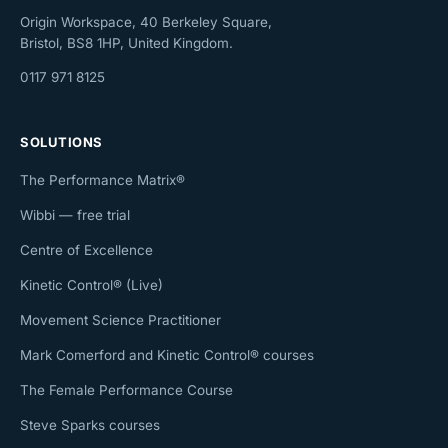
Origin Workspace, 40 Berkeley Square,
Bristol, BS8 1HP, United Kingdom.
0117 971 8125
SOLUTIONS
The Performance Matrix®
Wibbi — free trial
Centre of Excellence
Kinetic Control® (Live)
Movement Science Practitioner
Mark Comerford and Kinetic Control® courses
The Female Performance Course
Steve Sparks courses