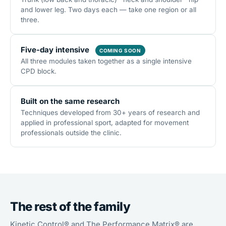
and lower leg. Two days each — take one region or all
three.
Five-day intensive
COMING SOON
All three modules taken together as a single intensive
CPD block.
Built on the same research
Techniques developed from 30+ years of research and
applied in professional sport, adapted for movement
professionals outside the clinic.
The rest of the family
Kinetic Control® and The Performance Matrix® are