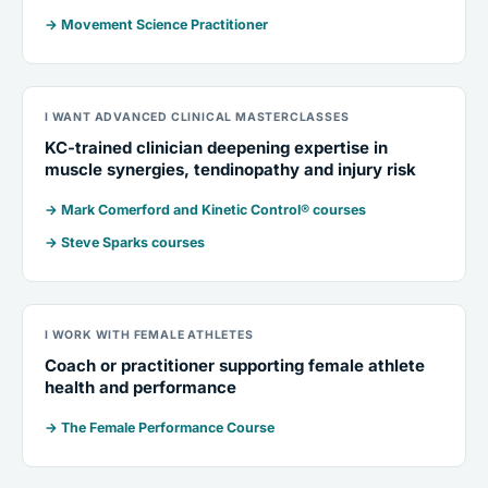
→ Movement Science Practitioner
I WANT ADVANCED CLINICAL MASTERCLASSES
KC-trained clinician deepening expertise in
muscle synergies, tendinopathy and injury risk
→ Mark Comerford and Kinetic Control® courses
→ Steve Sparks courses
I WORK WITH FEMALE ATHLETES
Coach or practitioner supporting female athlete
health and performance
→ The Female Performance Course