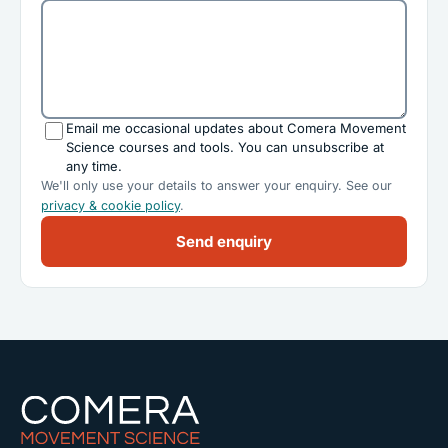
Email me occasional updates about Comera Movement
Science courses and tools. You can unsubscribe at
any time.
We'll only use your details to answer your enquiry. See our
privacy & cookie policy
.
Send enquiry
Comera Movement Science