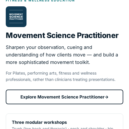
FITNESS & WELLNESS EDUCATION
Movement Science Practitioner
Sharpen your observation, cueing and
understanding of how clients move — and build a
more sophisticated movement toolkit.
For Pilates, performing arts, fitness and wellness
professionals, rather than clinicians treating presentations.
Explore Movement Science Practitioner
→
Three modular workshops
Trunk (low back and thoracic) · neck and shoulder · hip