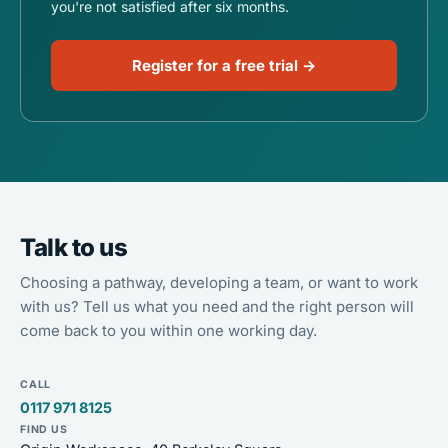
you're not satisfied after six months.
Register for a free trial →
Talk to us
Choosing a pathway, developing a team, or want to work
with us? Tell us what you need and the right person will
come back to you within one working day.
CALL
0117 971 8125
FIND US