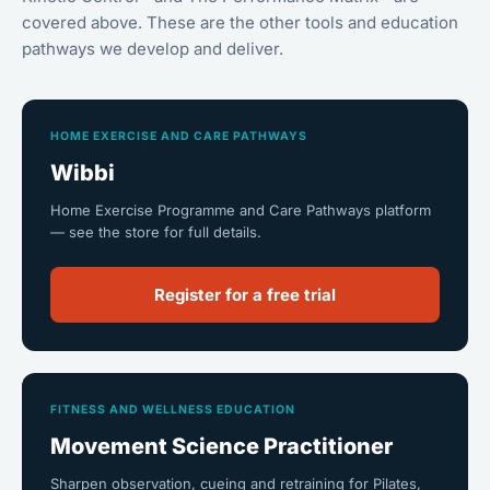
covered above. These are the other tools and education
pathways we develop and deliver.
HOME EXERCISE AND CARE PATHWAYS
Wibbi
Home Exercise Programme and Care Pathways platform
— see the store for full details.
Register for a free trial
FITNESS AND WELLNESS EDUCATION
Movement Science Practitioner
Sharpen observation, cueing and retraining for Pilates,