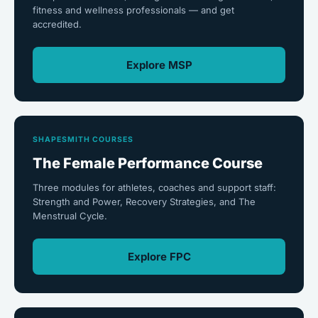
fitness and wellness professionals — and get
accredited.
Explore MSP
SHAPESMITH COURSES
The Female Performance Course
Three modules for athletes, coaches and support staff:
Strength and Power, Recovery Strategies, and The
Menstrual Cycle.
Explore FPC