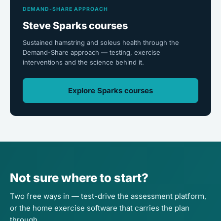
DEMAND-SHARE APPROACH
Steve Sparks courses
Sustained hamstring and soleus health through the
Demand-Share approach — testing, exercise
interventions and the science behind it.
Explore Sparks courses
Not sure where to start?
Two free ways in — test-drive the assessment platform,
or the home exercise software that carries the plan
through.