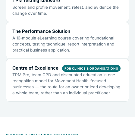
TPM testing software
Screen and profile movement, retest, and evidence the
change over time.
The Performance Solution
A 16-module eLearning course covering foundational
concepts, testing technique, report interpretation and
practical business application.
Centre of Excellence
FOR CLINICS & ORGANISATIONS
TPM Pro, team CPD and discounted education in one
recognition model for Movement Health-focused
businesses — the route for an owner or lead developing
a whole team, rather than an individual practitioner.