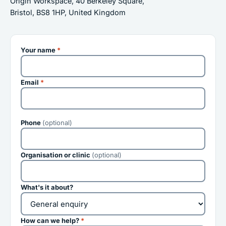
Origin Workspace, 40 Berkeley Square,
Bristol, BS8 1HP, United Kingdom
Your name
*
Email
*
Phone
(optional)
Organisation or clinic
(optional)
What's it about?
How can we help?
*