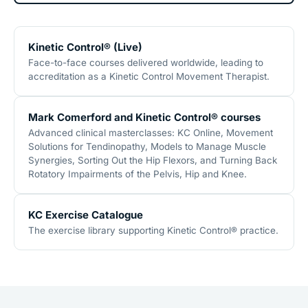
Kinetic Control® (Live)
Face-to-face courses delivered worldwide, leading to
accreditation as a Kinetic Control Movement Therapist.
Mark Comerford and Kinetic Control® courses
Advanced clinical masterclasses: KC Online, Movement
Solutions for Tendinopathy, Models to Manage Muscle
Synergies, Sorting Out the Hip Flexors, and Turning Back
Rotatory Impairments of the Pelvis, Hip and Knee.
KC Exercise Catalogue
The exercise library supporting Kinetic Control® practice.