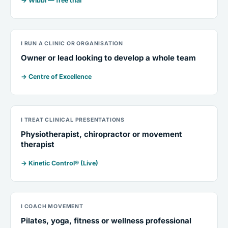
→ Wibbi — free trial
I RUN A CLINIC OR ORGANISATION
Owner or lead looking to develop a whole team
→ Centre of Excellence
I TREAT CLINICAL PRESENTATIONS
Physiotherapist, chiropractor or movement
therapist
→ Kinetic Control® (Live)
I COACH MOVEMENT
Pilates, yoga, fitness or wellness professional