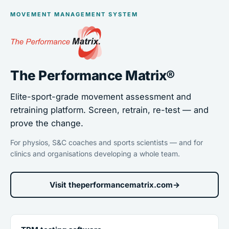
MOVEMENT MANAGEMENT SYSTEM
The Performance Matrix®
Elite-sport-grade movement assessment and
retraining platform. Screen, retrain, re-test — and
prove the change.
For physios, S&C coaches and sports scientists — and for
clinics and organisations developing a whole team.
Visit theperformancematrix.com
→