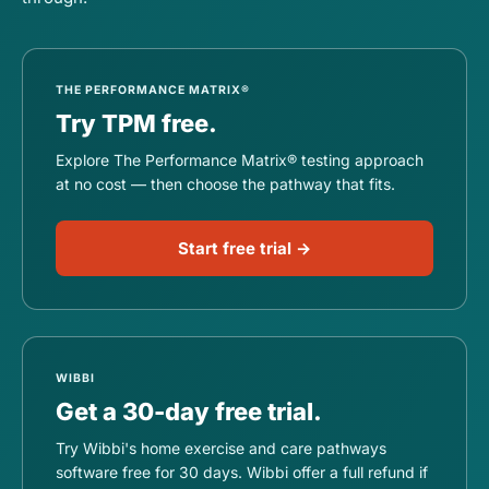
THE PERFORMANCE MATRIX®
Try TPM free.
Explore The Performance Matrix® testing approach
at no cost — then choose the pathway that fits.
Start free trial →
WIBBI
Get a 30-day free trial.
Try Wibbi's home exercise and care pathways
software free for 30 days. Wibbi offer a full refund if