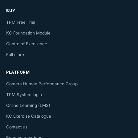
BUY
TPM Free Trial
KC Foundation Module
Centre of Excellence
Full store
PLATFORM
Comera Human Performance Group
TPM System login
Online Learning (LMS)
KC Exercise Catalogue
Contact us
Become a partner