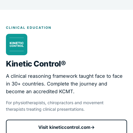
CLINICAL EDUCATION
Kinetic Control®
A clinical reasoning framework taught face to face
in 30+ countries. Complete the journey and
become an accredited KCMT.
For physiotherapists, chiropractors and movement
therapists treating clinical presentations.
Visit kineticcontrol.com
→