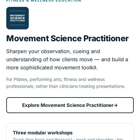
FITNESS & WELLNESS EDUCATION
Movement Science Practitioner
Sharpen your observation, cueing and
understanding of how clients move — and build a
more sophisticated movement toolkit.
For Pilates, performing arts, fitness and wellness
professionals, rather than clinicians treating presentations.
Explore Movement Science Practitioner
→
Three modular workshops
Trunk (low back and thoracic) · neck and shoulder · hip