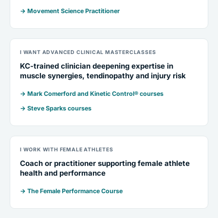
→ Movement Science Practitioner
I WANT ADVANCED CLINICAL MASTERCLASSES
KC-trained clinician deepening expertise in
muscle synergies, tendinopathy and injury risk
→ Mark Comerford and Kinetic Control® courses
→ Steve Sparks courses
I WORK WITH FEMALE ATHLETES
Coach or practitioner supporting female athlete
health and performance
→ The Female Performance Course