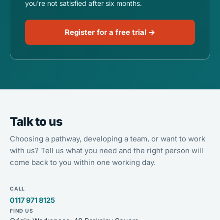
you're not satisfied after six months.
Register for a free trial →
Talk to us
Choosing a pathway, developing a team, or want to work
with us? Tell us what you need and the right person will
come back to you within one working day.
CALL
0117 971 8125
FIND US