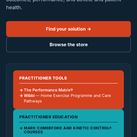
health.
Find your solution →
Browse the store
PRACTITIONER TOOLS
The Performance Matrix®
Wibbi
— Home Exercise Programme and Care
Pathways
PRACTITIONER EDUCATION
MARK COMERFORD AND KINETIC CONTROL®
COURSES