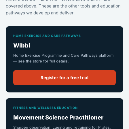
covered above. These are the other tools and education
pathways we develop and deliver.
HOME EXERCISE AND CARE PATHWAYS
Wibbi
Home Exercise Programme and Care Pathways platform
— see the store for full details.
Register for a free trial
FITNESS AND WELLNESS EDUCATION
Movement Science Practitioner
Sharpen observation, cueing and retraining for Pilates,