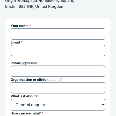
Origin Workspace, 40 Berkeley Square,
Bristol, BS8 1HP, United Kingdom
Your name
*
Email
*
Phone
(optional)
Organisation or clinic
(optional)
What's it about?
How can we help?
*