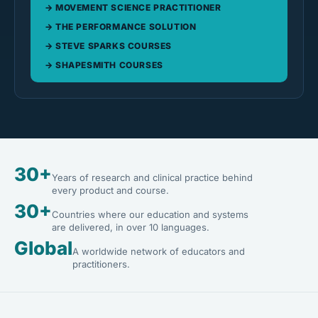
MOVEMENT SCIENCE PRACTITIONER
THE PERFORMANCE SOLUTION
STEVE SPARKS COURSES
SHAPESMITH COURSES
30+
Years of research and clinical practice behind
every product and course.
30+
Countries where our education and systems
are delivered, in over 10 languages.
Global
A worldwide network of educators and
practitioners.