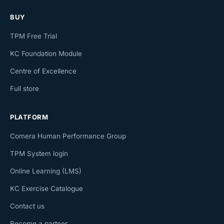
BUY
TPM Free Trial
KC Foundation Module
Centre of Excellence
Full store
PLATFORM
Comera Human Performance Group
TPM System login
Online Learning (LMS)
KC Exercise Catalogue
Contact us
Become a partner