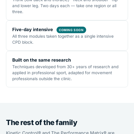
and lower leg. Two days each — take one region or all
three.
Five-day intensive
COMING SOON
All three modules taken together as a single intensive
CPD block.
Built on the same research
Techniques developed from 30+ years of research and
applied in professional sport, adapted for movement
professionals outside the clinic.
The rest of the family
Kinetic Control® and The Performance Matrix® are