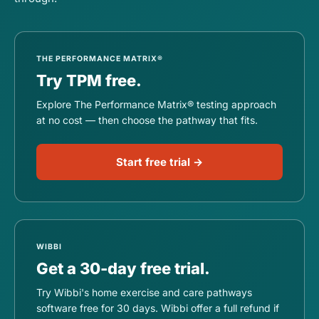
THE PERFORMANCE MATRIX®
Try TPM free.
Explore The Performance Matrix® testing approach
at no cost — then choose the pathway that fits.
Start free trial →
WIBBI
Get a 30-day free trial.
Try Wibbi's home exercise and care pathways
software free for 30 days. Wibbi offer a full refund if