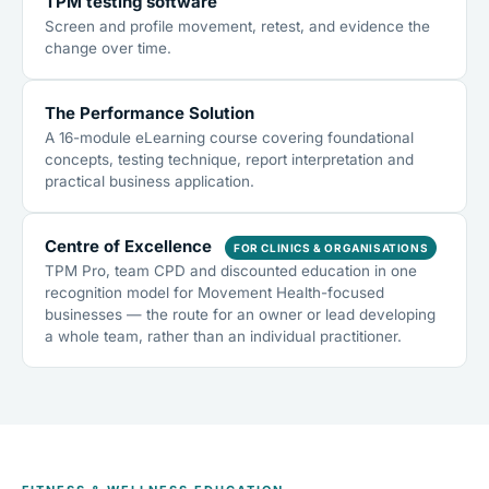
TPM testing software
Screen and profile movement, retest, and evidence the
change over time.
The Performance Solution
A 16-module eLearning course covering foundational
concepts, testing technique, report interpretation and
practical business application.
Centre of Excellence
FOR CLINICS & ORGANISATIONS
TPM Pro, team CPD and discounted education in one
recognition model for Movement Health-focused
businesses — the route for an owner or lead developing
a whole team, rather than an individual practitioner.