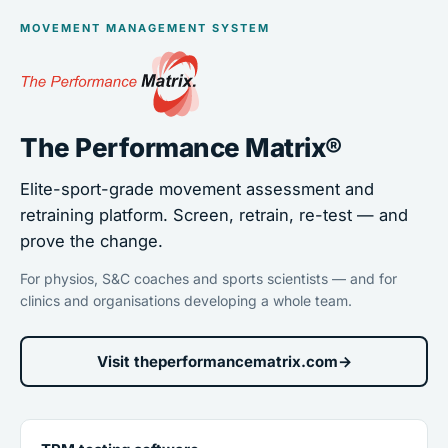
MOVEMENT MANAGEMENT SYSTEM
The Performance Matrix®
Elite-sport-grade movement assessment and
retraining platform. Screen, retrain, re-test — and
prove the change.
For physios, S&C coaches and sports scientists — and for
clinics and organisations developing a whole team.
Visit theperformancematrix.com
→