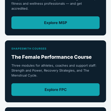
fitness and wellness professionals — and get
accredited.
Explore MSP
SHAPESMITH COURSES
The Female Performance Course
Three modules for athletes, coaches and support staff:
Strength and Power, Recovery Strategies, and The
Menstrual Cycle.
Explore FPC