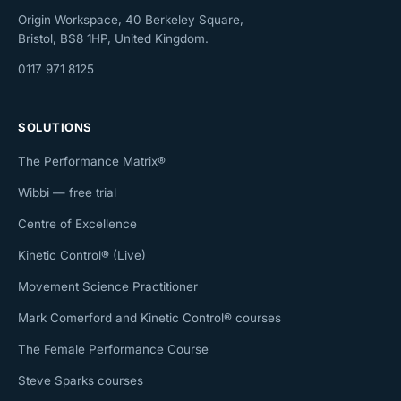
Origin Workspace, 40 Berkeley Square,
Bristol, BS8 1HP, United Kingdom.
0117 971 8125
SOLUTIONS
The Performance Matrix®
Wibbi — free trial
Centre of Excellence
Kinetic Control® (Live)
Movement Science Practitioner
Mark Comerford and Kinetic Control® courses
The Female Performance Course
Steve Sparks courses