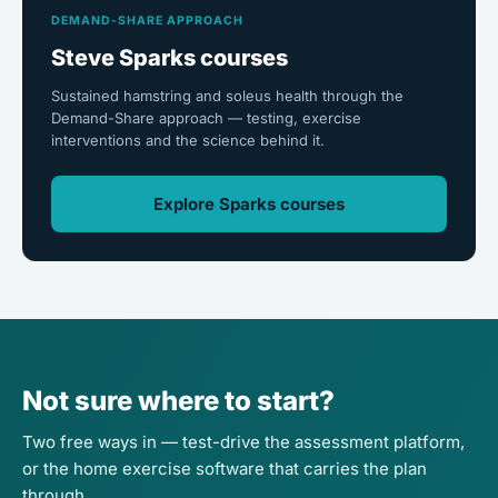
DEMAND-SHARE APPROACH
Steve Sparks courses
Sustained hamstring and soleus health through the
Demand-Share approach — testing, exercise
interventions and the science behind it.
Explore Sparks courses
Not sure where to start?
Two free ways in — test-drive the assessment platform,
or the home exercise software that carries the plan
through.