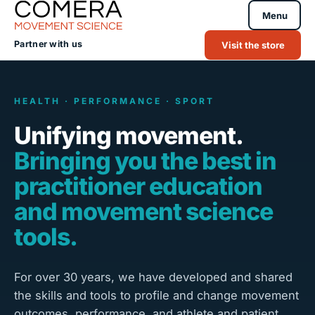
Menu
Partner with us
Visit the store
HEALTH · PERFORMANCE · SPORT
Unifying movement.
Bringing you the best in
practitioner education
and movement science
tools.
For over 30 years, we have developed and shared
the skills and tools to profile and change movement
outcomes, performance, and athlete and patient