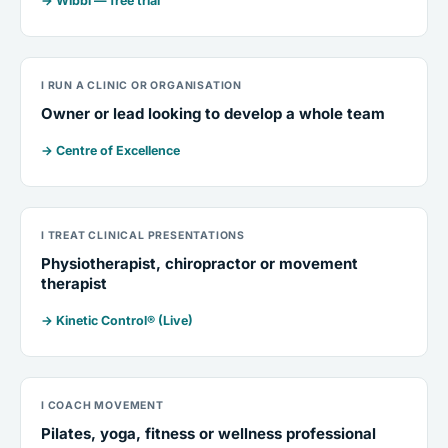
→ Wibbi — free trial
I RUN A CLINIC OR ORGANISATION
Owner or lead looking to develop a whole team
→ Centre of Excellence
I TREAT CLINICAL PRESENTATIONS
Physiotherapist, chiropractor or movement
therapist
→ Kinetic Control® (Live)
I COACH MOVEMENT
Pilates, yoga, fitness or wellness professional