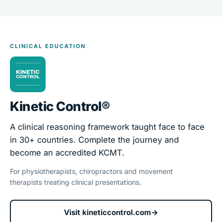
CLINICAL EDUCATION
Kinetic Control®
A clinical reasoning framework taught face to face
in 30+ countries. Complete the journey and
become an accredited KCMT.
For physiotherapists, chiropractors and movement
therapists treating clinical presentations.
Visit kineticcontrol.com
→