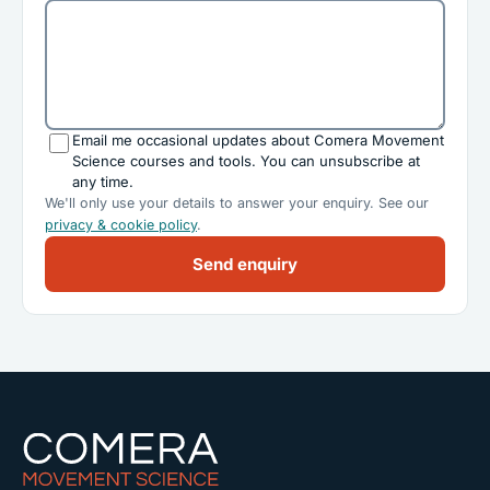
Email me occasional updates about Comera Movement
Science courses and tools. You can unsubscribe at
any time.
We'll only use your details to answer your enquiry. See our
privacy & cookie policy
.
Send enquiry
Comera Movement Science