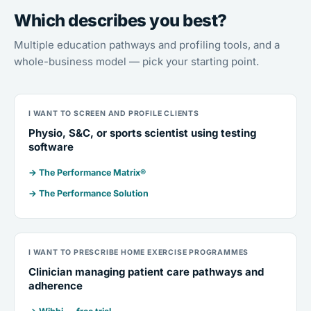
Which describes you best?
Multiple education pathways and profiling tools, and a
whole-business model — pick your starting point.
I WANT TO SCREEN AND PROFILE CLIENTS
Physio, S&C, or sports scientist using testing
software
→ The Performance Matrix®
→ The Performance Solution
I WANT TO PRESCRIBE HOME EXERCISE PROGRAMMES
Clinician managing patient care pathways and
adherence