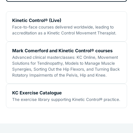
Kinetic Control® (Live)
Face-to-face courses delivered worldwide, leading to
accreditation as a Kinetic Control Movement Therapist.
Mark Comerford and Kinetic Control® courses
Advanced clinical masterclasses: KC Online, Movement
Solutions for Tendinopathy, Models to Manage Muscle
Synergies, Sorting Out the Hip Flexors, and Turning Back
Rotatory Impairments of the Pelvis, Hip and Knee.
KC Exercise Catalogue
The exercise library supporting Kinetic Control® practice.