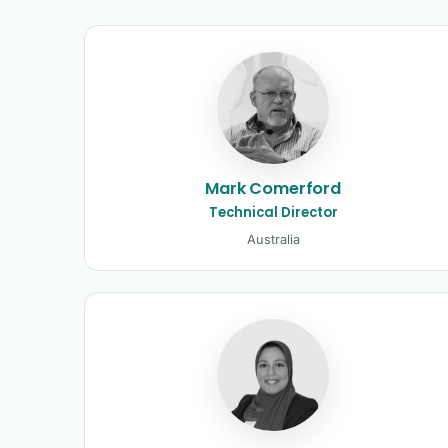
Kinetic Control tutors 
Mark Comerford
Technical Director
Australia