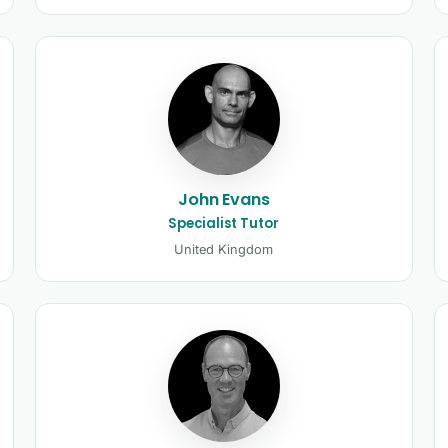
John Evans
Specialist Tutor
United Kingdom