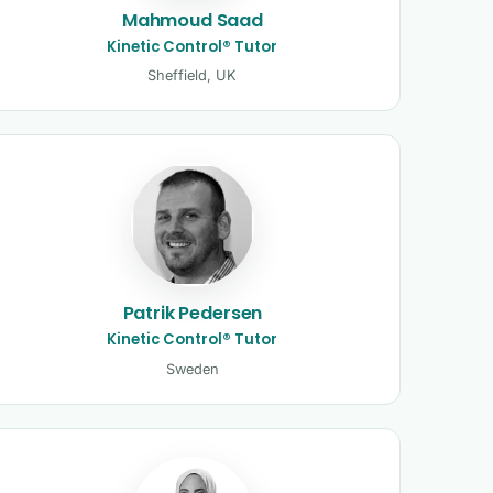
Mahmoud Saad
Kinetic Control® Tutor
Sheffield, UK
Patrik Pedersen
Kinetic Control® Tutor
Sweden