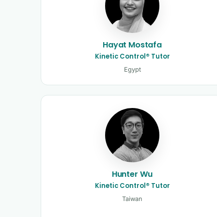
Hayat Mostafa
Kinetic Control® Tutor
Egypt
Hunter Wu
Kinetic Control® Tutor
Taiwan