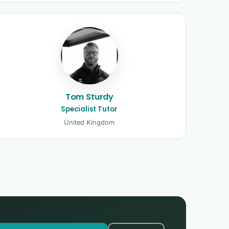
Tom Sturdy
Specialist Tutor
United Kingdom