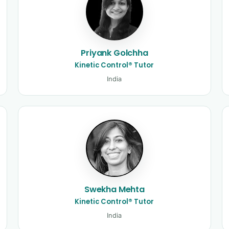
Priyank Golchha
Kinetic Control® Tutor
India
Swekha Mehta
Kinetic Control® Tutor
India