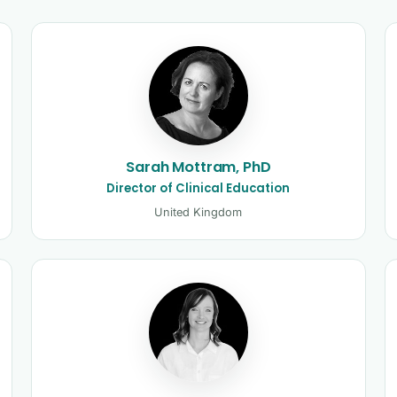
and clinicians
Sarah Mottram, PhD
Director of Clinical Education
United Kingdom