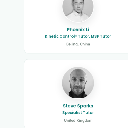
Phoenix Li
Kinetic Control® Tutor, MSP Tutor
Beijing, China
Steve Sparks
Specialist Tutor
United Kingdom