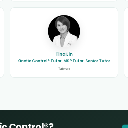
Tina Lin
Kinetic Control® Tutor, MSP Tutor, Senior Tutor
Taiwan
ic Control®?