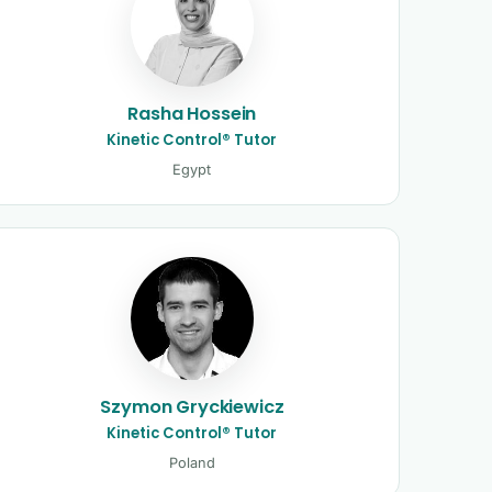
Rasha Hossein
Kinetic Control® Tutor
Egypt
Szymon Gryckiewicz
Kinetic Control® Tutor
Poland