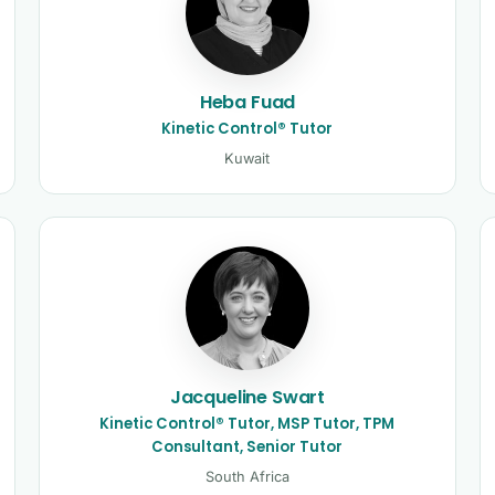
Heba Fuad
Kinetic Control® Tutor
Kuwait
Jacqueline Swart
Kinetic Control® Tutor, MSP Tutor, TPM
Consultant, Senior Tutor
South Africa