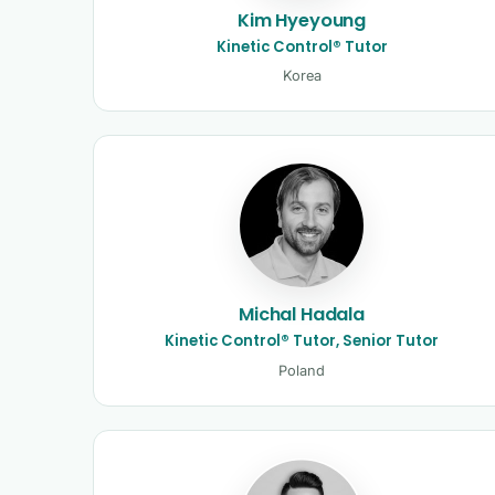
Kim Hyeyoung
Kinetic Control® Tutor
Korea
Michal Hadala
Kinetic Control® Tutor, Senior Tutor
Poland