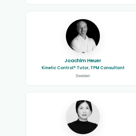
Joachim Heuer
Kinetic Control® Tutor, TPM Consultant
Sweden