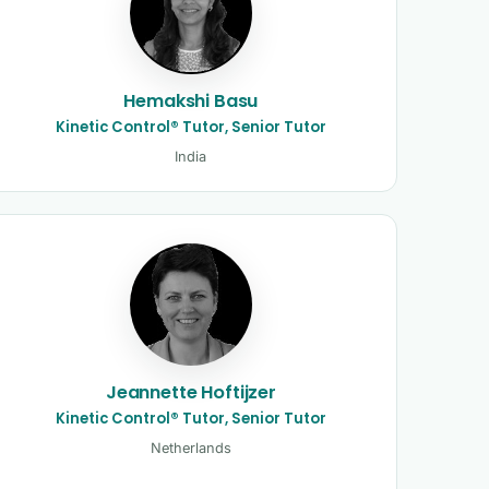
Hemakshi Basu
Kinetic Control® Tutor, Senior Tutor
India
Jeannette Hoftijzer
Kinetic Control® Tutor, Senior Tutor
Netherlands