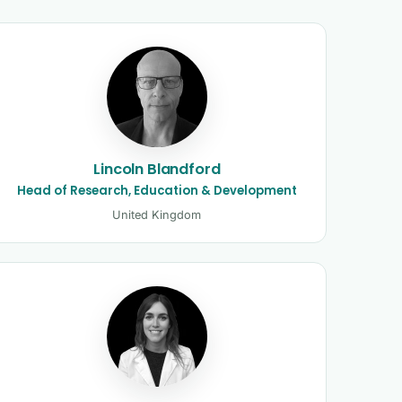
Lincoln Blandford
Head of Research, Education & Development
United Kingdom