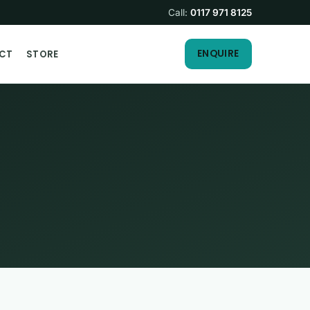
Call:
0117 971 8125
ENQUIRE
CT
STORE