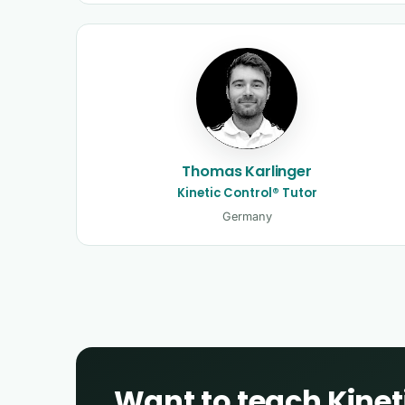
Thomas Karlinger
Kinetic Control® Tutor
Germany
Want to teach Kinet