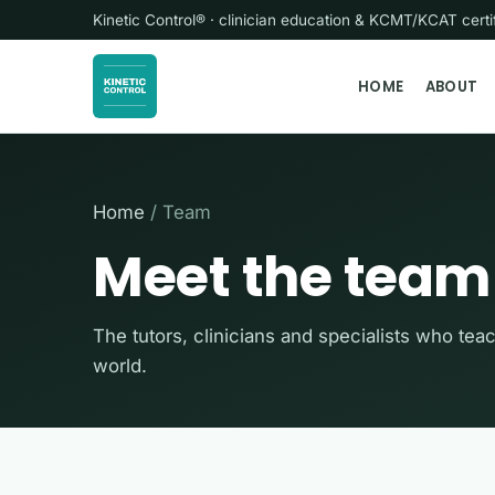
Kinetic Control® · clinician education & KCMT/KCAT cer
HOME
ABOUT
Home
/ Team
Meet the team
The tutors, clinicians and specialists who tea
world.