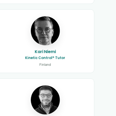
Kari Niemi
Kinetic Control® Tutor
Finland