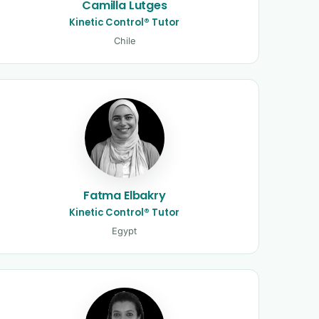
Camilla Lutges
Kinetic Control® Tutor
Chile
Fatma Elbakry
Kinetic Control® Tutor
Egypt