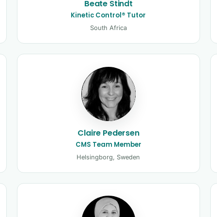
Beate Stindt
Kinetic Control® Tutor
South Africa
Claire Pedersen
CMS Team Member
Helsingborg, Sweden