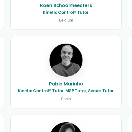
Koen Schoolmeesters
Kinetic Control® Tutor
Belgium
Pablo Marinho
Kinetic Control® Tutor, MSP Tutor, Senior Tutor
Spain