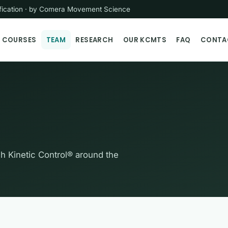
tification · by Comera Movement Science
COURSES
TEAM
RESEARCH
OUR KCMTS
FAQ
CONTA
ch Kinetic Control® around the