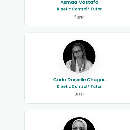
Asmaa Mostafa
Kinetic Control® Tutor
Egypt
Carla Danielle Chagas
Kinetic Control® Tutor
Brazil