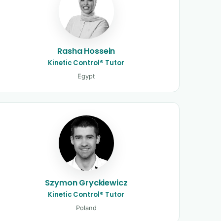
Rasha Hossein
Kinetic Control® Tutor
Egypt
Szymon Gryckiewicz
Kinetic Control® Tutor
Poland