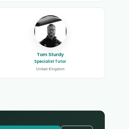
Tom Sturdy
Specialist Tutor
United Kingdom