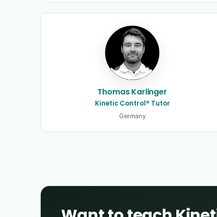
Thomas Karlinger
Kinetic Control® Tutor
Germany
Want to teach Kinet