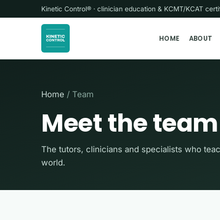
Kinetic Control® · clinician education & KCMT/KCAT cer
HOME
ABOUT
Home
/ Team
Meet the team
The tutors, clinicians and specialists who tea
world.