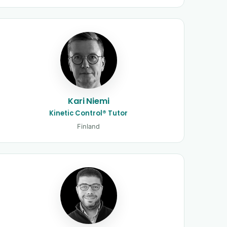
Kari Niemi
Kinetic Control® Tutor
Finland