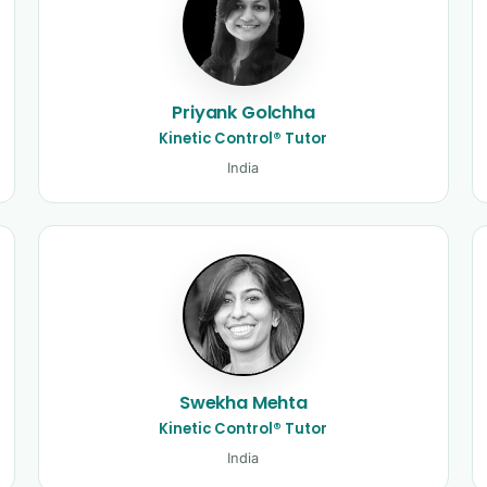
Priyank Golchha
Kinetic Control® Tutor
India
Swekha Mehta
Kinetic Control® Tutor
India