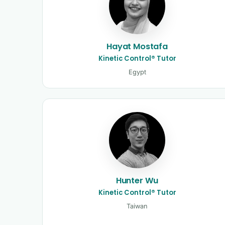
Hayat Mostafa
Kinetic Control® Tutor
Egypt
Hunter Wu
Kinetic Control® Tutor
Taiwan