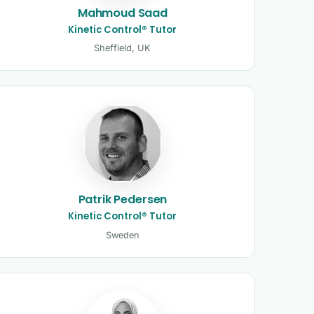
Mahmoud Saad
Kinetic Control® Tutor
Sheffield, UK
Patrik Pedersen
Kinetic Control® Tutor
Sweden