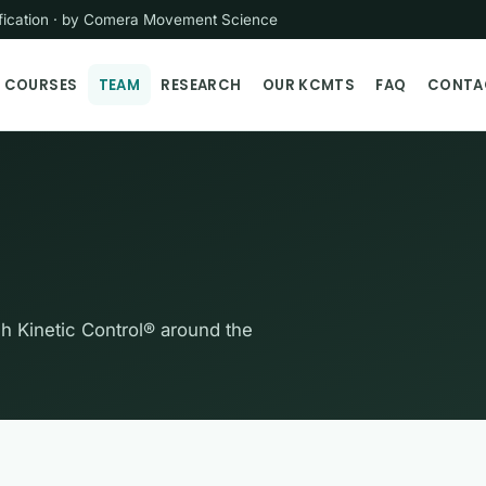
tification · by Comera Movement Science
COURSES
TEAM
RESEARCH
OUR KCMTS
FAQ
CONTA
ch Kinetic Control® around the