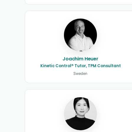
Joachim Heuer
Kinetic Control® Tutor, TPM Consultant
Sweden