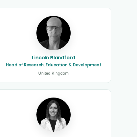
Lincoln Blandford
Head of Research, Education & Development
United Kingdom