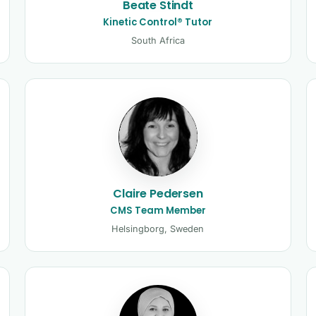
Beate Stindt
Kinetic Control® Tutor
South Africa
Claire Pedersen
CMS Team Member
Helsingborg, Sweden