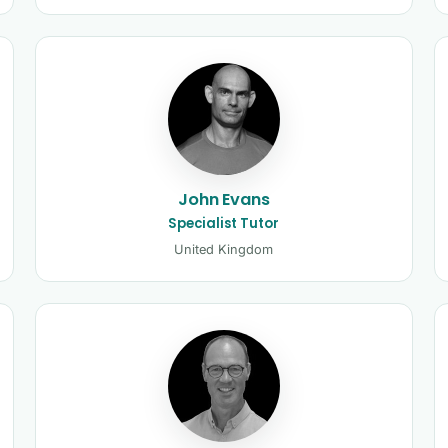
John Evans
Specialist Tutor
United Kingdom