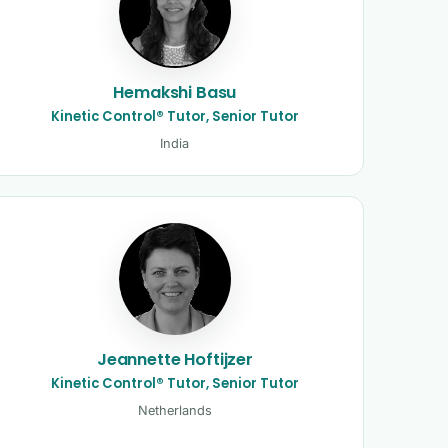
Hemakshi Basu
Kinetic Control® Tutor, Senior Tutor
India
Jeannette Hoftijzer
Kinetic Control® Tutor, Senior Tutor
Netherlands