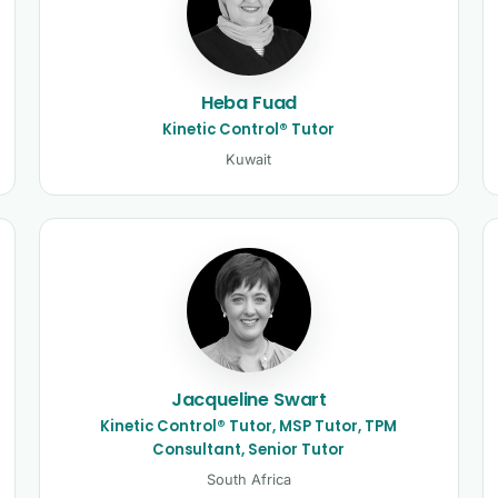
Heba Fuad
Kinetic Control® Tutor
Kuwait
Jacqueline Swart
Kinetic Control® Tutor, MSP Tutor, TPM
Consultant, Senior Tutor
South Africa