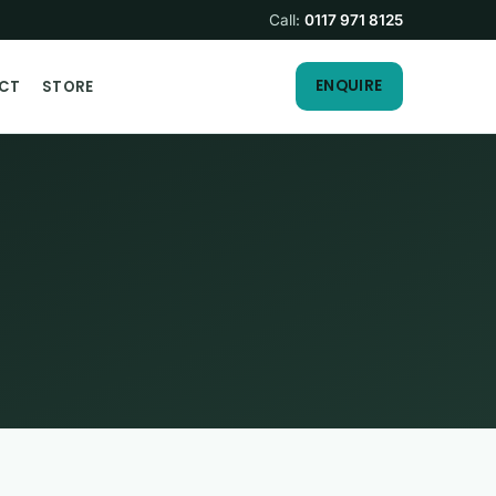
Call:
0117 971 8125
ENQUIRE
CT
STORE