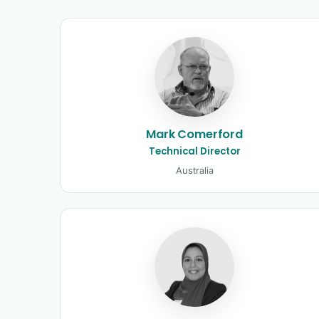
Kinetic Control tutors 
Mark Comerford
Technical Director
Australia