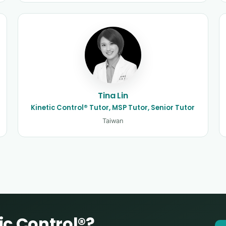
Tina Lin
Kinetic Control® Tutor, MSP Tutor, Senior Tutor
Taiwan
ic Control®?