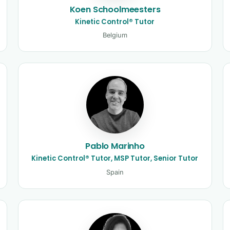
Koen Schoolmeesters
Kinetic Control® Tutor
Belgium
Pablo Marinho
Kinetic Control® Tutor, MSP Tutor, Senior Tutor
Spain