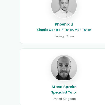
Phoenix Li
Kinetic Control® Tutor, MSP Tutor
Beijing, China
Steve Sparks
Specialist Tutor
United Kingdom