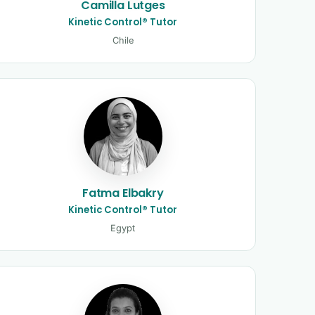
Camilla Lutges
Kinetic Control® Tutor
Chile
Fatma Elbakry
Kinetic Control® Tutor
Egypt