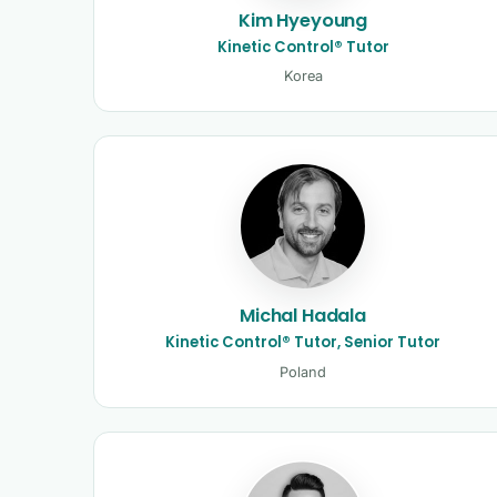
Kim Hyeyoung
Kinetic Control® Tutor
Korea
Michal Hadala
Kinetic Control® Tutor, Senior Tutor
Poland