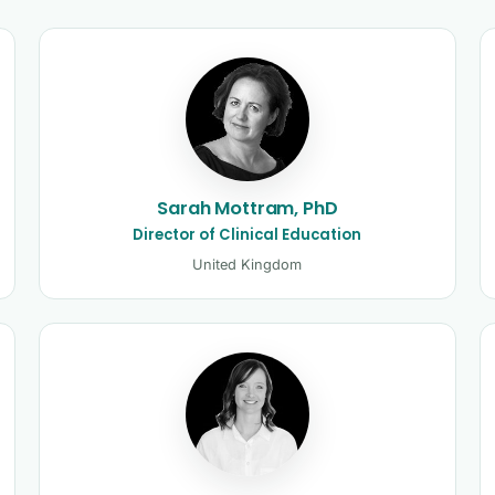
and clinicians
Sarah Mottram, PhD
Director of Clinical Education
United Kingdom