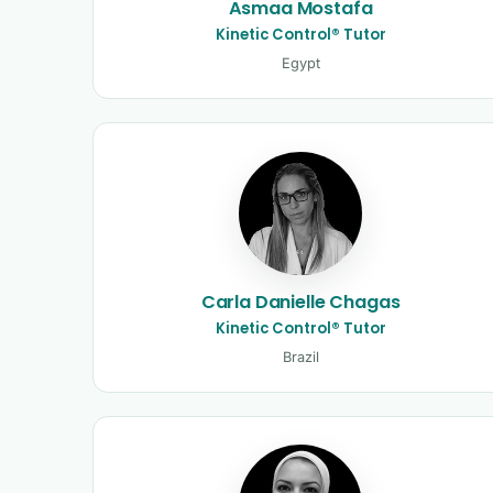
Asmaa Mostafa
Kinetic Control® Tutor
Egypt
Carla Danielle Chagas
Kinetic Control® Tutor
Brazil