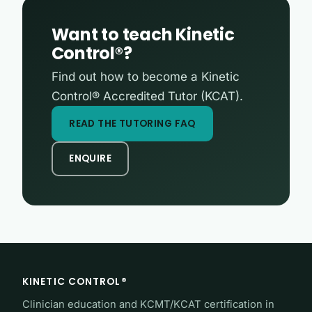
Want to teach Kinetic
Control®?
Find out how to become a Kinetic
Control® Accredited Tutor (KCAT).
READ THE TUTORING FAQ
ENQUIRE
KINETIC CONTROL®
Clinician education and KCMT/KCAT certification in