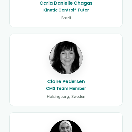
Carla Danielle Chagas
Kinetic Control® Tutor
Brazil
Claire Pedersen
CMS Team Member
Helsingborg, Sweden