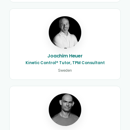
Joachim Heuer
Kinetic Control® Tutor, TPM Consultant
Sweden