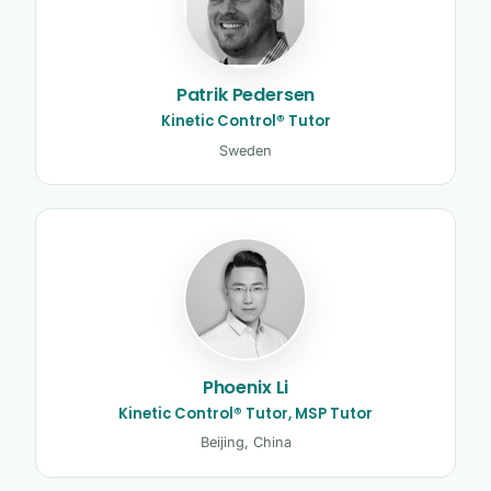
Patrik Pedersen
Kinetic Control® Tutor
Sweden
Phoenix Li
Kinetic Control® Tutor, MSP Tutor
Beijing, China