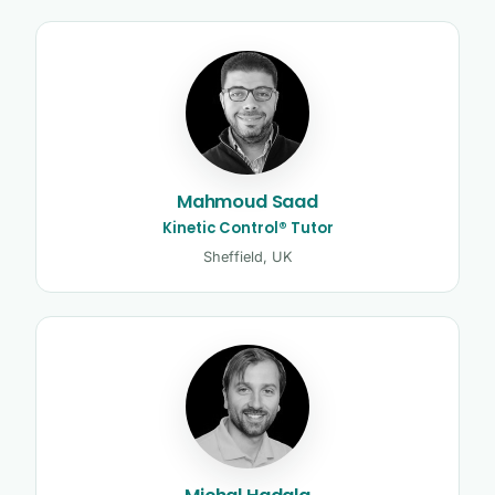
Mahmoud Saad
Kinetic Control® Tutor
Sheffield, UK