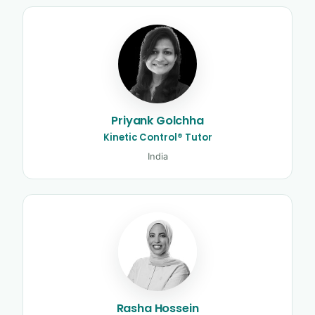
Priyank Golchha
Kinetic Control® Tutor
India
Rasha Hossein