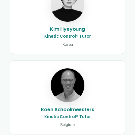
Kim Hyeyoung
Kinetic Control® Tutor
Korea
Koen Schoolmeesters
Kinetic Control® Tutor
Belgium