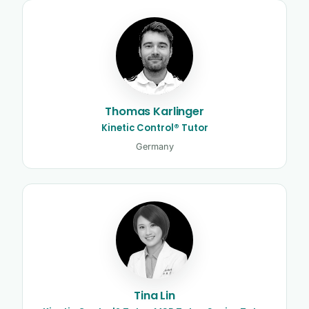
Thomas Karlinger
Kinetic Control® Tutor
Germany
Tina Lin