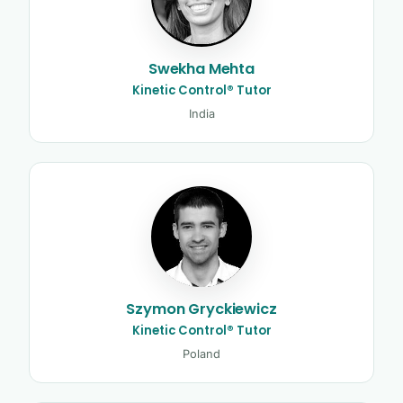
Swekha Mehta
Kinetic Control® Tutor
India
Szymon Gryckiewicz
Kinetic Control® Tutor
Poland