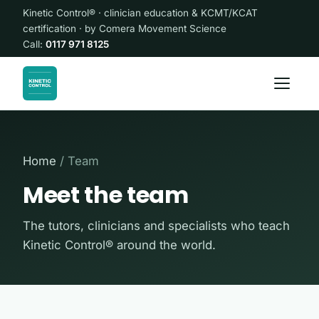
Kinetic Control® · clinician education & KCMT/KCAT
certification · by Comera Movement Science
Call:
0117 971 8125
Home
/ Team
Meet the team
The tutors, clinicians and specialists who teach
Kinetic Control® around the world.