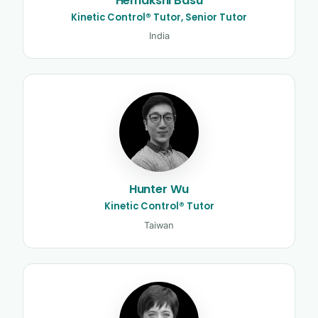
Hemakshi Basu
Kinetic Control® Tutor, Senior Tutor
India
Hunter Wu
Kinetic Control® Tutor
Taiwan