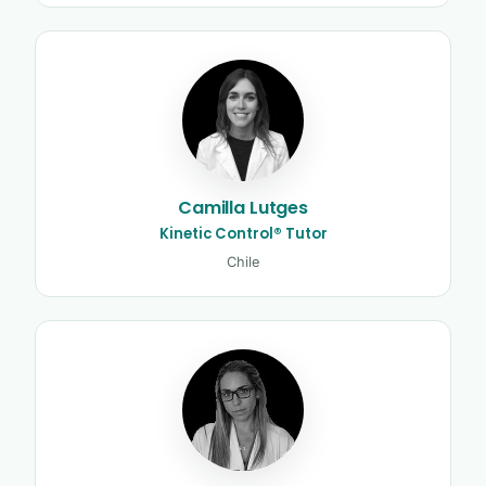
Camilla Lutges
Kinetic Control® Tutor
Chile