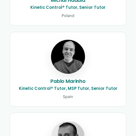
Michal Hadala
Kinetic Control® Tutor, Senior Tutor
Poland
Pablo Marinho
Kinetic Control® Tutor, MSP Tutor, Senior Tutor
Spain