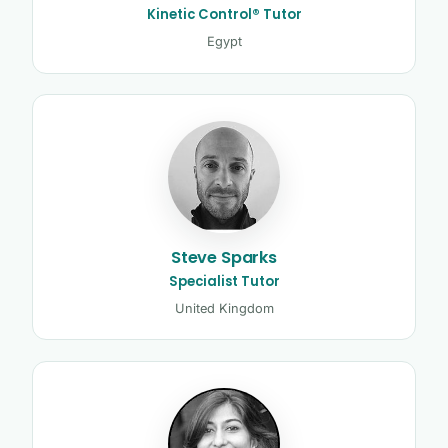
Kinetic Control® Tutor
Egypt
Steve Sparks
Specialist Tutor
United Kingdom