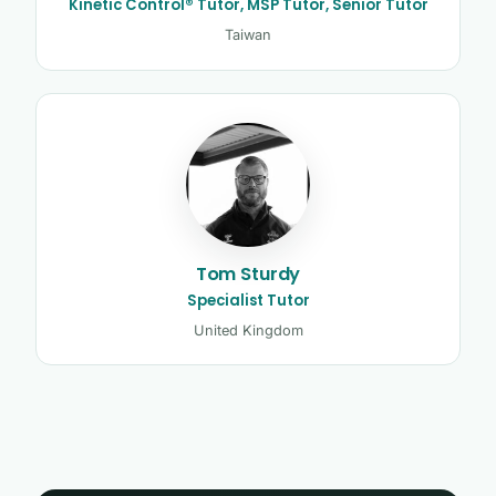
Kinetic Control® Tutor, MSP Tutor, Senior Tutor
Taiwan
Tom Sturdy
Specialist Tutor
United Kingdom