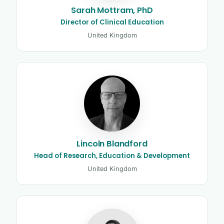
Sarah Mottram, PhD
Director of Clinical Education
United Kingdom
Lincoln Blandford
Head of Research, Education & Development
United Kingdom