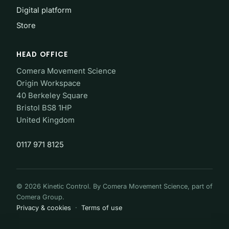
Digital platform
Store
HEAD OFFICE
Comera Movement Science
Origin Workspace
40 Berkeley Square
Bristol BS8 1HP
United Kingdom
0117 971 8125
© 2026 Kinetic Control. By Comera Movement Science, part of
Comera Group.
Privacy & cookies
·
Terms of use