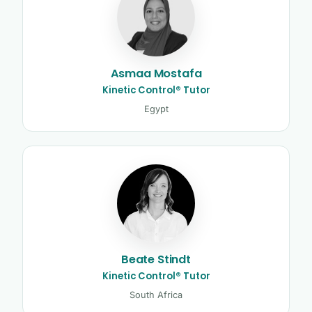
Asmaa Mostafa
Kinetic Control® Tutor
Egypt
Beate Stindt
Kinetic Control® Tutor
South Africa