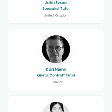
John Evans
Specialist Tutor
United Kingdom
Kari Niemi
Kinetic Control® Tutor
Finland