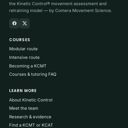
the Kinetic Control® movement assessment and
retraining model — by Comera Movement Science.
COURSES
Modular route
Intensive route
Becoming a KCMT
Courses & tutoring FAQ
LEARN MORE
About Kinetic Control
Meet the team
Research & evidence
Find a KCMT or KCAT