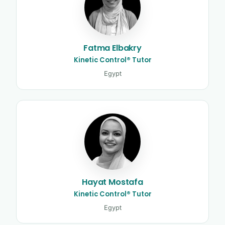
Fatma Elbakry
Kinetic Control® Tutor
Egypt
Hayat Mostafa
Kinetic Control® Tutor
Egypt