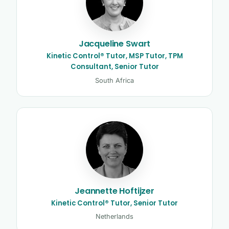
Jacqueline Swart
Kinetic Control® Tutor, MSP Tutor, TPM
Consultant, Senior Tutor
South Africa
Jeannette Hoftijzer
Kinetic Control® Tutor, Senior Tutor
Netherlands