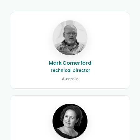
Kinetic Control tutors and clinicia
Mark Comerford
Technical Director
Australia