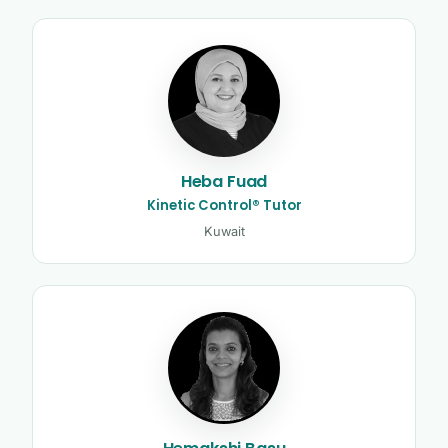
Heba Fuad
Kinetic Control® Tutor
Kuwait