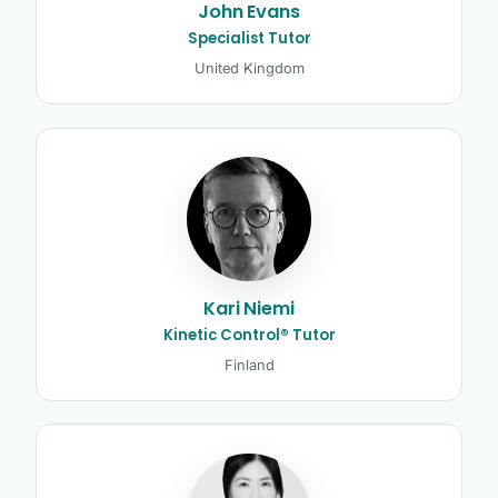
John Evans
Specialist Tutor
United Kingdom
Kari Niemi
Kinetic Control® Tutor
Finland