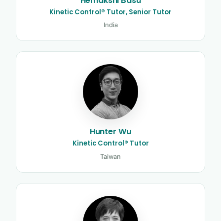
Hemakshi Basu
Kinetic Control® Tutor, Senior Tutor
India
Hunter Wu
Kinetic Control® Tutor
Taiwan