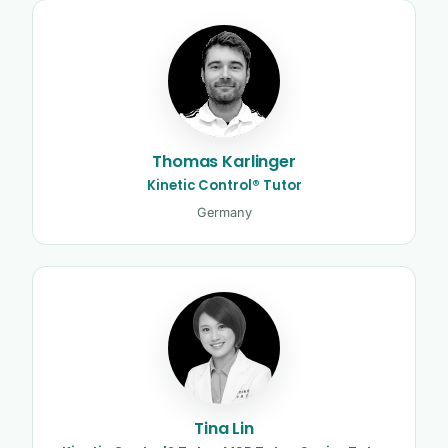
Thomas Karlinger
Kinetic Control® Tutor
Germany
Tina Lin