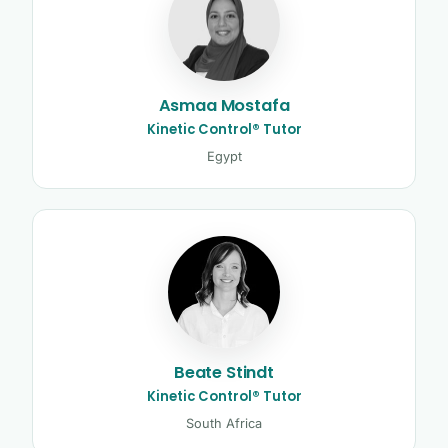
Asmaa Mostafa
Kinetic Control® Tutor
Egypt
Beate Stindt
Kinetic Control® Tutor
South Africa