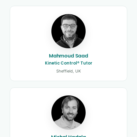
Mahmoud Saad
Kinetic Control® Tutor
Sheffield, UK