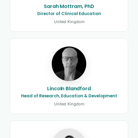
Sarah Mottram, PhD
Director of Clinical Education
United Kingdom
Lincoln Blandford
Head of Research, Education & Development
United Kingdom