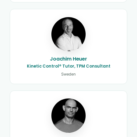
Joachim Heuer
Kinetic Control® Tutor, TPM Consultant
Sweden