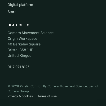
Digital platform
Store
HEAD OFFICE
Comera Movement Science
Origin Workspace
40 Berkeley Square
Bristol BS8 1HP
United Kingdom
0117 971 8125
© 2026 Kinetic Control. By Comera Movement Science, part of
Comera Group.
Privacy & cookies
·
Terms of use