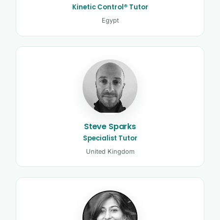
Kinetic Control® Tutor
Egypt
Steve Sparks
Specialist Tutor
United Kingdom