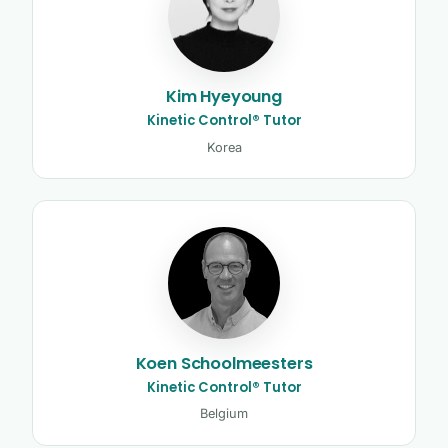
Kim Hyeyoung
Kinetic Control® Tutor
Korea
Koen Schoolmeesters
Kinetic Control® Tutor
Belgium