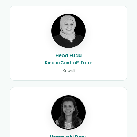
Heba Fuad
Kinetic Control® Tutor
Kuwait