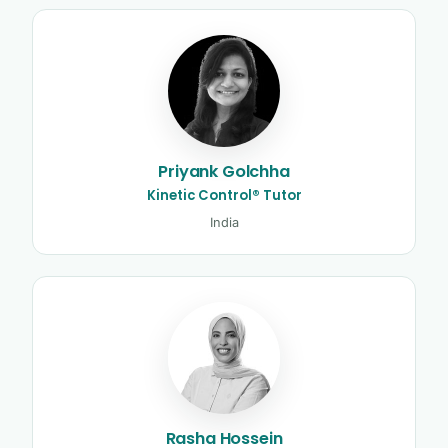
Priyank Golchha
Kinetic Control® Tutor
India
Rasha Hossein