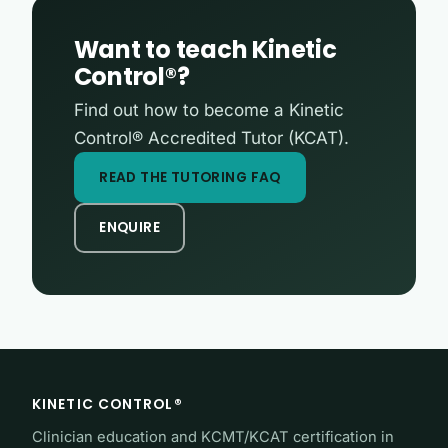
Want to teach Kinetic
Control®?
Find out how to become a Kinetic
Control® Accredited Tutor (KCAT).
READ THE TUTORING FAQ
ENQUIRE
KINETIC CONTROL®
Clinician education and KCMT/KCAT certification in