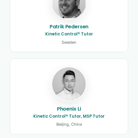
Patrik Pedersen
Kinetic Control® Tutor
Sweden
Phoenix Li
Kinetic Control® Tutor, MSP Tutor
Beijing, China