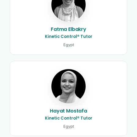
Fatma Elbakry
Kinetic Control® Tutor
Egypt
Hayat Mostafa
Kinetic Control® Tutor
Egypt