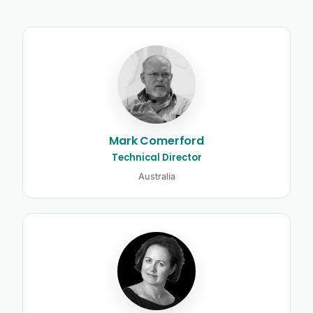
Kinetic Control tutors and clinicia
Mark Comerford
Technical Director
Australia