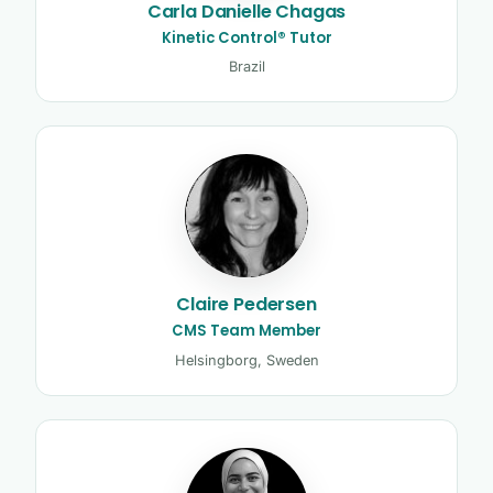
Carla Danielle Chagas
Kinetic Control® Tutor
Brazil
Claire Pedersen
CMS Team Member
Helsingborg, Sweden