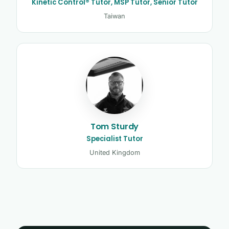
Kinetic Control® Tutor, MSP Tutor, Senior Tutor
Taiwan
Tom Sturdy
Specialist Tutor
United Kingdom