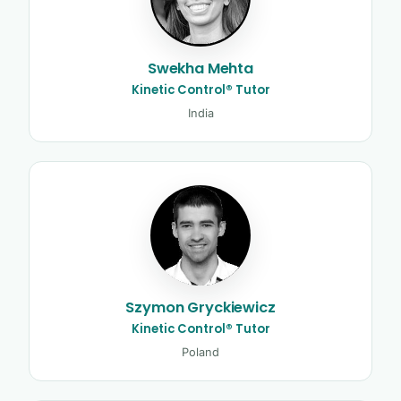
Swekha Mehta
Kinetic Control® Tutor
India
Szymon Gryckiewicz
Kinetic Control® Tutor
Poland