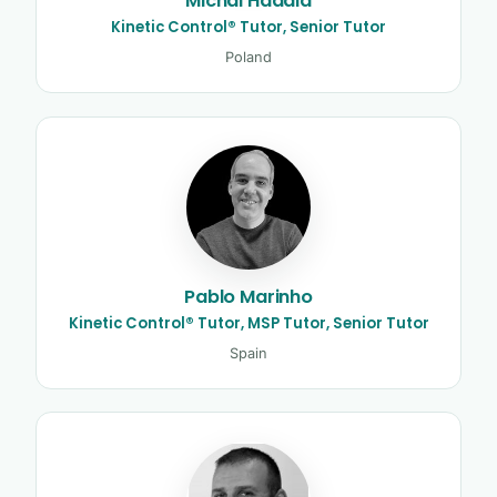
Michal Hadala
Kinetic Control® Tutor, Senior Tutor
Poland
Pablo Marinho
Kinetic Control® Tutor, MSP Tutor, Senior Tutor
Spain