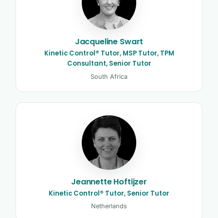
Jacqueline Swart
Kinetic Control® Tutor, MSP Tutor, TPM
Consultant, Senior Tutor
South Africa
Jeannette Hoftijzer
Kinetic Control® Tutor, Senior Tutor
Netherlands