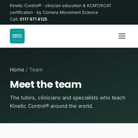
Kinetic Control® · clinician education & KCMT/KCAT
certification · by Comera Movement Science
Call:
0117 971 8125
Home
/ Team
Meet the team
The tutors, clinicians and specialists who teach
Kinetic Control® around the world.