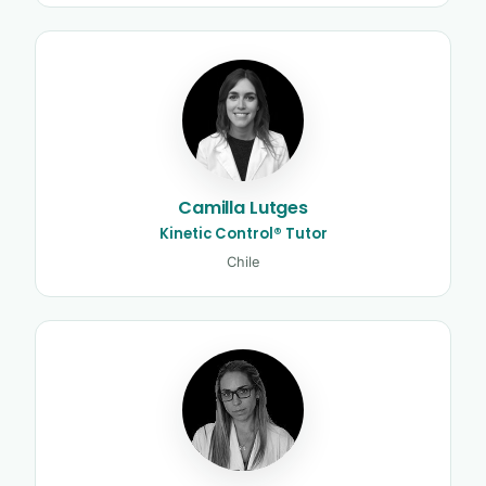
Camilla Lutges
Kinetic Control® Tutor
Chile