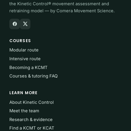
the Kinetic Control® movement assessment and
retraining model — by Comera Movement Science.
COURSES
Modular route
Intensive route
Becoming a KCMT
Courses & tutoring FAQ
LEARN MORE
About Kinetic Control
Meet the team
Research & evidence
Find a KCMT or KCAT