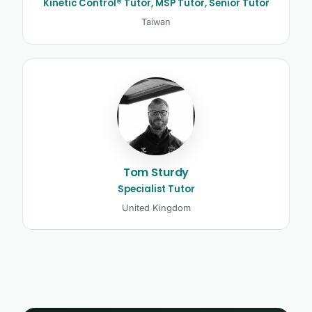
Kinetic Control® Tutor, MSP Tutor, Senior Tutor
Taiwan
Tom Sturdy
Specialist Tutor
United Kingdom