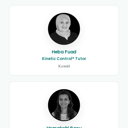
Heba Fuad
Kinetic Control® Tutor
Kuwait