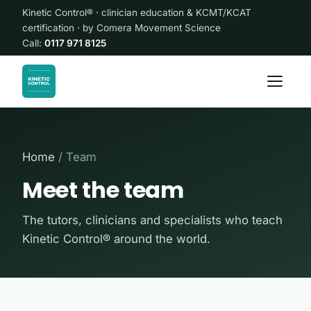
Kinetic Control® · clinician education & KCMT/KCAT
certification · by Comera Movement Science
Call:
0117 971 8125
Home
/ Team
Meet the team
The tutors, clinicians and specialists who teach
Kinetic Control® around the world.