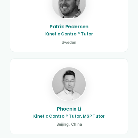
Patrik Pedersen
Kinetic Control® Tutor
Sweden
Phoenix Li
Kinetic Control® Tutor, MSP Tutor
Beijing, China