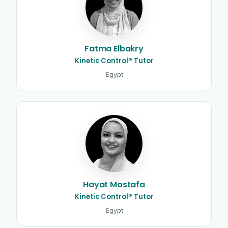
Fatma Elbakry
Kinetic Control® Tutor
Egypt
Hayat Mostafa
Kinetic Control® Tutor
Egypt