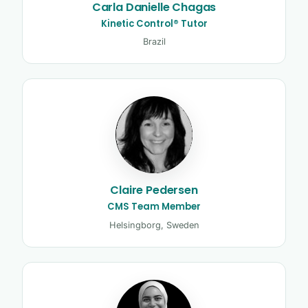
Carla Danielle Chagas
Kinetic Control® Tutor
Brazil
Claire Pedersen
CMS Team Member
Helsingborg, Sweden