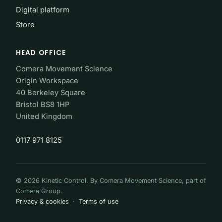
Digital platform
Store
HEAD OFFICE
Comera Movement Science
Origin Workspace
40 Berkeley Square
Bristol BS8 1HP
United Kingdom
0117 971 8125
© 2026 Kinetic Control. By Comera Movement Science, part of
Comera Group.
Privacy & cookies
·
Terms of use