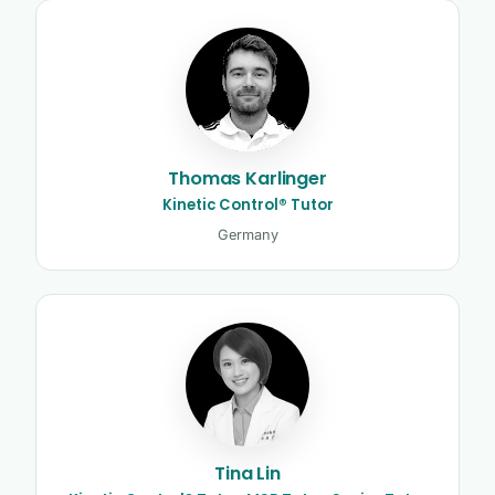
Thomas Karlinger
Kinetic Control® Tutor
Germany
Tina Lin