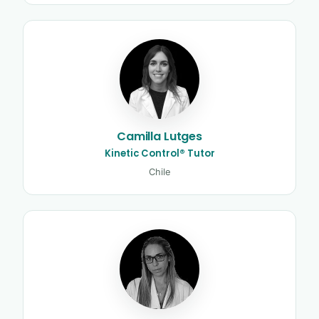
Camilla Lutges
Kinetic Control® Tutor
Chile