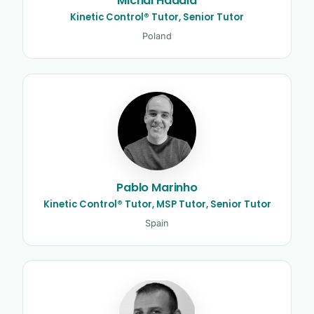
Michal Hadala
Kinetic Control® Tutor, Senior Tutor
Poland
Pablo Marinho
Kinetic Control® Tutor, MSP Tutor, Senior Tutor
Spain