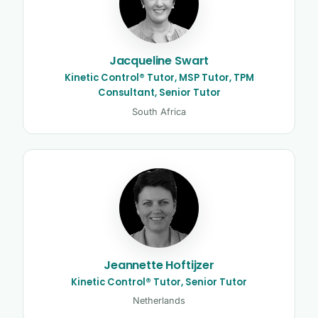
Jacqueline Swart
Kinetic Control® Tutor, MSP Tutor, TPM
Consultant, Senior Tutor
South Africa
Jeannette Hoftijzer
Kinetic Control® Tutor, Senior Tutor
Netherlands