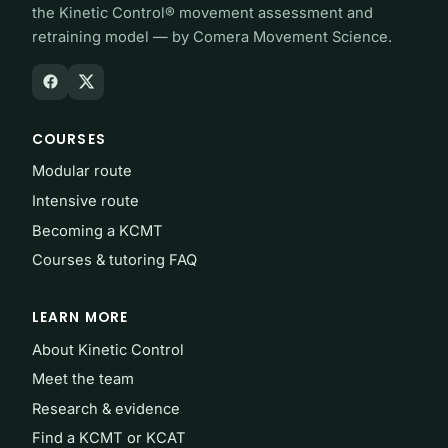
the Kinetic Control® movement assessment and
retraining model — by Comera Movement Science.
COURSES
Modular route
Intensive route
Becoming a KCMT
Courses & tutoring FAQ
LEARN MORE
About Kinetic Control
Meet the team
Research & evidence
Find a KCMT or KCAT