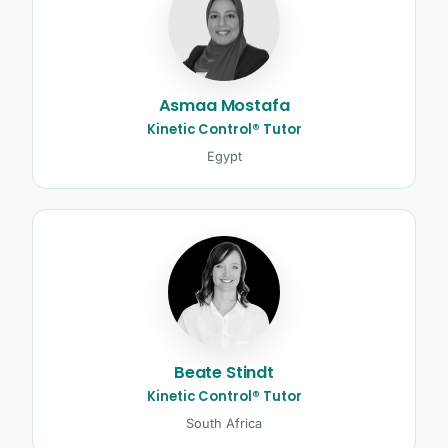
Asmaa Mostafa
Kinetic Control® Tutor
Egypt
Beate Stindt
Kinetic Control® Tutor
South Africa