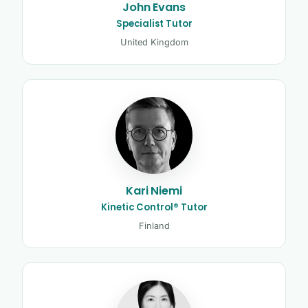
John Evans
Specialist Tutor
United Kingdom
Kari Niemi
Kinetic Control® Tutor
Finland