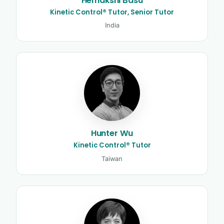
Hemakshi Basu
Kinetic Control® Tutor, Senior Tutor
India
Hunter Wu
Kinetic Control® Tutor
Taiwan