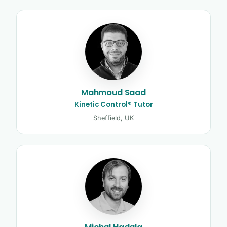
Mahmoud Saad
Kinetic Control® Tutor
Sheffield, UK