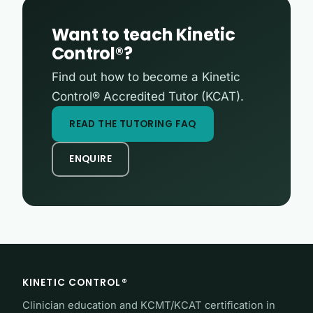
Want to teach Kinetic
Control®?
Find out how to become a Kinetic
Control® Accredited Tutor (KCAT).
READ THE TUTORING FAQ
ENQUIRE
KINETIC CONTROL®
Clinician education and KCMT/KCAT certification in