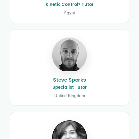
Kinetic Control® Tutor
Egypt
Steve Sparks
Specialist Tutor
United Kingdom