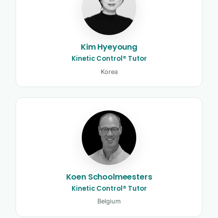
Kim Hyeyoung
Kinetic Control® Tutor
Korea
Koen Schoolmeesters
Kinetic Control® Tutor
Belgium