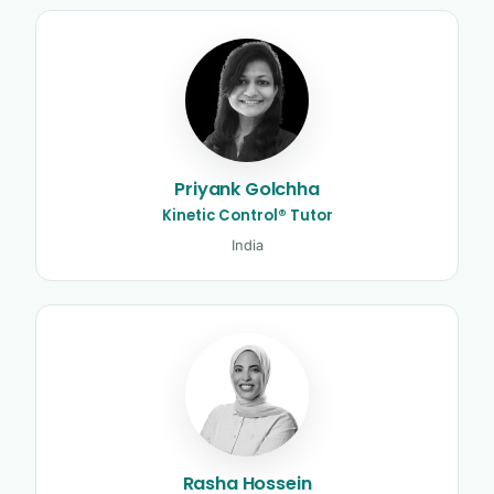
Priyank Golchha
Kinetic Control® Tutor
India
Rasha Hossein