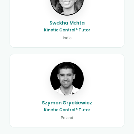
Swekha Mehta
Kinetic Control® Tutor
India
Szymon Gryckiewicz
Kinetic Control® Tutor
Poland