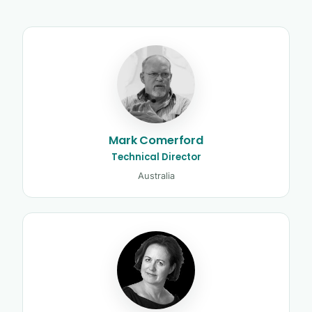
Kinetic Control tutors and clinicia
Mark Comerford
Technical Director
Australia