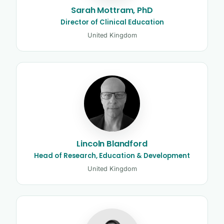
Sarah Mottram, PhD
Director of Clinical Education
United Kingdom
Lincoln Blandford
Head of Research, Education & Development
United Kingdom