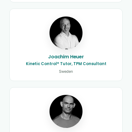
Joachim Heuer
Kinetic Control® Tutor, TPM Consultant
Sweden