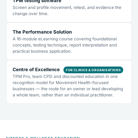
TPM testing software
Screen and profile movement, retest, and evidence the
change over time.
The Performance Solution
A 16-module eLearning course covering foundational
concepts, testing technique, report interpretation and
practical business application.
Centre of Excellence
FOR CLINICS & ORGANISATIONS
TPM Pro, team CPD and discounted education in one
recognition model for Movement Health-focused
businesses — the route for an owner or lead developing
a whole team, rather than an individual practitioner.