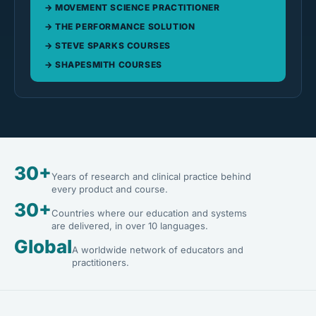
MOVEMENT SCIENCE PRACTITIONER
THE PERFORMANCE SOLUTION
STEVE SPARKS COURSES
SHAPESMITH COURSES
30+
Years of research and clinical practice behind
every product and course.
30+
Countries where our education and systems
are delivered, in over 10 languages.
Global
A worldwide network of educators and
practitioners.