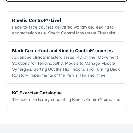
Kinetic Control® (Live)
Face-to-face courses delivered worldwide, leading to
accreditation as a Kinetic Control Movement Therapist.
Mark Comerford and Kinetic Control® courses
Advanced clinical masterclasses: KC Online, Movement
Solutions for Tendinopathy, Models to Manage Muscle
Synergies, Sorting Out the Hip Flexors, and Turning Back
Rotatory Impairments of the Pelvis, Hip and Knee.
KC Exercise Catalogue
The exercise library supporting Kinetic Control® practice.