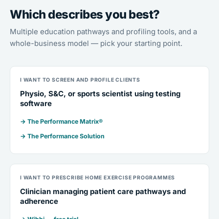
Which describes you best?
Multiple education pathways and profiling tools, and a
whole-business model — pick your starting point.
I WANT TO SCREEN AND PROFILE CLIENTS
Physio, S&C, or sports scientist using testing
software
→ The Performance Matrix®
→ The Performance Solution
I WANT TO PRESCRIBE HOME EXERCISE PROGRAMMES
Clinician managing patient care pathways and
adherence