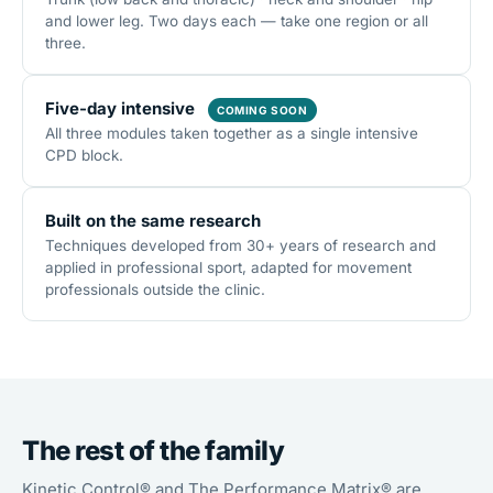
and lower leg. Two days each — take one region or all
three.
Five-day intensive
COMING SOON
All three modules taken together as a single intensive
CPD block.
Built on the same research
Techniques developed from 30+ years of research and
applied in professional sport, adapted for movement
professionals outside the clinic.
The rest of the family
Kinetic Control® and The Performance Matrix® are