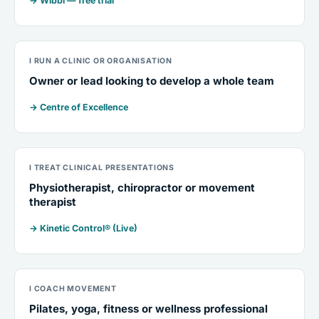
→ Wibbi — free trial
I RUN A CLINIC OR ORGANISATION
Owner or lead looking to develop a whole team
→ Centre of Excellence
I TREAT CLINICAL PRESENTATIONS
Physiotherapist, chiropractor or movement
therapist
→ Kinetic Control® (Live)
I COACH MOVEMENT
Pilates, yoga, fitness or wellness professional