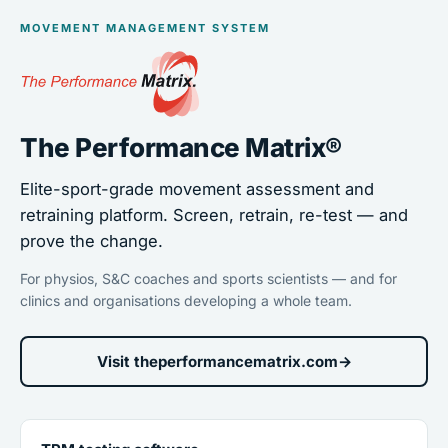
MOVEMENT MANAGEMENT SYSTEM
The Performance Matrix®
Elite-sport-grade movement assessment and
retraining platform. Screen, retrain, re-test — and
prove the change.
For physios, S&C coaches and sports scientists — and for
clinics and organisations developing a whole team.
Visit theperformancematrix.com
→