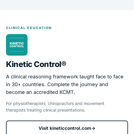
CLINICAL EDUCATION
Kinetic Control®
A clinical reasoning framework taught face to face
in 30+ countries. Complete the journey and
become an accredited KCMT.
For physiotherapists, chiropractors and movement
therapists treating clinical presentations.
Visit kineticcontrol.com
→