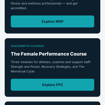
fitness and wellness professionals — and get
accredited.
Explore MSP
SHAPESMITH COURSES
The Female Performance Course
Three modules for athletes, coaches and support staff:
Strength and Power, Recovery Strategies, and The
Menstrual Cycle.
Explore FPC