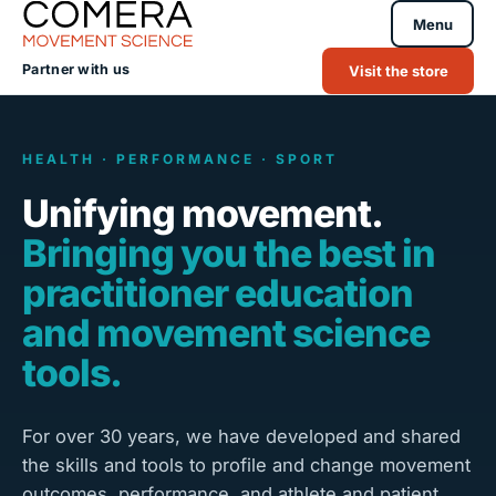
Menu
Partner with us
Visit the store
HEALTH · PERFORMANCE · SPORT
Unifying movement.
Bringing you the best in
practitioner education
and movement science
tools.
For over 30 years, we have developed and shared
the skills and tools to profile and change movement
outcomes, performance, and athlete and patient