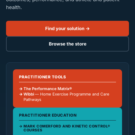
health.
Find your solution →
Browse the store
PRACTITIONER TOOLS
The Performance Matrix®
Wibbi
— Home Exercise Programme and Care
Pathways
PRACTITIONER EDUCATION
MARK COMERFORD AND KINETIC CONTROL®
COURSES