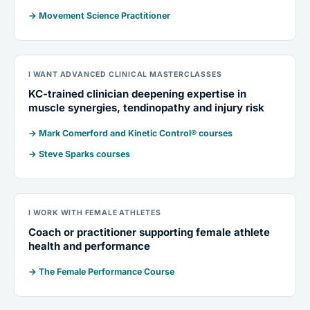
→ Movement Science Practitioner
I WANT ADVANCED CLINICAL MASTERCLASSES
KC-trained clinician deepening expertise in
muscle synergies, tendinopathy and injury risk
→ Mark Comerford and Kinetic Control® courses
→ Steve Sparks courses
I WORK WITH FEMALE ATHLETES
Coach or practitioner supporting female athlete
health and performance
→ The Female Performance Course