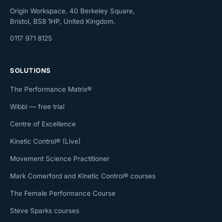
Origin Workspace, 40 Berkeley Square,
Bristol, BS8 1HP, United Kingdom.
0117 971 8125
SOLUTIONS
The Performance Matrix®
Wibbi — free trial
Centre of Excellence
Kinetic Control® (Live)
Movement Science Practitioner
Mark Comerford and Kinetic Control® courses
The Female Performance Course
Steve Sparks courses