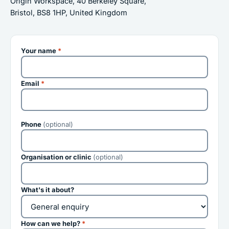
Origin Workspace, 40 Berkeley Square,
Bristol, BS8 1HP, United Kingdom
Your name
*
Email
*
Phone
(optional)
Organisation or clinic
(optional)
What's it about?
How can we help?
*