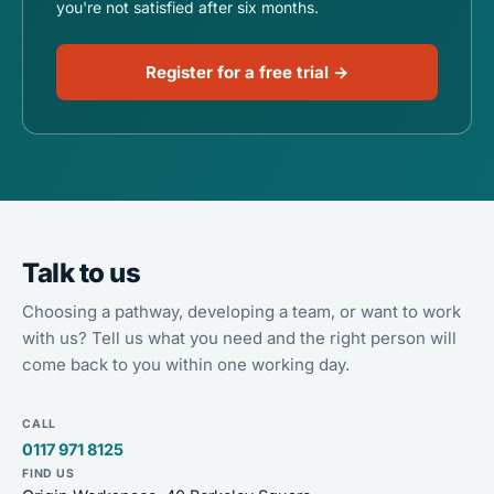
you're not satisfied after six months.
Register for a free trial →
Talk to us
Choosing a pathway, developing a team, or want to work
with us? Tell us what you need and the right person will
come back to you within one working day.
CALL
0117 971 8125
FIND US