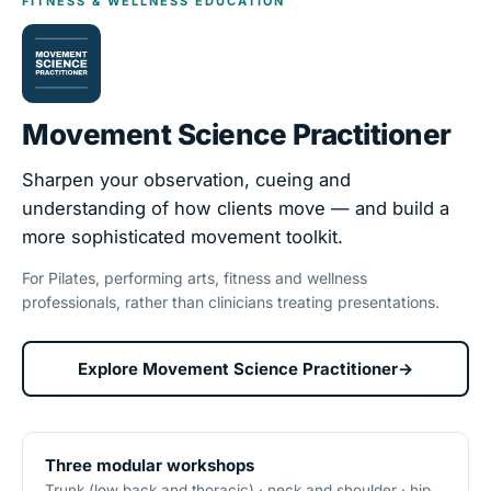
FITNESS & WELLNESS EDUCATION
Movement Science Practitioner
Sharpen your observation, cueing and
understanding of how clients move — and build a
more sophisticated movement toolkit.
For Pilates, performing arts, fitness and wellness
professionals, rather than clinicians treating presentations.
Explore Movement Science Practitioner
→
Three modular workshops
Trunk (low back and thoracic) · neck and shoulder · hip