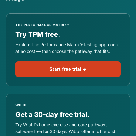
THE PERFORMANCE MATRIX®
Try TPM free.
Explore The Performance Matrix® testing approach
at no cost — then choose the pathway that fits.
Start free trial →
WIBBI
Get a 30-day free trial.
Try Wibbi's home exercise and care pathways
software free for 30 days. Wibbi offer a full refund if