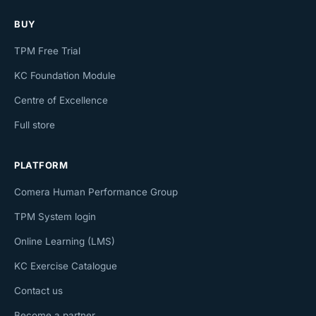
BUY
TPM Free Trial
KC Foundation Module
Centre of Excellence
Full store
PLATFORM
Comera Human Performance Group
TPM System login
Online Learning (LMS)
KC Exercise Catalogue
Contact us
Become a partner