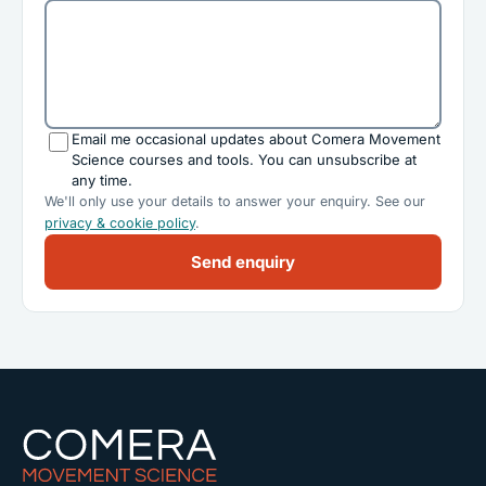
Email me occasional updates about Comera Movement
Science courses and tools. You can unsubscribe at
any time.
We'll only use your details to answer your enquiry. See our
privacy & cookie policy
.
Send enquiry
Comera Movement Science