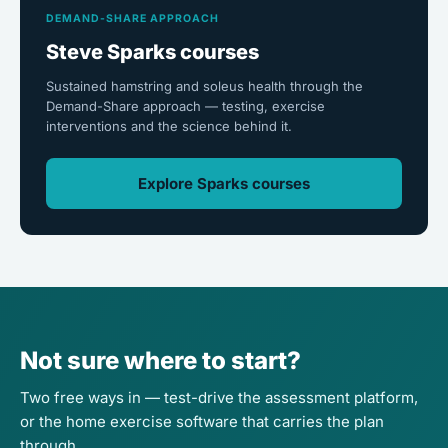
DEMAND-SHARE APPROACH
Steve Sparks courses
Sustained hamstring and soleus health through the
Demand-Share approach — testing, exercise
interventions and the science behind it.
Explore Sparks courses
Not sure where to start?
Two free ways in — test-drive the assessment platform,
or the home exercise software that carries the plan
through.