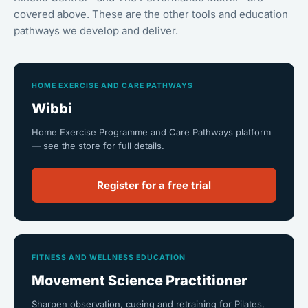
covered above. These are the other tools and education
pathways we develop and deliver.
HOME EXERCISE AND CARE PATHWAYS
Wibbi
Home Exercise Programme and Care Pathways platform
— see the store for full details.
Register for a free trial
FITNESS AND WELLNESS EDUCATION
Movement Science Practitioner
Sharpen observation, cueing and retraining for Pilates,