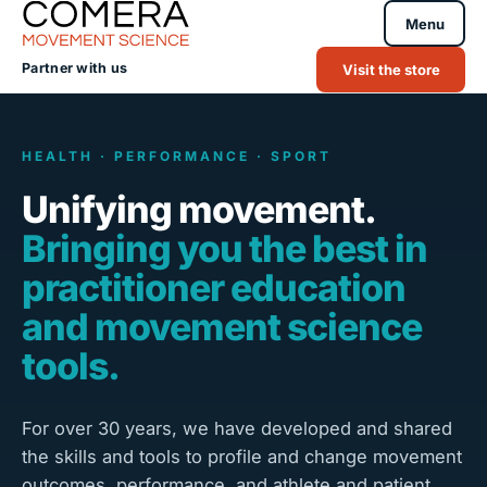
Menu
Partner with us
Visit the store
HEALTH · PERFORMANCE · SPORT
Unifying movement.
Bringing you the best in
practitioner education
and movement science
tools.
For over 30 years, we have developed and shared
the skills and tools to profile and change movement
outcomes, performance, and athlete and patient