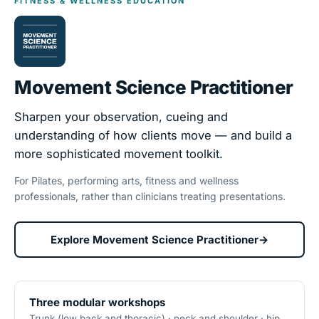
FITNESS & WELLNESS EDUCATION
Movement Science Practitioner
Sharpen your observation, cueing and
understanding of how clients move — and build a
more sophisticated movement toolkit.
For Pilates, performing arts, fitness and wellness
professionals, rather than clinicians treating presentations.
Explore Movement Science Practitioner
→
Three modular workshops
Trunk (low back and thoracic) · neck and shoulder · hip