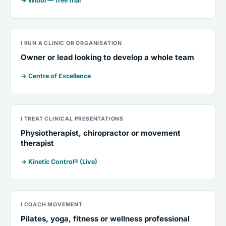
→ Wibbi — free trial
I RUN A CLINIC OR ORGANISATION
Owner or lead looking to develop a whole team
→ Centre of Excellence
I TREAT CLINICAL PRESENTATIONS
Physiotherapist, chiropractor or movement
therapist
→ Kinetic Control® (Live)
I COACH MOVEMENT
Pilates, yoga, fitness or wellness professional