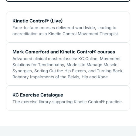
Kinetic Control® (Live)
Face-to-face courses delivered worldwide, leading to
accreditation as a Kinetic Control Movement Therapist.
Mark Comerford and Kinetic Control® courses
Advanced clinical masterclasses: KC Online, Movement
Solutions for Tendinopathy, Models to Manage Muscle
Synergies, Sorting Out the Hip Flexors, and Turning Back
Rotatory Impairments of the Pelvis, Hip and Knee.
KC Exercise Catalogue
The exercise library supporting Kinetic Control® practice.