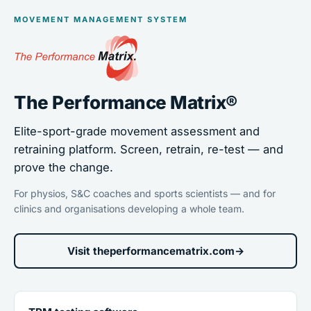
MOVEMENT MANAGEMENT SYSTEM
The Performance Matrix®
Elite-sport-grade movement assessment and
retraining platform. Screen, retrain, re-test — and
prove the change.
For physios, S&C coaches and sports scientists — and for
clinics and organisations developing a whole team.
Visit theperformancematrix.com
→