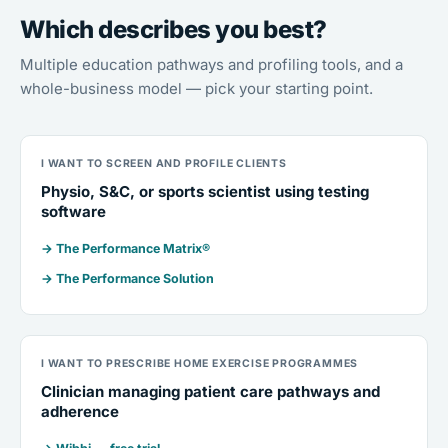
Which describes you best?
Multiple education pathways and profiling tools, and a
whole-business model — pick your starting point.
I WANT TO SCREEN AND PROFILE CLIENTS
Physio, S&C, or sports scientist using testing
software
→ The Performance Matrix®
→ The Performance Solution
I WANT TO PRESCRIBE HOME EXERCISE PROGRAMMES
Clinician managing patient care pathways and
adherence