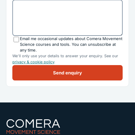
Email me occasional updates about Comera Movement
Science courses and tools. You can unsubscribe at
any time.
We'll only use your details to answer your enquiry. See our
privacy & cookie policy
.
Send enquiry
Comera Movement Science