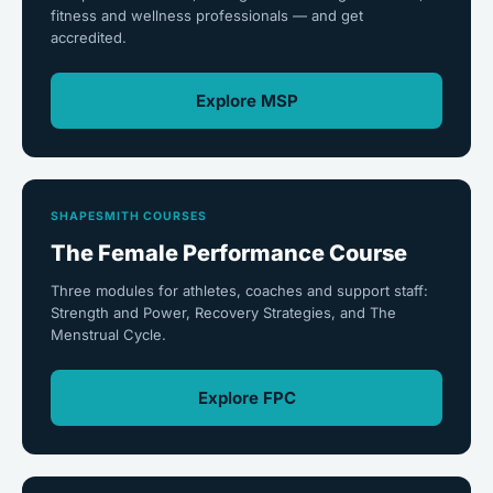
fitness and wellness professionals — and get
accredited.
Explore MSP
SHAPESMITH COURSES
The Female Performance Course
Three modules for athletes, coaches and support staff:
Strength and Power, Recovery Strategies, and The
Menstrual Cycle.
Explore FPC