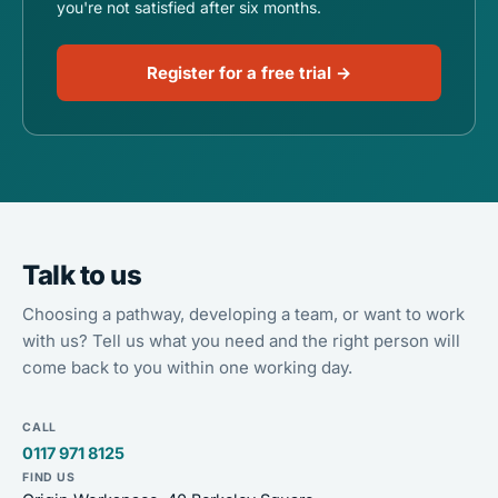
you're not satisfied after six months.
Register for a free trial →
Talk to us
Choosing a pathway, developing a team, or want to work
with us? Tell us what you need and the right person will
come back to you within one working day.
CALL
0117 971 8125
FIND US