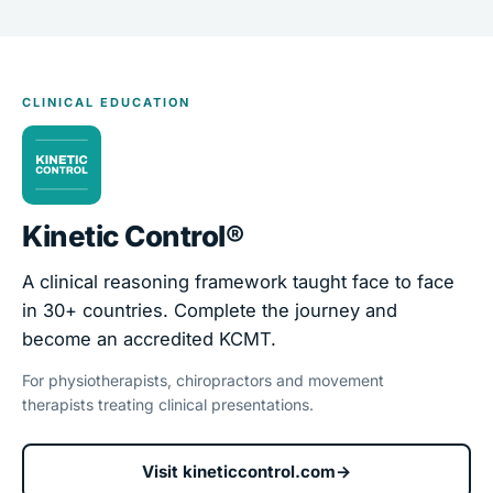
CLINICAL EDUCATION
Kinetic Control®
A clinical reasoning framework taught face to face
in 30+ countries. Complete the journey and
become an accredited KCMT.
For physiotherapists, chiropractors and movement
therapists treating clinical presentations.
Visit kineticcontrol.com
→