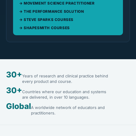
MOVEMENT SCIENCE PRACTITIONER
THE PERFORMANCE SOLUTION
STEVE SPARKS COURSES
SHAPESMITH COURSES
30+
Years of research and clinical practice behind
every product and course.
30+
Countries where our education and systems
are delivered, in over 10 languages.
Global
A worldwide network of educators and
practitioners.