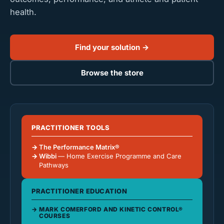
health.
Find your solution →
Browse the store
PRACTITIONER TOOLS
The Performance Matrix®
Wibbi
— Home Exercise Programme and Care
Pathways
PRACTITIONER EDUCATION
MARK COMERFORD AND KINETIC CONTROL®
COURSES