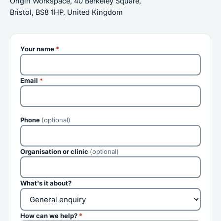
Origin Workspace, 40 Berkeley Square,
Bristol, BS8 1HP, United Kingdom
Your name
*
Email
*
Phone
(optional)
Organisation or clinic
(optional)
What's it about?
How can we help?
*