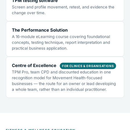
TPM testing software
Screen and profile movement, retest, and evidence the
change over time.
The Performance Solution
A 16-module eLearning course covering foundational
concepts, testing technique, report interpretation and
practical business application.
Centre of Excellence
FOR CLINICS & ORGANISATIONS
TPM Pro, team CPD and discounted education in one
recognition model for Movement Health-focused
businesses — the route for an owner or lead developing
a whole team, rather than an individual practitioner.