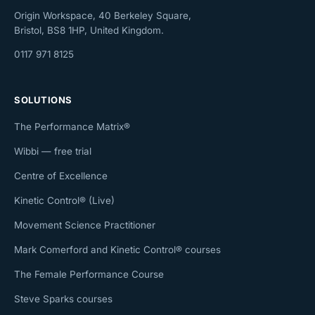
Origin Workspace, 40 Berkeley Square,
Bristol, BS8 1HP, United Kingdom.
0117 971 8125
SOLUTIONS
The Performance Matrix®
Wibbi — free trial
Centre of Excellence
Kinetic Control® (Live)
Movement Science Practitioner
Mark Comerford and Kinetic Control® courses
The Female Performance Course
Steve Sparks courses