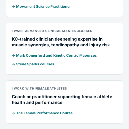
→ Movement Science Practitioner
I WANT ADVANCED CLINICAL MASTERCLASSES
KC-trained clinician deepening expertise in
muscle synergies, tendinopathy and injury risk
→ Mark Comerford and Kinetic Control® courses
→ Steve Sparks courses
I WORK WITH FEMALE ATHLETES
Coach or practitioner supporting female athlete
health and performance
→ The Female Performance Course