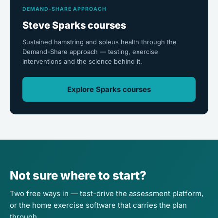
DEMAND-SHARE APPROACH
Steve Sparks courses
Sustained hamstring and soleus health through the
Demand-Share approach — testing, exercise
interventions and the science behind it.
Explore Sparks courses
Not sure where to start?
Two free ways in — test-drive the assessment platform,
or the home exercise software that carries the plan
through.