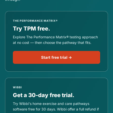
THE PERFORMANCE MATRIX®
Try TPM free.
Explore The Performance Matrix® testing approach
at no cost — then choose the pathway that fits.
Start free trial →
WIBBI
Get a 30-day free trial.
Try Wibbi's home exercise and care pathways
software free for 30 days. Wibbi offer a full refund if