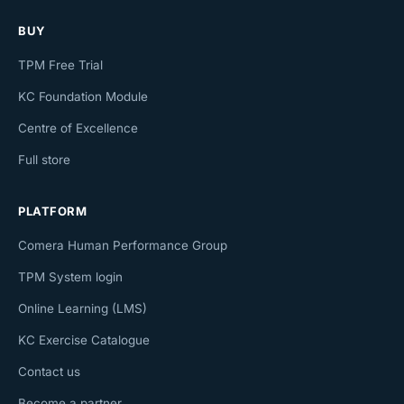
BUY
TPM Free Trial
KC Foundation Module
Centre of Excellence
Full store
PLATFORM
Comera Human Performance Group
TPM System login
Online Learning (LMS)
KC Exercise Catalogue
Contact us
Become a partner