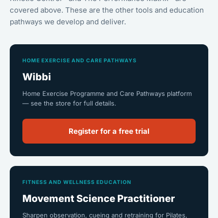
covered above. These are the other tools and education
pathways we develop and deliver.
HOME EXERCISE AND CARE PATHWAYS
Wibbi
Home Exercise Programme and Care Pathways platform
— see the store for full details.
Register for a free trial
FITNESS AND WELLNESS EDUCATION
Movement Science Practitioner
Sharpen observation, cueing and retraining for Pilates,