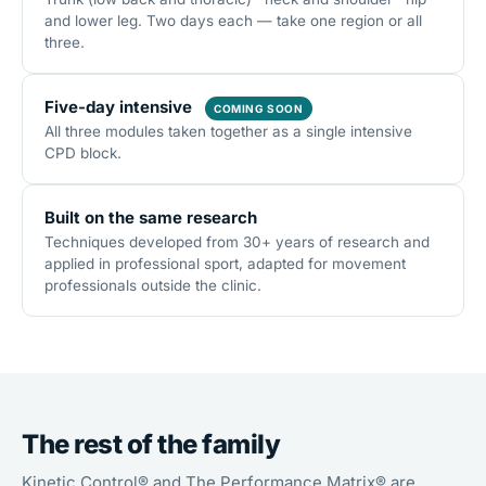
and lower leg. Two days each — take one region or all
three.
Five-day intensive
COMING SOON
All three modules taken together as a single intensive
CPD block.
Built on the same research
Techniques developed from 30+ years of research and
applied in professional sport, adapted for movement
professionals outside the clinic.
The rest of the family
Kinetic Control® and The Performance Matrix® are