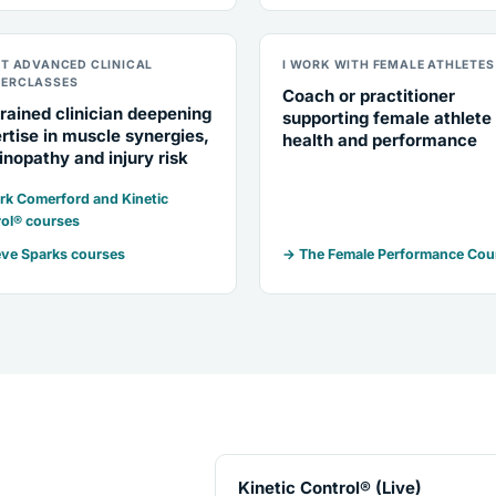
NT ADVANCED CLINICAL
I WORK WITH FEMALE ATHLETES
ERCLASSES
Coach or practitioner
rained clinician deepening
supporting female athlete
rtise in muscle synergies,
health and performance
inopathy and injury risk
k Comerford and Kinetic
ol® courses
ve Sparks courses
→ The Female Performance Cou
Kinetic Control® (Live)