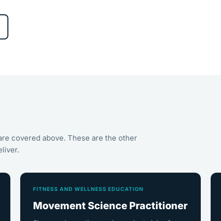
are covered above. These are the other
liver.
FITNESS AND WELLNESS EDUCATION
Movement Science Practitioner