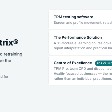
TPM testing software
Screen and profile movement, retest
The Performance Solution
trix®
A 16-module eLearning course coveri
report interpretation and practical bu
 retraining
ve the
Centre of Excellence
FOR CLINI
TPM Pro, team CPD and discounted 
Health-focused businesses — the ro
d for
rather than an individual practitioner.