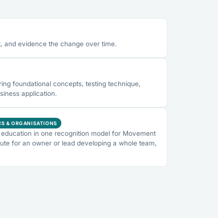
, and evidence the change over time.
ng foundational concepts, testing technique,
siness application.
CS & ORGANISATIONS
education in one recognition model for Movement
ute for an owner or lead developing a whole team,