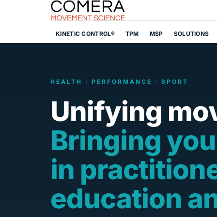
KINETIC CONTROL®
TPM
MSP
SOLUTIONS
HEALTH · PERFORMANCE · SPORT
Unifying mo
Bringing you
in practition
education a