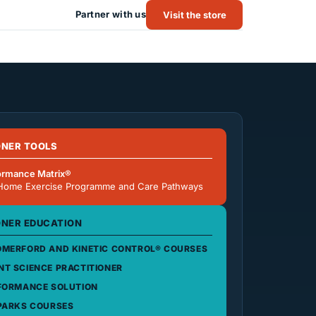
Partner with us
Visit the store
ONER TOOLS
ormance Matrix®
Home Exercise Programme and Care Pathways
ONER EDUCATION
MERFORD AND KINETIC CONTROL® COURSES
T SCIENCE PRACTITIONER
FORMANCE SOLUTION
PARKS COURSES