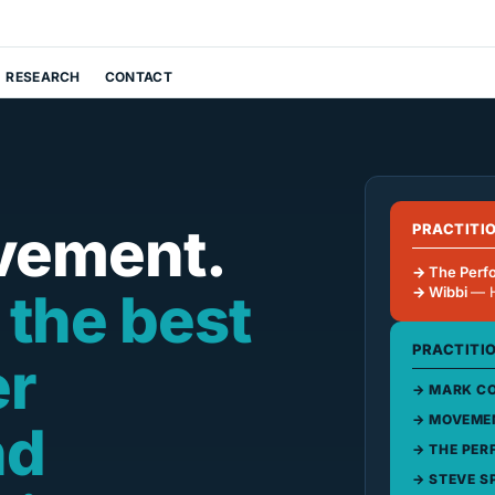
RESEARCH
CONTACT
vement.
PRACTITI
The Perf
 the best
Wibbi
— 
PRACTITI
er
MARK CO
MOVEMEN
nd
THE PER
STEVE S