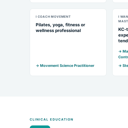
I COACH MOVEMENT
I WA
MAST
Pilates, yoga, fitness or
KC-t
wellness professional
expe
tend
→ Mar
Contr
→ Movement Science Practitioner
→ Ste
CLINICAL EDUCATION