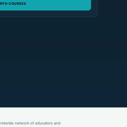
ITH COURSES
rldwide network of educators and