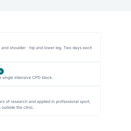
k and shoulder · hip and lower leg. Two days each
N
a single intensive CPD block.
 of research and applied in professional sport,
utside the clinic.