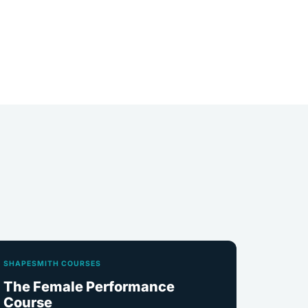
SHAPESMITH COURSES
The Female Performance
Course