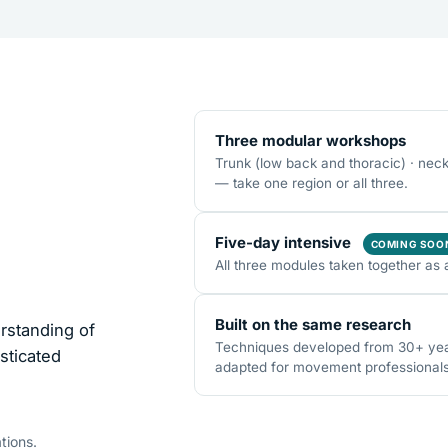
Three modular workshops
Trunk (low back and thoracic) · nec
— take one region or all three.
Five-day intensive
COMING SOO
All three modules taken together as 
Built on the same research
rstanding of
Techniques developed from 30+ years
sticated
adapted for movement professionals o
tions.