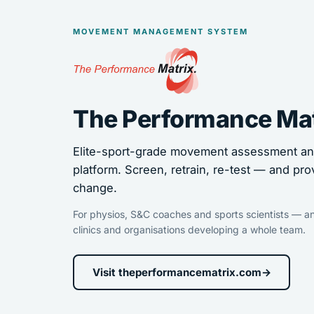
MOVEMENT MANAGEMENT SYSTEM
The Performance Ma
Elite-sport-grade movement assessment and
platform. Screen, retrain, re-test — and pro
change.
For physios, S&C coaches and sports scientists — an
clinics and organisations developing a whole team.
Visit theperformancematrix.com
→