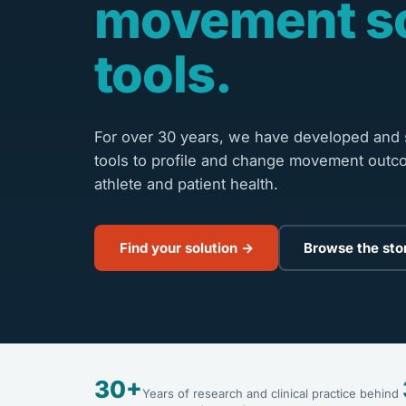
movement s
tools.
For over 30 years, we have developed and s
tools to profile and change movement outc
athlete and patient health.
Find your solution →
Browse the sto
30+
Years of research and clinical practice behind