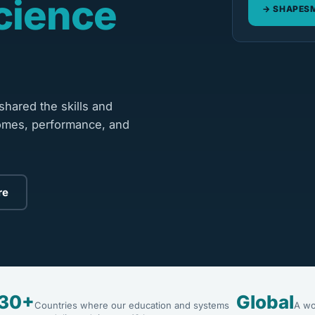
cience
SHAPESM
hared the skills and
omes, performance, and
re
30+
Global
Countries where our education and systems
A wo