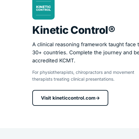
Kinetic Control®
A clinical reasoning framework taught face t
30+ countries. Complete the journey and 
accredited KCMT.
For physiotherapists, chiropractors and movement
therapists treating clinical presentations.
Visit kineticcontrol.com
→