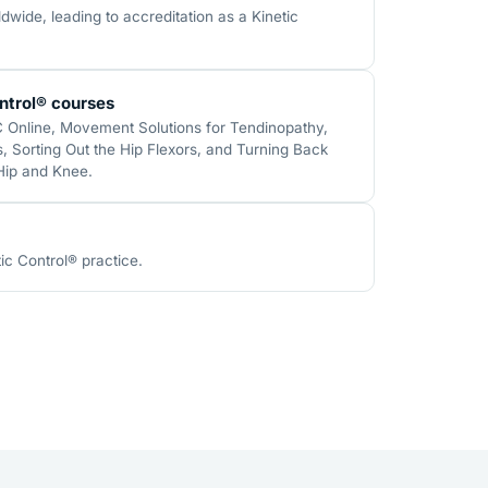
wide, leading to accreditation as a Kinetic
ntrol® courses
C Online, Movement Solutions for Tendinopathy,
 Sorting Out the Hip Flexors, and Turning Back
 Hip and Knee.
ic Control® practice.