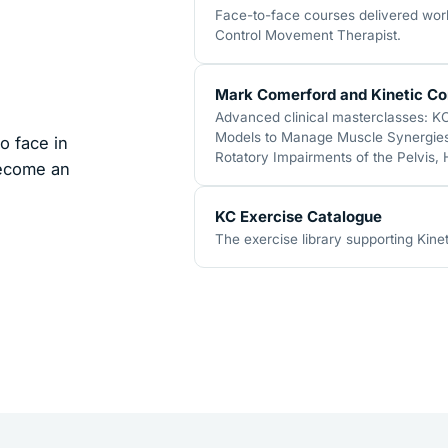
Face-to-face courses delivered world
Control Movement Therapist.
Mark Comerford and Kinetic Co
Advanced clinical masterclasses: K
Models to Manage Muscle Synergies,
o face in
Rotatory Impairments of the Pelvis,
become an
KC Exercise Catalogue
The exercise library supporting Kinet