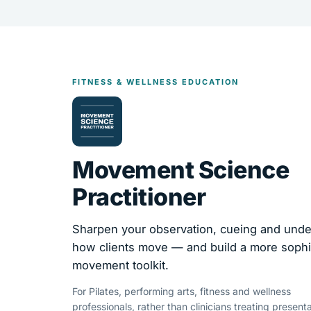
FITNESS & WELLNESS EDUCATION
Movement Science
Practitioner
Sharpen your observation, cueing and unde
how clients move — and build a more sophi
movement toolkit.
For Pilates, performing arts, fitness and wellness
professionals, rather than clinicians treating presenta