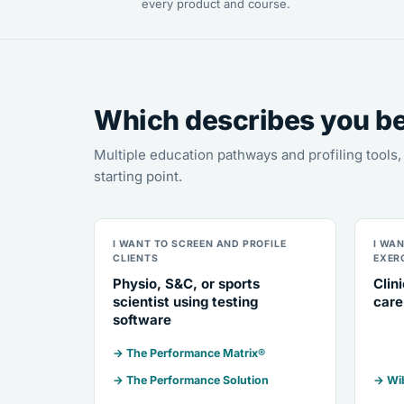
every product and course.
Which describes you b
Multiple education pathways and profiling tool
starting point.
I WANT TO SCREEN AND PROFILE
I WA
CLIENTS
EXER
Physio, S&C, or sports
Clin
scientist using testing
care
software
→ The Performance Matrix®
→ The Performance Solution
→ Wib