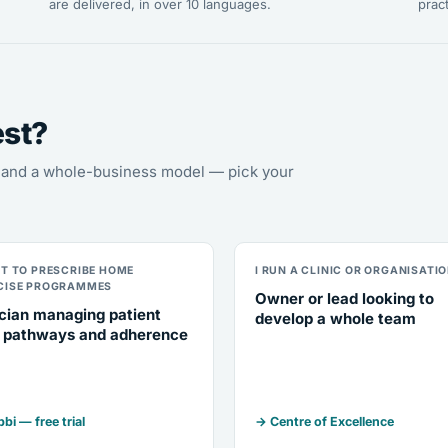
are delivered, in over 10 languages.
pract
est?
s, and a whole-business model — pick your
NT TO PRESCRIBE HOME
I RUN A CLINIC OR ORGANISATI
CISE PROGRAMMES
Owner or lead looking to
ician managing patient
develop a whole team
 pathways and adherence
bi — free trial
→ Centre of Excellence