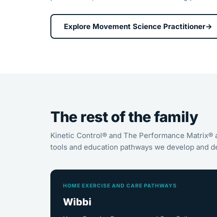
Explore Movement Science Practitioner
→
The rest of the family
Kinetic Control® and The Performance Matrix® 
tools and education pathways we develop and de
HOME EXERCISE AND CARE PATHWAYS
Wibbi