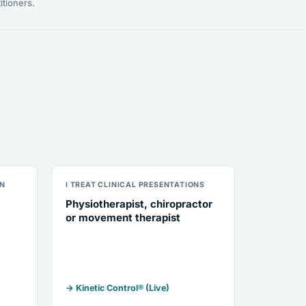
itioners.
ON
I TREAT CLINICAL PRESENTATIONS
Physiotherapist, chiropractor
or movement therapist
→ Kinetic Control® (Live)