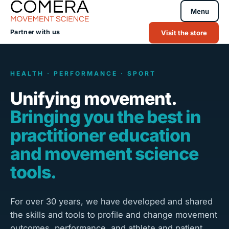
Menu
Partner with us
Visit the store
HEALTH · PERFORMANCE · SPORT
Unifying movement.
Bringing you the best in
practitioner education
and movement science
tools.
For over 30 years, we have developed and shared
the skills and tools to profile and change movement
outcomes, performance, and athlete and patient