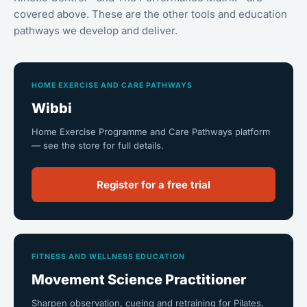
covered above. These are the other tools and education
pathways we develop and deliver.
HOME EXERCISE AND CARE PATHWAYS
Wibbi
Home Exercise Programme and Care Pathways platform
— see the store for full details.
Register for a free trial
FITNESS AND WELLNESS EDUCATION
Movement Science Practitioner
Sharpen observation, cueing and retraining for Pilates,