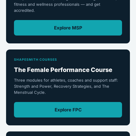
fitness and wellness professionals — and get
accredited.
Explore MSP
SHAPESMITH COURSES
The Female Performance Course
Three modules for athletes, coaches and support staff:
Strength and Power, Recovery Strategies, and The
Menstrual Cycle.
Explore FPC