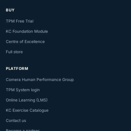
BUY
TPM Free Trial
KC Foundation Module
Centre of Excellence
Full store
PLATFORM
Comera Human Performance Group
TPM System login
Online Learning (LMS)
KC Exercise Catalogue
Contact us
Become a partner