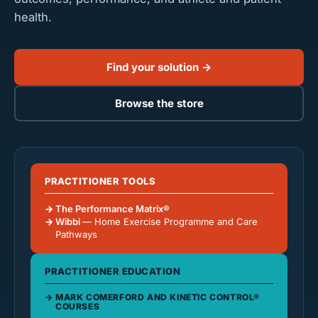
health.
Find your solution →
Browse the store
PRACTITIONER TOOLS
The Performance Matrix®
Wibbi
— Home Exercise Programme and Care
Pathways
PRACTITIONER EDUCATION
MARK COMERFORD AND KINETIC CONTROL®
COURSES