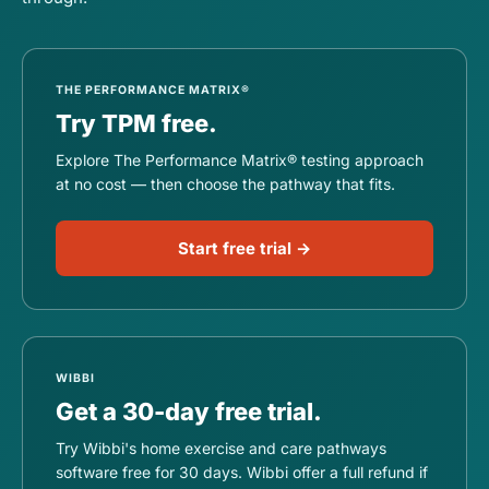
THE PERFORMANCE MATRIX®
Try TPM free.
Explore The Performance Matrix® testing approach
at no cost — then choose the pathway that fits.
Start free trial →
WIBBI
Get a 30-day free trial.
Try Wibbi's home exercise and care pathways
software free for 30 days. Wibbi offer a full refund if