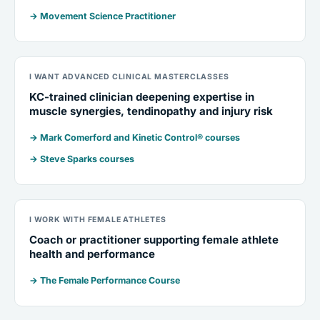
→ Movement Science Practitioner
I WANT ADVANCED CLINICAL MASTERCLASSES
KC-trained clinician deepening expertise in
muscle synergies, tendinopathy and injury risk
→ Mark Comerford and Kinetic Control® courses
→ Steve Sparks courses
I WORK WITH FEMALE ATHLETES
Coach or practitioner supporting female athlete
health and performance
→ The Female Performance Course