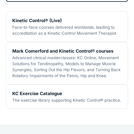
Kinetic Control® (Live)
Face-to-face courses delivered worldwide, leading to
accreditation as a Kinetic Control Movement Therapist.
Mark Comerford and Kinetic Control® courses
Advanced clinical masterclasses: KC Online, Movement
Solutions for Tendinopathy, Models to Manage Muscle
Synergies, Sorting Out the Hip Flexors, and Turning Back
Rotatory Impairments of the Pelvis, Hip and Knee.
KC Exercise Catalogue
The exercise library supporting Kinetic Control® practice.