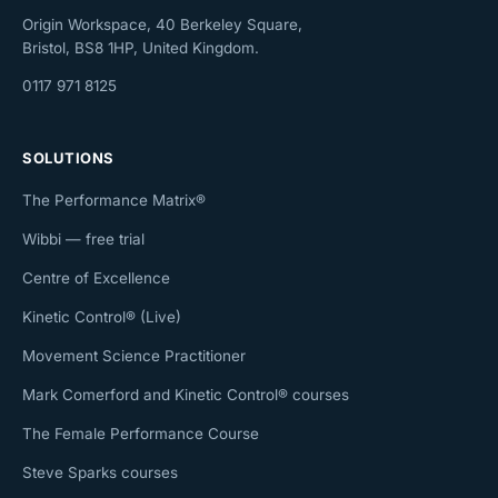
Origin Workspace, 40 Berkeley Square,
Bristol, BS8 1HP, United Kingdom.
0117 971 8125
SOLUTIONS
The Performance Matrix®
Wibbi — free trial
Centre of Excellence
Kinetic Control® (Live)
Movement Science Practitioner
Mark Comerford and Kinetic Control® courses
The Female Performance Course
Steve Sparks courses