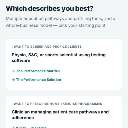
Which describes you best?
Multiple education pathways and profiling tools, and a
whole-business model — pick your starting point.
I WANT TO SCREEN AND PROFILE CLIENTS
Physio, S&C, or sports scientist using testing
software
→ The Performance Matrix®
→ The Performance Solution
I WANT TO PRESCRIBE HOME EXERCISE PROGRAMMES
Clinician managing patient care pathways and
adherence