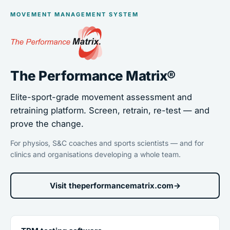
MOVEMENT MANAGEMENT SYSTEM
The Performance Matrix®
Elite-sport-grade movement assessment and
retraining platform. Screen, retrain, re-test — and
prove the change.
For physios, S&C coaches and sports scientists — and for
clinics and organisations developing a whole team.
Visit theperformancematrix.com
→