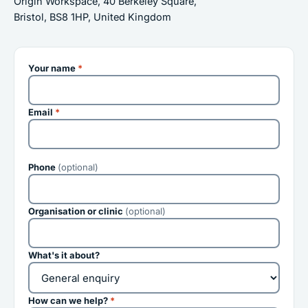
Origin Workspace, 40 Berkeley Square,
Bristol, BS8 1HP, United Kingdom
Your name
*
Email
*
Phone
(optional)
Organisation or clinic
(optional)
What's it about?
How can we help?
*