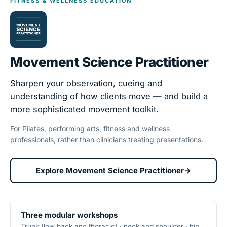
FITNESS & WELLNESS EDUCATION
Movement Science Practitioner
Sharpen your observation, cueing and
understanding of how clients move — and build a
more sophisticated movement toolkit.
For Pilates, performing arts, fitness and wellness
professionals, rather than clinicians treating presentations.
Explore Movement Science Practitioner
→
Three modular workshops
Trunk (low back and thoracic) · neck and shoulder · hip