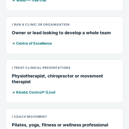
→ Wibbi — free trial
I RUN A CLINIC OR ORGANISATION
Owner or lead looking to develop a whole team
→ Centre of Excellence
I TREAT CLINICAL PRESENTATIONS
Physiotherapist, chiropractor or movement
therapist
→ Kinetic Control® (Live)
I COACH MOVEMENT
Pilates, yoga, fitness or wellness professional