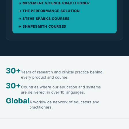
MOVEMENT SCIENCE PRACTITIONER
THE PERFORMANCE SOLUTION
STEVE SPARKS COURSES
SHAPESMITH COURSES
30+
Years of research and clinical practice behind
every product and course.
30+
Countries where our education and systems
are delivered, in over 10 languages.
Global
A worldwide network of educators and
practitioners.