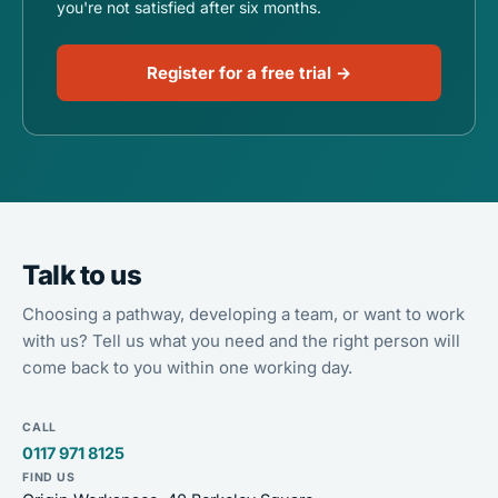
you're not satisfied after six months.
Register for a free trial →
Talk to us
Choosing a pathway, developing a team, or want to work
with us? Tell us what you need and the right person will
come back to you within one working day.
CALL
0117 971 8125
FIND US