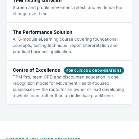
TPM testing software
Screen and profile movement, retest, and evidence the
change over time.
The Performance Solution
A 16-module eLearning course covering foundational
concepts, testing technique, report interpretation and
practical business application.
Centre of Excellence
FOR CLINICS & ORGANISATIONS
TPM Pro, team CPD and discounted education in one
recognition model for Movement Health-focused
businesses — the route for an owner or lead developing
a whole team, rather than an individual practitioner.