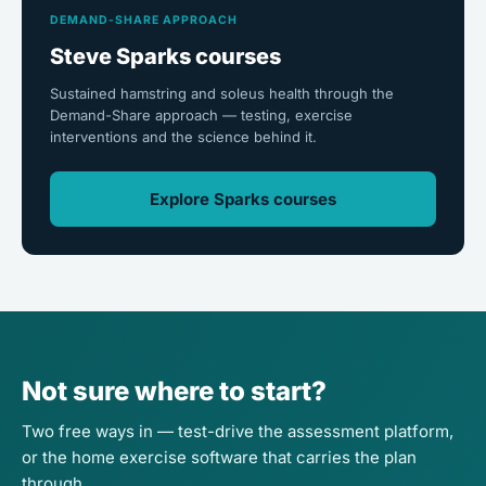
DEMAND-SHARE APPROACH
Steve Sparks courses
Sustained hamstring and soleus health through the
Demand-Share approach — testing, exercise
interventions and the science behind it.
Explore Sparks courses
Not sure where to start?
Two free ways in — test-drive the assessment platform,
or the home exercise software that carries the plan
through.