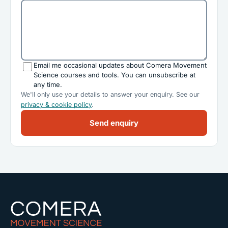
Email me occasional updates about Comera Movement
Science courses and tools. You can unsubscribe at
any time.
We'll only use your details to answer your enquiry. See our
privacy & cookie policy
.
Send enquiry
Comera Movement Science