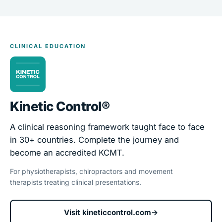
CLINICAL EDUCATION
Kinetic Control®
A clinical reasoning framework taught face to face
in 30+ countries. Complete the journey and
become an accredited KCMT.
For physiotherapists, chiropractors and movement
therapists treating clinical presentations.
Visit kineticcontrol.com
→