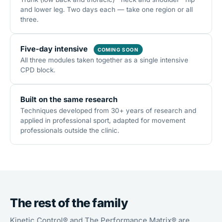
and lower leg. Two days each — take one region or all
three.
Five-day intensive
COMING SOON
All three modules taken together as a single intensive
CPD block.
Built on the same research
Techniques developed from 30+ years of research and
applied in professional sport, adapted for movement
professionals outside the clinic.
The rest of the family
Kinetic Control® and The Performance Matrix® are