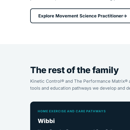
Explore Movement Science Practitioner
→
The rest of the family
Kinetic Control® and The Performance Matrix® 
tools and education pathways we develop and de
HOME EXERCISE AND CARE PATHWAYS
Wibbi