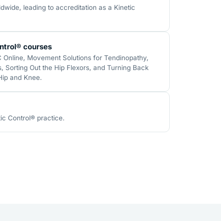
wide, leading to accreditation as a Kinetic
ntrol® courses
C Online, Movement Solutions for Tendinopathy,
 Sorting Out the Hip Flexors, and Turning Back
 Hip and Knee.
ic Control® practice.