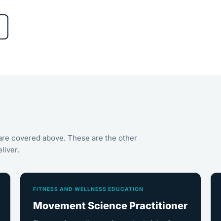
are covered above. These are the other
liver.
FITNESS AND WELLNESS EDUCATION
Movement Science Practitioner