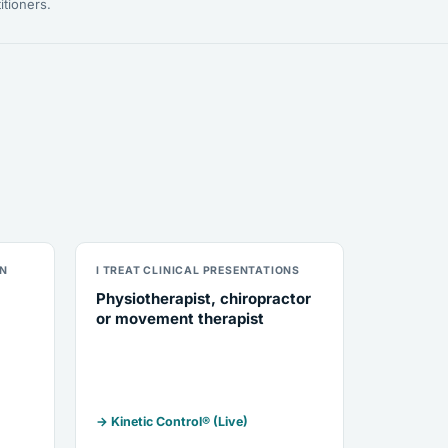
itioners.
ON
I TREAT CLINICAL PRESENTATIONS
Physiotherapist, chiropractor
or movement therapist
→ Kinetic Control® (Live)