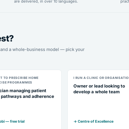
are delivered, in over 10 languages.
pract
est?
s, and a whole-business model — pick your
NT TO PRESCRIBE HOME
I RUN A CLINIC OR ORGANISATI
CISE PROGRAMMES
Owner or lead looking to
ician managing patient
develop a whole team
 pathways and adherence
bi — free trial
→ Centre of Excellence