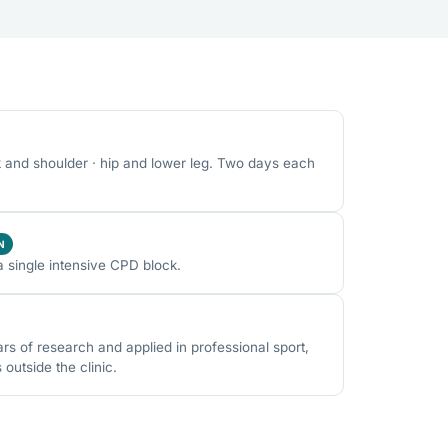
k and shoulder · hip and lower leg. Two days each
N
a single intensive CPD block.
 of research and applied in professional sport,
utside the clinic.