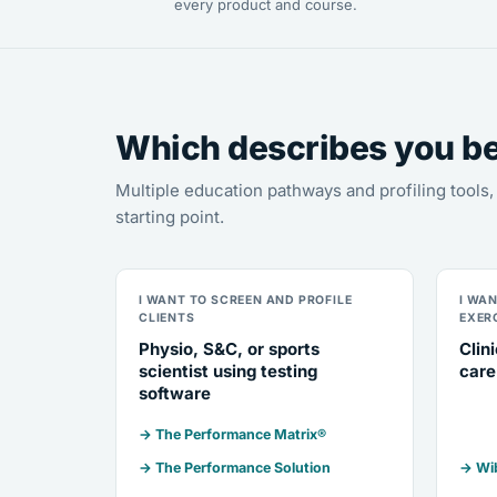
every product and course.
Which describes you b
Multiple education pathways and profiling tool
starting point.
I WANT TO SCREEN AND PROFILE
I WA
CLIENTS
EXER
Physio, S&C, or sports
Clin
scientist using testing
care
software
→ The Performance Matrix®
→ The Performance Solution
→ Wib