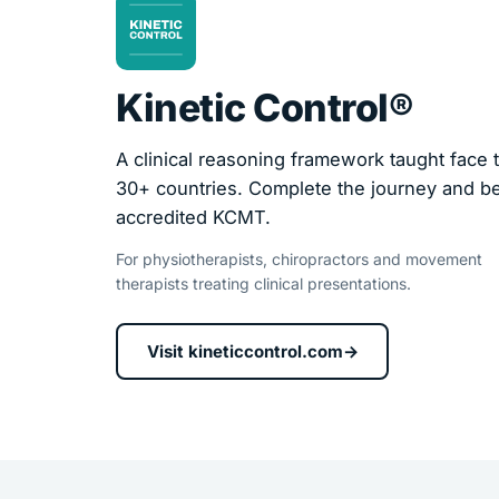
Kinetic Control®
A clinical reasoning framework taught face t
30+ countries. Complete the journey and 
accredited KCMT.
For physiotherapists, chiropractors and movement
therapists treating clinical presentations.
Visit kineticcontrol.com
→