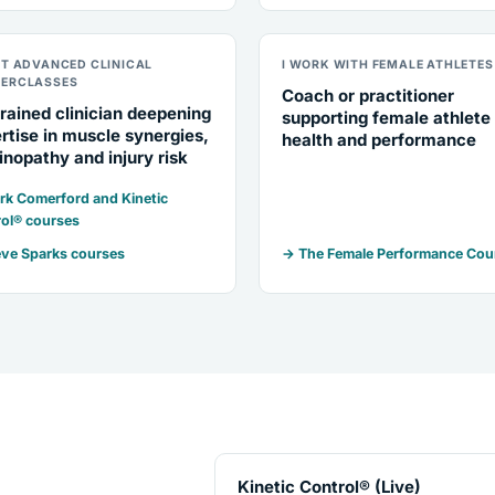
NT ADVANCED CLINICAL
I WORK WITH FEMALE ATHLETES
ERCLASSES
Coach or practitioner
rained clinician deepening
supporting female athlete
rtise in muscle synergies,
health and performance
inopathy and injury risk
k Comerford and Kinetic
ol® courses
ve Sparks courses
→ The Female Performance Cou
Kinetic Control® (Live)