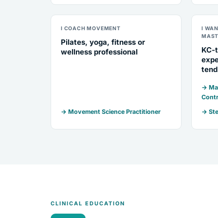
I COACH MOVEMENT
I WA
MAST
Pilates, yoga, fitness or
KC-t
wellness professional
expe
tend
→ Mar
Contr
→ Movement Science Practitioner
→ Ste
CLINICAL EDUCATION