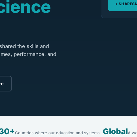
cience
SHAPESM
hared the skills and
omes, performance, and
re
30+
Global
Countries where our education and systems
A wo