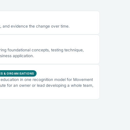
, and evidence the change over time.
ng foundational concepts, testing technique,
siness application.
CS & ORGANISATIONS
education in one recognition model for Movement
ute for an owner or lead developing a whole team,