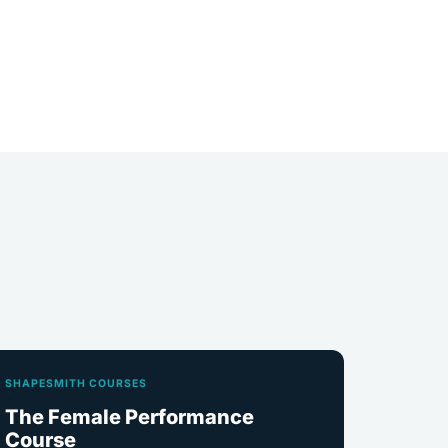
SHAPESMITH COURSES
The Female Performance
Course