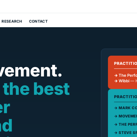
RESEARCH
CONTACT
vement.
PRACTITI
The Perf
 the best
Wibbi
— 
PRACTITI
er
MARK CO
MOVEMEN
nd
THE PER
STEVE S