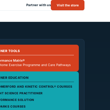
Partner with us
Visit the store
ONER TOOLS
ormance Matrix®
Home Exercise Programme and Care Pathways
ONER EDUCATION
MERFORD AND KINETIC CONTROL® COURSES
T SCIENCE PRACTITIONER
FORMANCE SOLUTION
PARKS COURSES