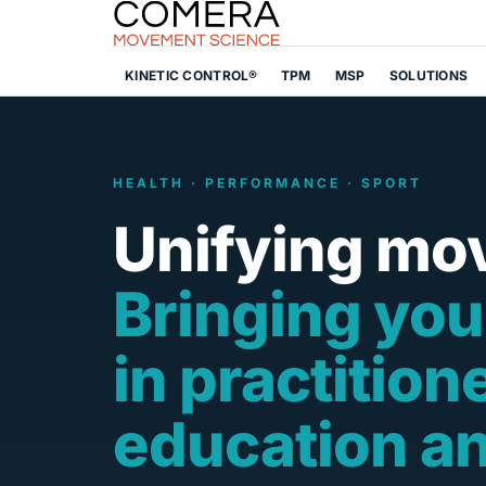
KINETIC CONTROL®
TPM
MSP
SOLUTIONS
HEALTH · PERFORMANCE · SPORT
Unifying mo
Bringing you
in practition
education a