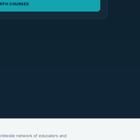
ITH COURSES
rldwide network of educators and