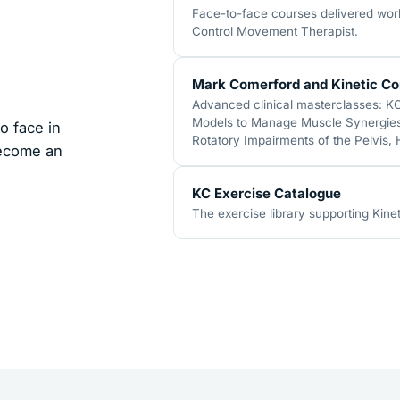
Face-to-face courses delivered world
Control Movement Therapist.
Mark Comerford and Kinetic Co
Advanced clinical masterclasses: K
Models to Manage Muscle Synergies,
o face in
Rotatory Impairments of the Pelvis,
become an
KC Exercise Catalogue
The exercise library supporting Kinet