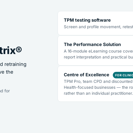
TPM testing software
Screen and profile movement, retest
The Performance Solution
trix®
A 16-module eLearning course coveri
report interpretation and practical bu
 retraining
ve the
Centre of Excellence
FOR CLINI
TPM Pro, team CPD and discounted 
Health-focused businesses — the ro
d for
rather than an individual practitioner.