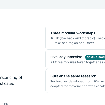
Three modular workshops
Trunk (low back and thoracic) · nec
— take one region or all three.
Five-day intensive
COMING SOO
All three modules taken together as 
Built on the same research
rstanding of
Techniques developed from 30+ years
sticated
adapted for movement professionals o
tions.