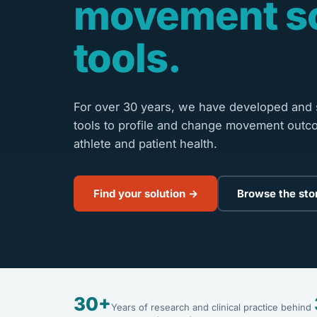
movement s
tools.
For over 30 years, we have developed and s
tools to profile and change movement outc
athlete and patient health.
Find your solution →
Browse the sto
30+
Years of research and clinical practice behind