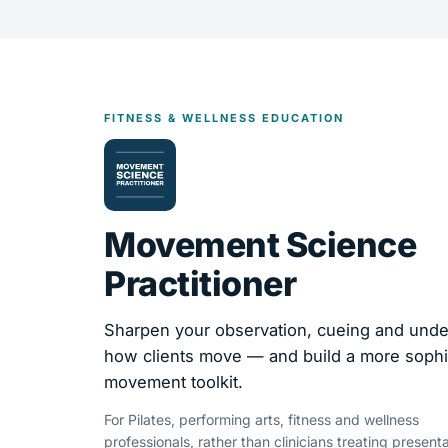
FITNESS & WELLNESS EDUCATION
Movement Science
Practitioner
Sharpen your observation, cueing and unde
how clients move — and build a more sophi
movement toolkit.
For Pilates, performing arts, fitness and wellness
professionals, rather than clinicians treating presenta