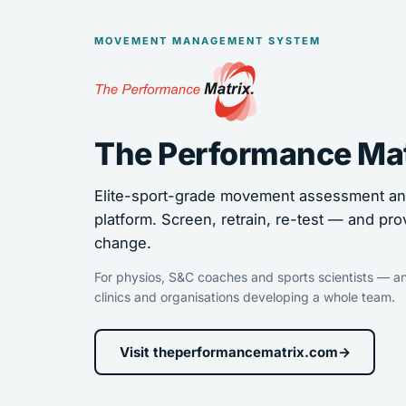
MOVEMENT MANAGEMENT SYSTEM
The Performance Ma
Elite-sport-grade movement assessment and
platform. Screen, retrain, re-test — and pro
change.
For physios, S&C coaches and sports scientists — an
clinics and organisations developing a whole team.
Visit theperformancematrix.com
→