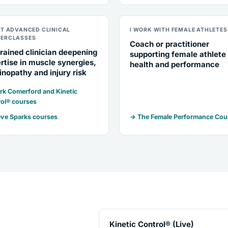
NT ADVANCED CLINICAL
I WORK WITH FEMALE ATHLETES
ERCLASSES
Coach or practitioner
rained clinician deepening
supporting female athlete
rtise in muscle synergies,
health and performance
inopathy and injury risk
k Comerford and Kinetic
ol® courses
ve Sparks courses
→ The Female Performance Cou
Kinetic Control® (Live)