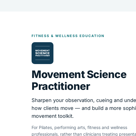
FITNESS & WELLNESS EDUCATION
Movement Science
Practitioner
Sharpen your observation, cueing and unde
how clients move — and build a more sophi
movement toolkit.
For Pilates, performing arts, fitness and wellness
professionals, rather than clinicians treating presenta