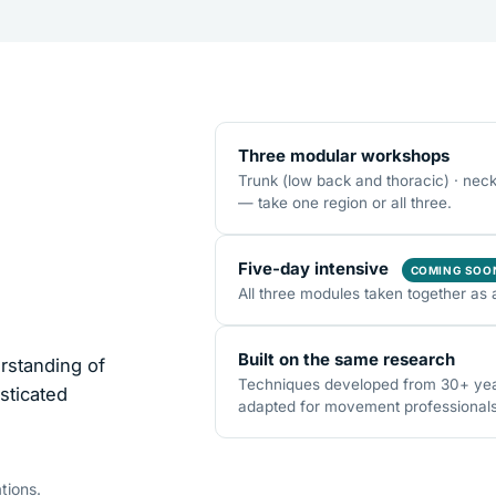
Three modular workshops
Trunk (low back and thoracic) · nec
— take one region or all three.
Five-day intensive
COMING SOO
All three modules taken together as 
Built on the same research
rstanding of
Techniques developed from 30+ years
sticated
adapted for movement professionals o
tions.