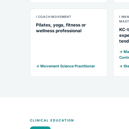
I COACH MOVEMENT
I WA
MAST
Pilates, yoga, fitness or
KC-t
wellness professional
expe
tend
→ Mar
Contr
→ Movement Science Practitioner
→ Ste
CLINICAL EDUCATION