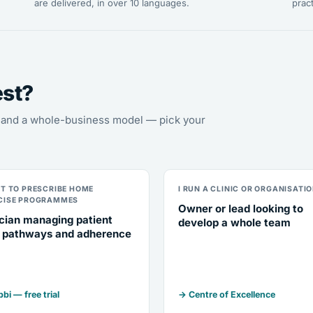
are delivered, in over 10 languages.
pract
est?
s, and a whole-business model — pick your
NT TO PRESCRIBE HOME
I RUN A CLINIC OR ORGANISATI
CISE PROGRAMMES
Owner or lead looking to
ician managing patient
develop a whole team
 pathways and adherence
bi — free trial
→ Centre of Excellence