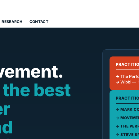
RESEARCH
CONTACT
vement.
PRACTITI
The Perf
 the best
Wibbi
— 
PRACTITI
er
MARK CO
MOVEMEN
nd
THE PER
STEVE S