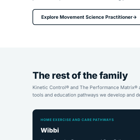
Explore Movement Science Practitioner
→
The rest of the family
Kinetic Control® and The Performance Matrix® 
tools and education pathways we develop and de
HOME EXERCISE AND CARE PATHWAYS
Wibbi