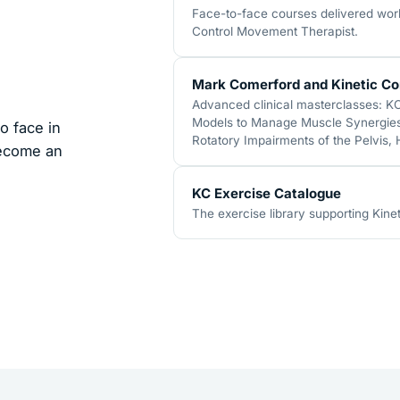
Face-to-face courses delivered world
Control Movement Therapist.
Mark Comerford and Kinetic Co
Advanced clinical masterclasses: K
Models to Manage Muscle Synergies,
o face in
Rotatory Impairments of the Pelvis,
become an
KC Exercise Catalogue
The exercise library supporting Kinet