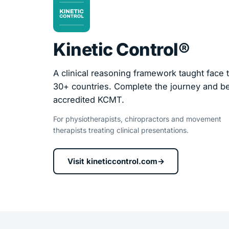
Kinetic Control®
A clinical reasoning framework taught face t
30+ countries. Complete the journey and 
accredited KCMT.
For physiotherapists, chiropractors and movement
therapists treating clinical presentations.
Visit kineticcontrol.com
→