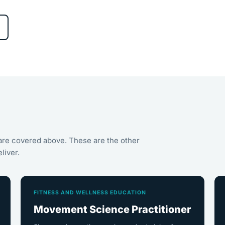
are covered above. These are the other
liver.
FITNESS AND WELLNESS EDUCATION
Movement Science Practitioner