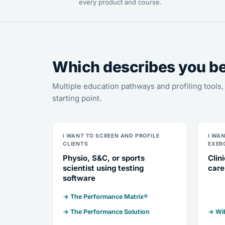
every product and course.
Which describes you b
Multiple education pathways and profiling tool
starting point.
I WANT TO SCREEN AND PROFILE
I WA
CLIENTS
EXER
Physio, S&C, or sports
Clin
scientist using testing
care
software
→ The Performance Matrix®
→ The Performance Solution
→ Wib