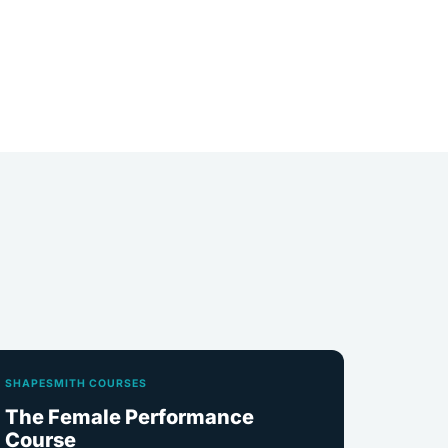
SHAPESMITH COURSES
The Female Performance
Course