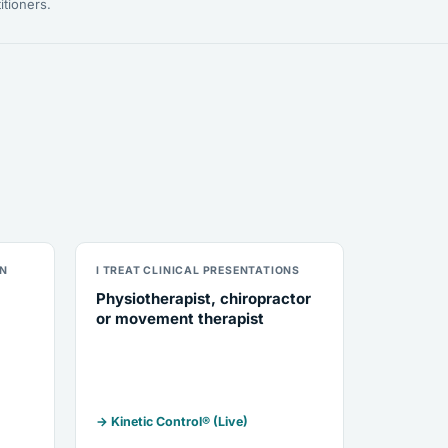
itioners.
ON
I TREAT CLINICAL PRESENTATIONS
Physiotherapist, chiropractor
or movement therapist
→ Kinetic Control® (Live)