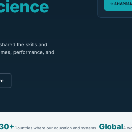
cience
SHAPESM
hared the skills and
omes, performance, and
re
30+
Global
Countries where our education and systems
A wo