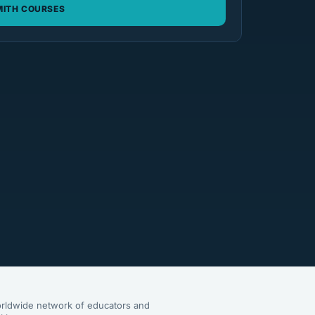
ITH COURSES
rldwide network of educators and