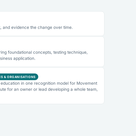
, and evidence the change over time.
ng foundational concepts, testing technique,
siness application.
CS & ORGANISATIONS
education in one recognition model for Movement
ute for an owner or lead developing a whole team,