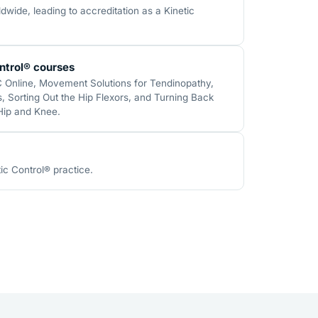
wide, leading to accreditation as a Kinetic
ntrol® courses
C Online, Movement Solutions for Tendinopathy,
 Sorting Out the Hip Flexors, and Turning Back
 Hip and Knee.
ic Control® practice.