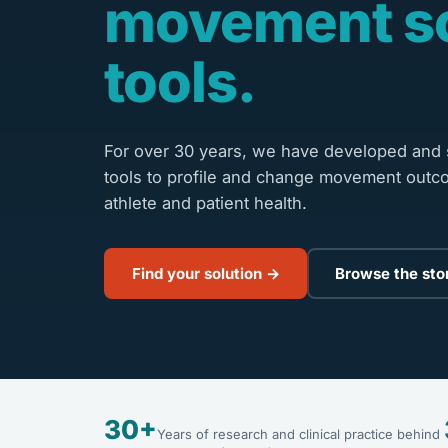
movement s
tools.
For over 30 years, we have developed and s
tools to profile and change movement outc
athlete and patient health.
Find your solution →
Browse the sto
30+
Years of research and clinical practice behind