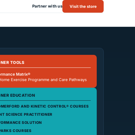
Partner with us
Visit the store
ONER TOOLS
ormance Matrix®
Home Exercise Programme and Care Pathways
ONER EDUCATION
MERFORD AND KINETIC CONTROL® COURSES
T SCIENCE PRACTITIONER
FORMANCE SOLUTION
PARKS COURSES