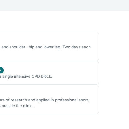
k and shoulder · hip and lower leg. Two days each
N
a single intensive CPD block.
 of research and applied in professional sport,
utside the clinic.