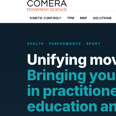
KINETIC CONTROL®
TPM
MSP
SOLUTIONS
HEALTH · PERFORMANCE · SPORT
Unifying mo
Bringing you
in practition
education a