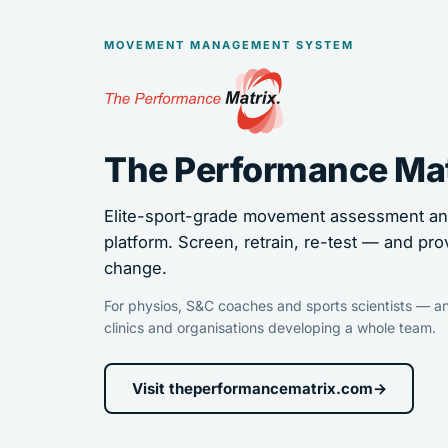
MOVEMENT MANAGEMENT SYSTEM
The Performance Ma
Elite-sport-grade movement assessment and
platform. Screen, retrain, re-test — and pro
change.
For physios, S&C coaches and sports scientists — an
clinics and organisations developing a whole team.
Visit theperformancematrix.com
→