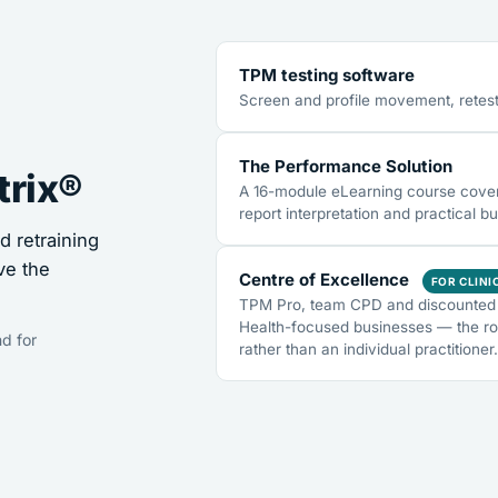
TPM testing software
Screen and profile movement, retest
The Performance Solution
trix®
A 16-module eLearning course coveri
report interpretation and practical bu
 retraining
ve the
Centre of Excellence
FOR CLINI
TPM Pro, team CPD and discounted 
Health-focused businesses — the ro
d for
rather than an individual practitioner.