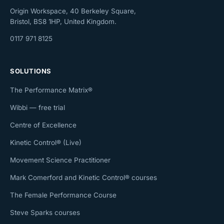
Origin Workspace, 40 Berkeley Square,
Bristol, BS8 1HP, United Kingdom.
0117 971 8125
SOLUTIONS
The Performance Matrix®
Wibbi — free trial
Centre of Excellence
Kinetic Control® (Live)
Movement Science Practitioner
Mark Comerford and Kinetic Control® courses
The Female Performance Course
Steve Sparks courses