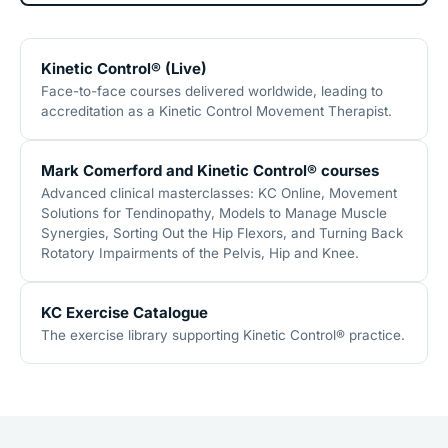
Kinetic Control® (Live)
Face-to-face courses delivered worldwide, leading to
accreditation as a Kinetic Control Movement Therapist.
Mark Comerford and Kinetic Control® courses
Advanced clinical masterclasses: KC Online, Movement
Solutions for Tendinopathy, Models to Manage Muscle
Synergies, Sorting Out the Hip Flexors, and Turning Back
Rotatory Impairments of the Pelvis, Hip and Knee.
KC Exercise Catalogue
The exercise library supporting Kinetic Control® practice.