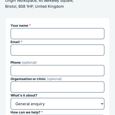
Origin Workspace, 40 Berkeley Square,
Bristol, BS8 1HP, United Kingdom
Your name
*
Email
*
Phone
(optional)
Organisation or clinic
(optional)
What's it about?
How can we help?
*