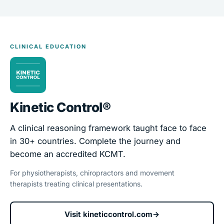
CLINICAL EDUCATION
Kinetic Control®
A clinical reasoning framework taught face to face
in 30+ countries. Complete the journey and
become an accredited KCMT.
For physiotherapists, chiropractors and movement
therapists treating clinical presentations.
Visit kineticcontrol.com
→