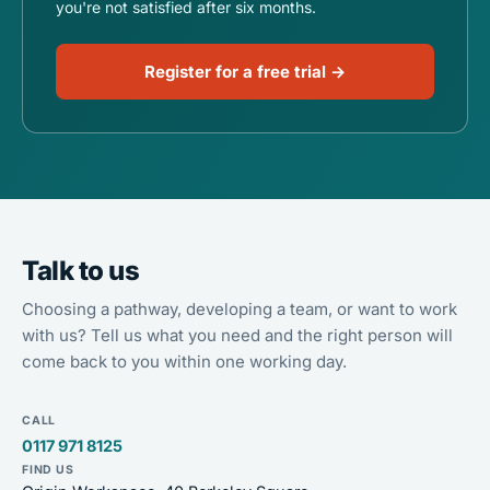
you're not satisfied after six months.
Register for a free trial →
Talk to us
Choosing a pathway, developing a team, or want to work
with us? Tell us what you need and the right person will
come back to you within one working day.
CALL
0117 971 8125
FIND US