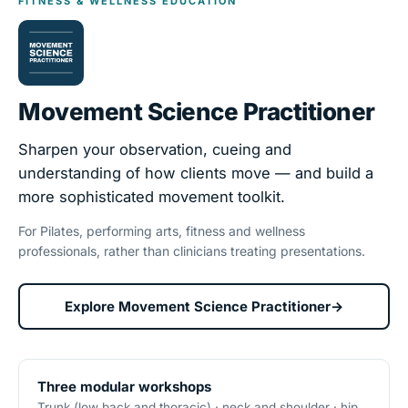
FITNESS & WELLNESS EDUCATION
Movement Science Practitioner
Sharpen your observation, cueing and
understanding of how clients move — and build a
more sophisticated movement toolkit.
For Pilates, performing arts, fitness and wellness
professionals, rather than clinicians treating presentations.
Explore Movement Science Practitioner
→
Three modular workshops
Trunk (low back and thoracic) · neck and shoulder · hip