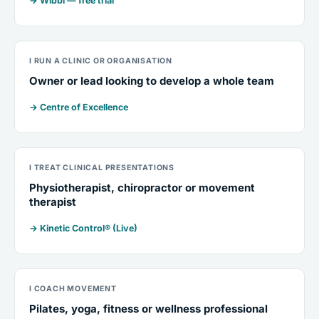
→ Wibbi — free trial
I RUN A CLINIC OR ORGANISATION
Owner or lead looking to develop a whole team
→ Centre of Excellence
I TREAT CLINICAL PRESENTATIONS
Physiotherapist, chiropractor or movement
therapist
→ Kinetic Control® (Live)
I COACH MOVEMENT
Pilates, yoga, fitness or wellness professional