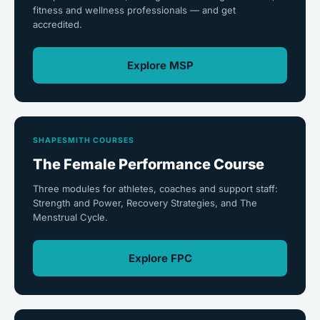
fitness and wellness professionals — and get
accredited.
Explore MSP
SHAPESMITH COURSES
The Female Performance Course
Three modules for athletes, coaches and support staff:
Strength and Power, Recovery Strategies, and The
Menstrual Cycle.
Explore FPC