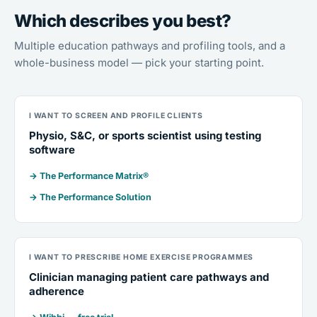
Which describes you best?
Multiple education pathways and profiling tools, and a
whole-business model — pick your starting point.
I WANT TO SCREEN AND PROFILE CLIENTS
Physio, S&C, or sports scientist using testing
software
→ The Performance Matrix®
→ The Performance Solution
I WANT TO PRESCRIBE HOME EXERCISE PROGRAMMES
Clinician managing patient care pathways and
adherence