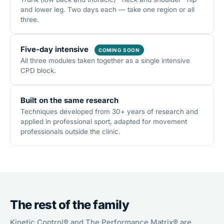
and lower leg. Two days each — take one region or all
three.
Five-day intensive
COMING SOON
All three modules taken together as a single intensive
CPD block.
Built on the same research
Techniques developed from 30+ years of research and
applied in professional sport, adapted for movement
professionals outside the clinic.
The rest of the family
Kinetic Control® and The Performance Matrix® are