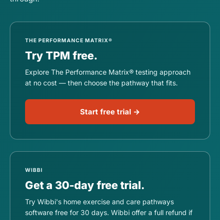
THE PERFORMANCE MATRIX®
Try TPM free.
Explore The Performance Matrix® testing approach
at no cost — then choose the pathway that fits.
Start free trial →
WIBBI
Get a 30-day free trial.
Try Wibbi's home exercise and care pathways
software free for 30 days. Wibbi offer a full refund if