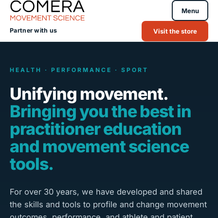
Menu
Partner with us
Visit the store
HEALTH · PERFORMANCE · SPORT
Unifying movement.
Bringing you the best in
practitioner education
and movement science
tools.
For over 30 years, we have developed and shared
the skills and tools to profile and change movement
outcomes, performance, and athlete and patient