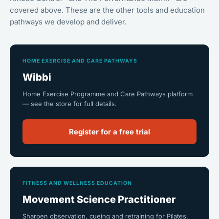
covered above. These are the other tools and education
pathways we develop and deliver.
HOME EXERCISE AND CARE PATHWAYS
Wibbi
Home Exercise Programme and Care Pathways platform
— see the store for full details.
Register for a free trial
FITNESS AND WELLNESS EDUCATION
Movement Science Practitioner
Sharpen observation, cueing and retraining for Pilates,