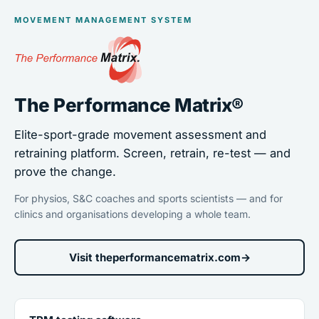
MOVEMENT MANAGEMENT SYSTEM
The Performance Matrix®
Elite-sport-grade movement assessment and
retraining platform. Screen, retrain, re-test — and
prove the change.
For physios, S&C coaches and sports scientists — and for
clinics and organisations developing a whole team.
Visit theperformancematrix.com
→