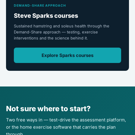
DEMAND-SHARE APPROACH
Steve Sparks courses
Sustained hamstring and soleus health through the
Demand-Share approach — testing, exercise
interventions and the science behind it.
Explore Sparks courses
Not sure where to start?
Two free ways in — test-drive the assessment platform,
or the home exercise software that carries the plan
through.