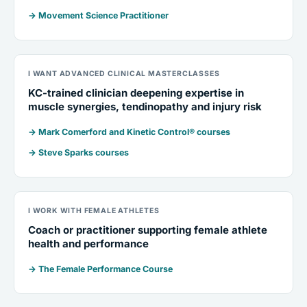
→ Movement Science Practitioner
I WANT ADVANCED CLINICAL MASTERCLASSES
KC-trained clinician deepening expertise in
muscle synergies, tendinopathy and injury risk
→ Mark Comerford and Kinetic Control® courses
→ Steve Sparks courses
I WORK WITH FEMALE ATHLETES
Coach or practitioner supporting female athlete
health and performance
→ The Female Performance Course