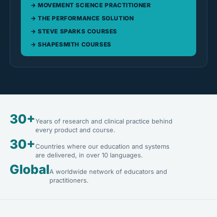
MOVEMENT SCIENCE PRACTITIONER
THE PERFORMANCE SOLUTION
STEVE SPARKS COURSES
SHAPESMITH COURSES
30+
Years of research and clinical practice behind
every product and course.
30+
Countries where our education and systems
are delivered, in over 10 languages.
Global
A worldwide network of educators and
practitioners.