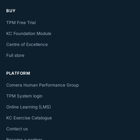
BUY
TPM Free Trial
KC Foundation Module
Centre of Excellence
Full store
PLATFORM
Comera Human Performance Group
TPM System login
Online Learning (LMS)
KC Exercise Catalogue
Contact us
Become a partner