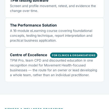
TPM testing software
Screen and profile movement, retest, and evidence the
change over time.
The Performance Solution
A 16-module eLearning course covering foundational
concepts, testing technique, report interpretation and
practical business application.
Centre of Excellence
FOR CLINICS & ORGANISATIONS
TPM Pro, team CPD and discounted education in one
recognition model for Movement Health-focused
businesses — the route for an owner or lead developing
a whole team, rather than an individual practitioner.