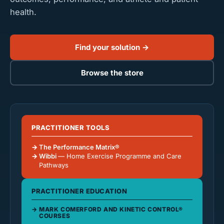
health.
Find your solution →
Browse the store
PRACTITIONER TOOLS
The Performance Matrix®
Wibbi
— Home Exercise Programme and Care
Pathways
PRACTITIONER EDUCATION
MARK COMERFORD AND KINETIC CONTROL®
COURSES