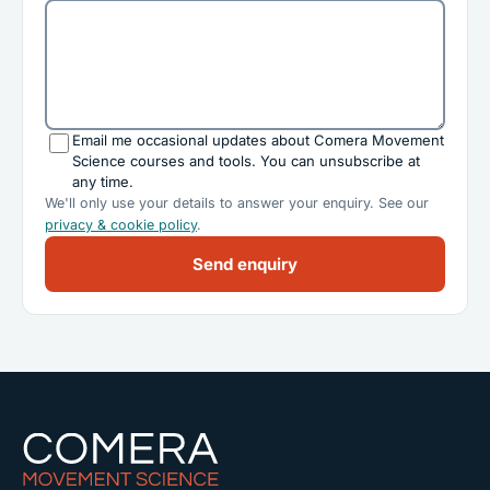
Email me occasional updates about Comera Movement
Science courses and tools. You can unsubscribe at
any time.
We'll only use your details to answer your enquiry. See our
privacy & cookie policy
.
Send enquiry
Comera Movement Science