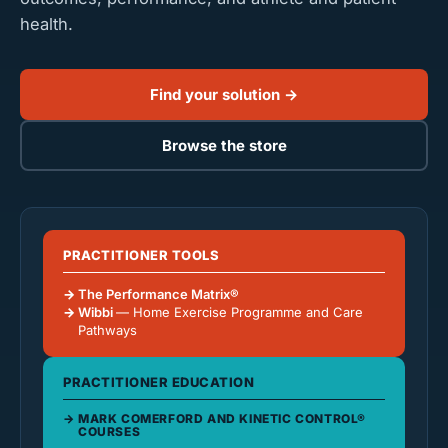
health.
Find your solution →
Browse the store
PRACTITIONER TOOLS
The Performance Matrix®
Wibbi
— Home Exercise Programme and Care
Pathways
PRACTITIONER EDUCATION
MARK COMERFORD AND KINETIC CONTROL®
COURSES