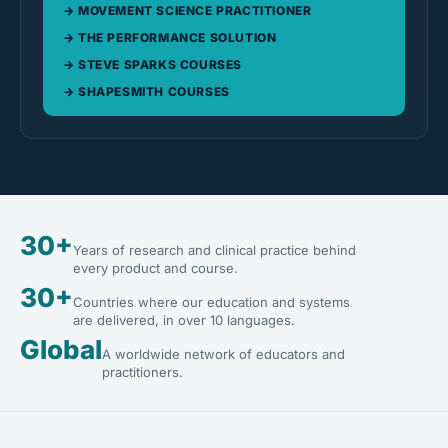
MOVEMENT SCIENCE PRACTITIONER
THE PERFORMANCE SOLUTION
STEVE SPARKS COURSES
SHAPESMITH COURSES
30+
Years of research and clinical practice behind
every product and course.
30+
Countries where our education and systems
are delivered, in over 10 languages.
Global
A worldwide network of educators and
practitioners.