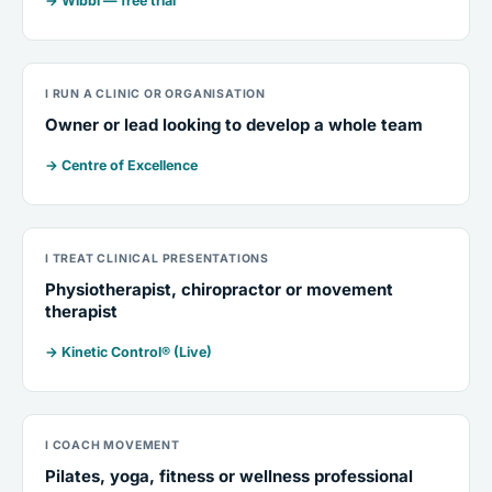
→ Wibbi — free trial
I RUN A CLINIC OR ORGANISATION
Owner or lead looking to develop a whole team
→ Centre of Excellence
I TREAT CLINICAL PRESENTATIONS
Physiotherapist, chiropractor or movement
therapist
→ Kinetic Control® (Live)
I COACH MOVEMENT
Pilates, yoga, fitness or wellness professional