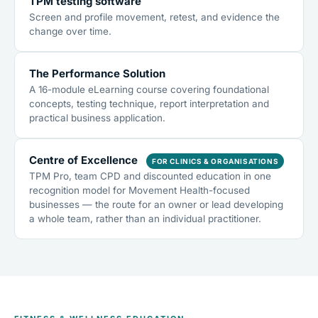
TPM testing software
Screen and profile movement, retest, and evidence the
change over time.
The Performance Solution
A 16-module eLearning course covering foundational
concepts, testing technique, report interpretation and
practical business application.
Centre of Excellence
FOR CLINICS & ORGANISATIONS
TPM Pro, team CPD and discounted education in one
recognition model for Movement Health-focused
businesses — the route for an owner or lead developing
a whole team, rather than an individual practitioner.