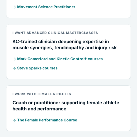
→ Movement Science Practitioner
I WANT ADVANCED CLINICAL MASTERCLASSES
KC-trained clinician deepening expertise in
muscle synergies, tendinopathy and injury risk
→ Mark Comerford and Kinetic Control® courses
→ Steve Sparks courses
I WORK WITH FEMALE ATHLETES
Coach or practitioner supporting female athlete
health and performance
→ The Female Performance Course