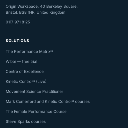
Origin Workspace, 40 Berkeley Square,
Bristol, BS8 1HP, United Kingdom.
0117 971 8125
SOLUTIONS
The Performance Matrix®
Wibbi — free trial
Centre of Excellence
Kinetic Control® (Live)
Movement Science Practitioner
Mark Comerford and Kinetic Control® courses
The Female Performance Course
Steve Sparks courses