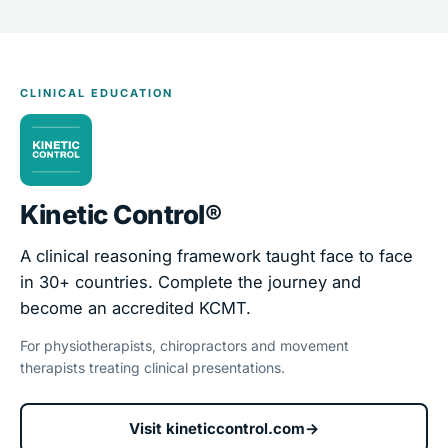
CLINICAL EDUCATION
Kinetic Control®
A clinical reasoning framework taught face to face
in 30+ countries. Complete the journey and
become an accredited KCMT.
For physiotherapists, chiropractors and movement
therapists treating clinical presentations.
Visit kineticcontrol.com
→