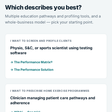
Which describes you best?
Multiple education pathways and profiling tools, and a
whole-business model — pick your starting point.
I WANT TO SCREEN AND PROFILE CLIENTS
Physio, S&C, or sports scientist using testing
software
→ The Performance Matrix®
→ The Performance Solution
I WANT TO PRESCRIBE HOME EXERCISE PROGRAMMES
Clinician managing patient care pathways and
adherence