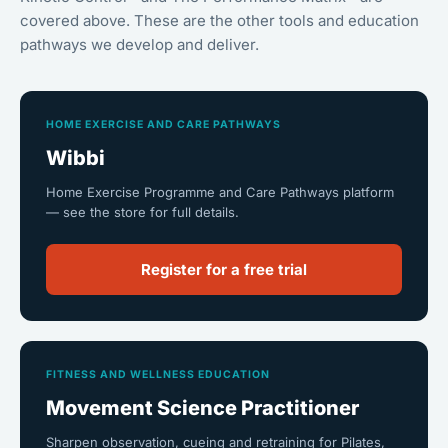
covered above. These are the other tools and education
pathways we develop and deliver.
HOME EXERCISE AND CARE PATHWAYS
Wibbi
Home Exercise Programme and Care Pathways platform
— see the store for full details.
Register for a free trial
FITNESS AND WELLNESS EDUCATION
Movement Science Practitioner
Sharpen observation, cueing and retraining for Pilates,