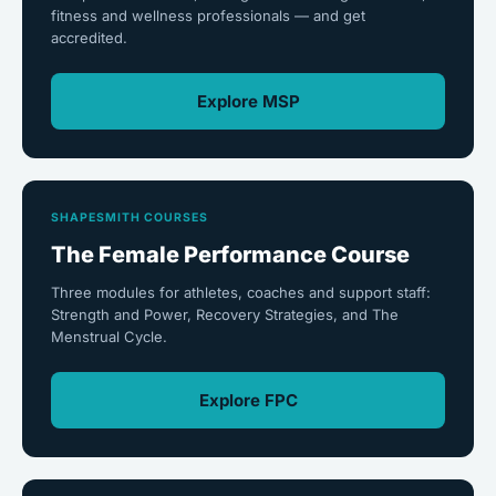
fitness and wellness professionals — and get
accredited.
Explore MSP
SHAPESMITH COURSES
The Female Performance Course
Three modules for athletes, coaches and support staff:
Strength and Power, Recovery Strategies, and The
Menstrual Cycle.
Explore FPC