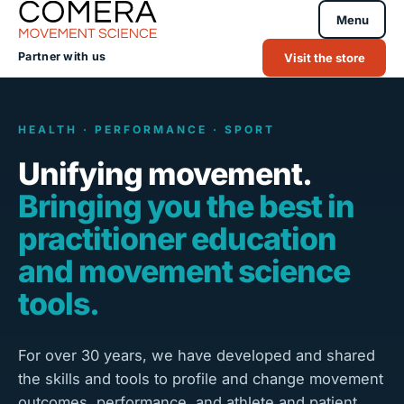
Menu
Partner with us
Visit the store
HEALTH · PERFORMANCE · SPORT
Unifying movement.
Bringing you the best in
practitioner education
and movement science
tools.
For over 30 years, we have developed and shared
the skills and tools to profile and change movement
outcomes, performance, and athlete and patient