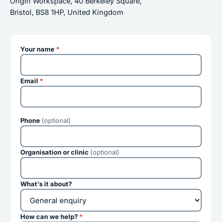
Origin Workspace, 40 Berkeley Square,
Bristol, BS8 1HP, United Kingdom
Your name
*
Email
*
Phone
(optional)
Organisation or clinic
(optional)
What's it about?
How can we help?
*