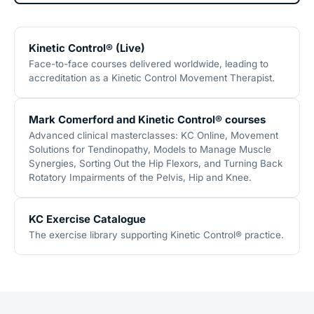
Kinetic Control® (Live)
Face-to-face courses delivered worldwide, leading to
accreditation as a Kinetic Control Movement Therapist.
Mark Comerford and Kinetic Control® courses
Advanced clinical masterclasses: KC Online, Movement
Solutions for Tendinopathy, Models to Manage Muscle
Synergies, Sorting Out the Hip Flexors, and Turning Back
Rotatory Impairments of the Pelvis, Hip and Knee.
KC Exercise Catalogue
The exercise library supporting Kinetic Control® practice.