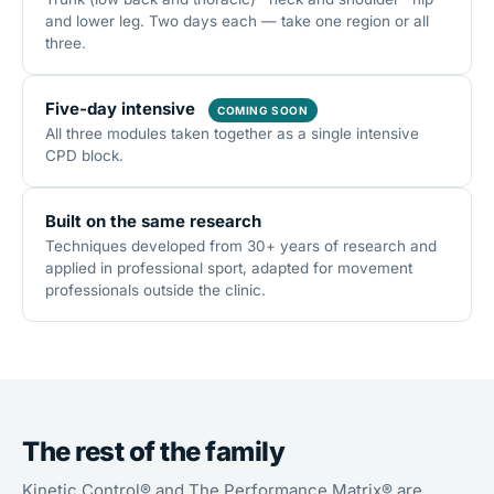
and lower leg. Two days each — take one region or all
three.
Five-day intensive
COMING SOON
All three modules taken together as a single intensive
CPD block.
Built on the same research
Techniques developed from 30+ years of research and
applied in professional sport, adapted for movement
professionals outside the clinic.
The rest of the family
Kinetic Control® and The Performance Matrix® are