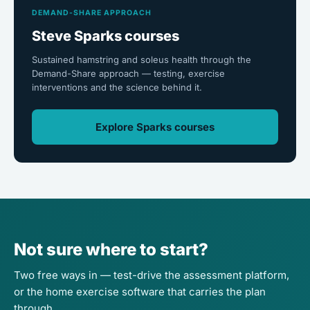
DEMAND-SHARE APPROACH
Steve Sparks courses
Sustained hamstring and soleus health through the
Demand-Share approach — testing, exercise
interventions and the science behind it.
Explore Sparks courses
Not sure where to start?
Two free ways in — test-drive the assessment platform,
or the home exercise software that carries the plan
through.