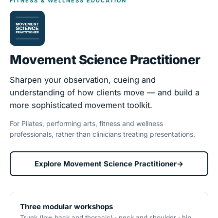
FITNESS & WELLNESS EDUCATION
Movement Science Practitioner
Sharpen your observation, cueing and
understanding of how clients move — and build a
more sophisticated movement toolkit.
For Pilates, performing arts, fitness and wellness
professionals, rather than clinicians treating presentations.
Explore Movement Science Practitioner
→
Three modular workshops
Trunk (low back and thoracic) · neck and shoulder · hip