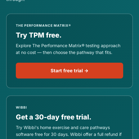
THE PERFORMANCE MATRIX®
Try TPM free.
Explore The Performance Matrix® testing approach
at no cost — then choose the pathway that fits.
Start free trial →
WIBBI
Get a 30-day free trial.
Try Wibbi's home exercise and care pathways
software free for 30 days. Wibbi offer a full refund if