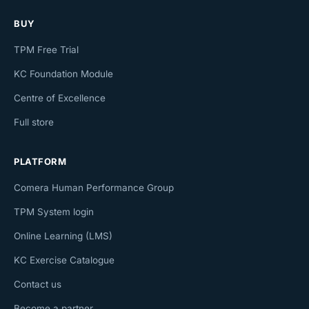
BUY
TPM Free Trial
KC Foundation Module
Centre of Excellence
Full store
PLATFORM
Comera Human Performance Group
TPM System login
Online Learning (LMS)
KC Exercise Catalogue
Contact us
Become a partner