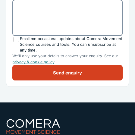
Email me occasional updates about Comera Movement
Science courses and tools. You can unsubscribe at
any time.
We'll only use your details to answer your enquiry. See our
privacy & cookie policy
.
Send enquiry
Comera Movement Science