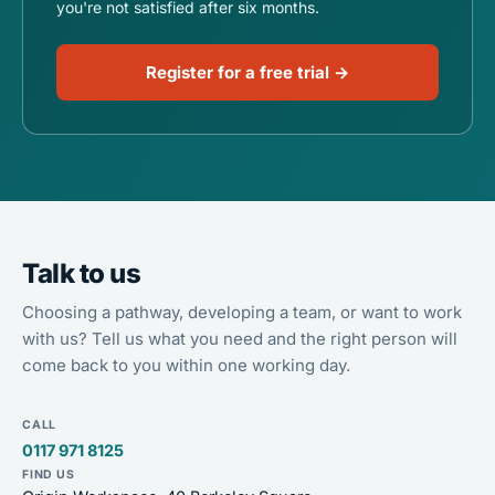
you're not satisfied after six months.
Register for a free trial →
Talk to us
Choosing a pathway, developing a team, or want to work
with us? Tell us what you need and the right person will
come back to you within one working day.
CALL
0117 971 8125
FIND US