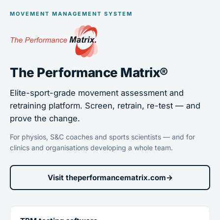
MOVEMENT MANAGEMENT SYSTEM
The Performance Matrix®
Elite-sport-grade movement assessment and
retraining platform. Screen, retrain, re-test — and
prove the change.
For physios, S&C coaches and sports scientists — and for
clinics and organisations developing a whole team.
Visit theperformancematrix.com
→