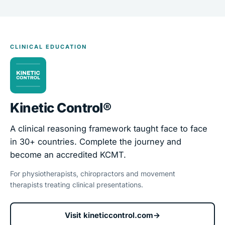
CLINICAL EDUCATION
Kinetic Control®
A clinical reasoning framework taught face to face
in 30+ countries. Complete the journey and
become an accredited KCMT.
For physiotherapists, chiropractors and movement
therapists treating clinical presentations.
Visit kineticcontrol.com
→