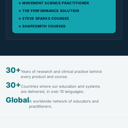
MOVEMENT SCIENCE PRACTITIONER
THE PERFORMANCE SOLUTION
STEVE SPARKS COURSES
SHAPESMITH COURSES
30+
Years of research and clinical practice behind
every product and course.
30+
Countries where our education and systems
are delivered, in over 10 languages.
Global
A worldwide network of educators and
practitioners.