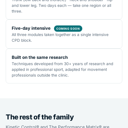
and lower leg. Two days each — take one region or all
three.
Five-day intensive
COMING SOON
All three modules taken together as a single intensive
CPD block.
Built on the same research
Techniques developed from 30+ years of research and
applied in professional sport, adapted for movement
professionals outside the clinic.
The rest of the family
Kinetic Control® and The Performance Matrix® are