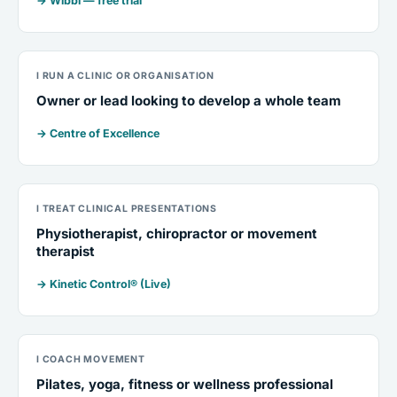
→ Wibbi — free trial
I RUN A CLINIC OR ORGANISATION
Owner or lead looking to develop a whole team
→ Centre of Excellence
I TREAT CLINICAL PRESENTATIONS
Physiotherapist, chiropractor or movement
therapist
→ Kinetic Control® (Live)
I COACH MOVEMENT
Pilates, yoga, fitness or wellness professional