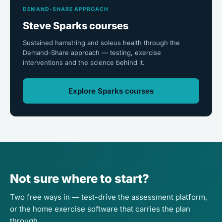
DEMAND-SHARE APPROACH
Steve Sparks courses
Sustained hamstring and soleus health through the
Demand-Share approach — testing, exercise
interventions and the science behind it.
Explore Sparks courses
Not sure where to start?
Two free ways in — test-drive the assessment platform,
or the home exercise software that carries the plan
through.