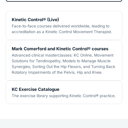
Kinetic Control® (Live)
Face-to-face courses delivered worldwide, leading to
accreditation as a Kinetic Control Movement Therapist.
Mark Comerford and Kinetic Control® courses
Advanced clinical masterclasses: KC Online, Movement
Solutions for Tendinopathy, Models to Manage Muscle
Synergies, Sorting Out the Hip Flexors, and Turning Back
Rotatory Impairments of the Pelvis, Hip and Knee.
KC Exercise Catalogue
The exercise library supporting Kinetic Control® practice.