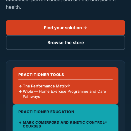
health.
Find your solution →
Browse the store
PRACTITIONER TOOLS
The Performance Matrix®
Wibbi
— Home Exercise Programme and Care
Pathways
PRACTITIONER EDUCATION
MARK COMERFORD AND KINETIC CONTROL®
COURSES