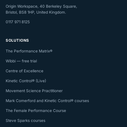
Origin Workspace, 40 Berkeley Square,
Bristol, BS8 1HP, United Kingdom.
0117 971 8125
SOLUTIONS
The Performance Matrix®
Wibbi — free trial
Centre of Excellence
Kinetic Control® (Live)
Movement Science Practitioner
Mark Comerford and Kinetic Control® courses
The Female Performance Course
Steve Sparks courses