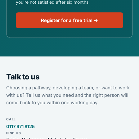
you're not satisfied after six months.
Register for a free trial →
Talk to us
Choosing a pathway, developing a team, or want to work
with us? Tell us what you need and the right person will
come back to you within one working day.
CALL
0117 971 8125
FIND US