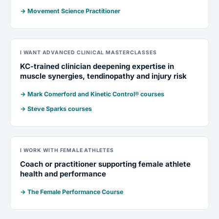
→ Movement Science Practitioner
I WANT ADVANCED CLINICAL MASTERCLASSES
KC-trained clinician deepening expertise in
muscle synergies, tendinopathy and injury risk
→ Mark Comerford and Kinetic Control® courses
→ Steve Sparks courses
I WORK WITH FEMALE ATHLETES
Coach or practitioner supporting female athlete
health and performance
→ The Female Performance Course