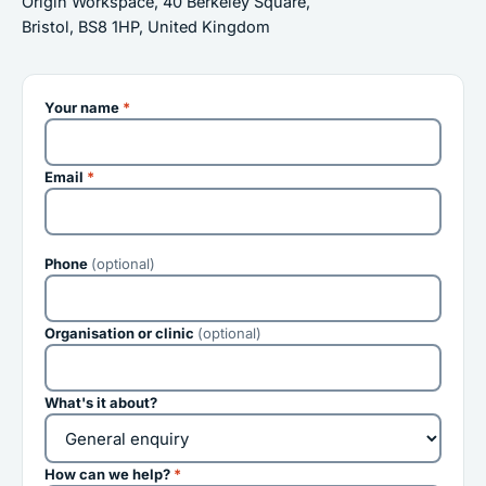
Origin Workspace, 40 Berkeley Square,
Bristol, BS8 1HP, United Kingdom
Your name
*
Email
*
Phone
(optional)
Organisation or clinic
(optional)
What's it about?
How can we help?
*