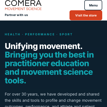
Menu
Partner with us
Visit the store
HEALTH · PERFORMANCE · SPORT
Unifying movement.
Bringing you the best in
practitioner education
and movement science
tools.
For over 30 years, we have developed and shared
the skills and tools to profile and change movement
outcomes, performance, and athlete and patient