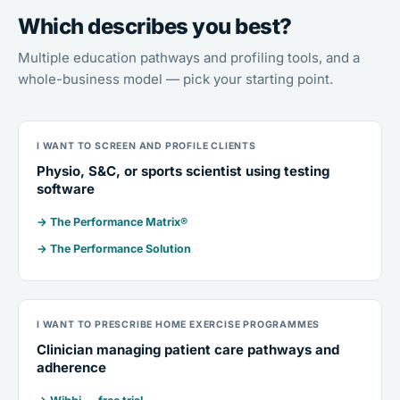
Which describes you best?
Multiple education pathways and profiling tools, and a
whole-business model — pick your starting point.
I WANT TO SCREEN AND PROFILE CLIENTS
Physio, S&C, or sports scientist using testing
software
→ The Performance Matrix®
→ The Performance Solution
I WANT TO PRESCRIBE HOME EXERCISE PROGRAMMES
Clinician managing patient care pathways and
adherence