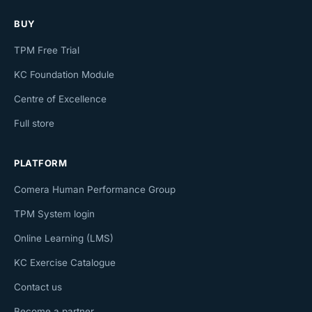
BUY
TPM Free Trial
KC Foundation Module
Centre of Excellence
Full store
PLATFORM
Comera Human Performance Group
TPM System login
Online Learning (LMS)
KC Exercise Catalogue
Contact us
Become a partner