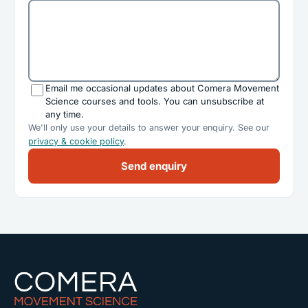
Email me occasional updates about Comera Movement
Science courses and tools. You can unsubscribe at
any time.
We'll only use your details to answer your enquiry. See our
privacy & cookie policy
.
Send enquiry
Comera Movement Science