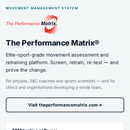
MOVEMENT MANAGEMENT SYSTEM
The Performance Matrix®
Elite-sport-grade movement assessment and
retraining platform. Screen, retrain, re-test — and
prove the change.
For physios, S&C coaches and sports scientists — and for
clinics and organisations developing a whole team.
Visit theperformancematrix.com
→