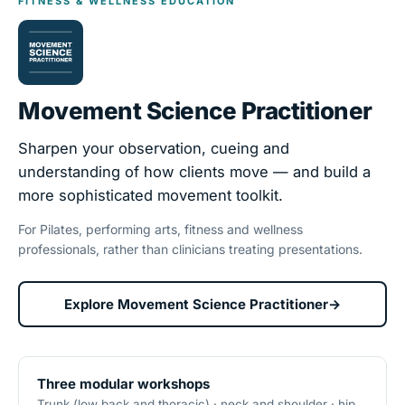
FITNESS & WELLNESS EDUCATION
Movement Science Practitioner
Sharpen your observation, cueing and
understanding of how clients move — and build a
more sophisticated movement toolkit.
For Pilates, performing arts, fitness and wellness
professionals, rather than clinicians treating presentations.
Explore Movement Science Practitioner
→
Three modular workshops
Trunk (low back and thoracic) · neck and shoulder · hip