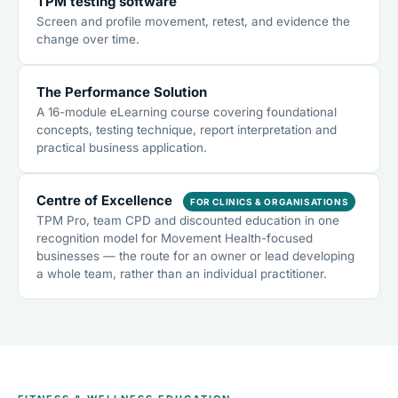
TPM testing software
Screen and profile movement, retest, and evidence the
change over time.
The Performance Solution
A 16-module eLearning course covering foundational
concepts, testing technique, report interpretation and
practical business application.
Centre of Excellence
FOR CLINICS & ORGANISATIONS
TPM Pro, team CPD and discounted education in one
recognition model for Movement Health-focused
businesses — the route for an owner or lead developing
a whole team, rather than an individual practitioner.