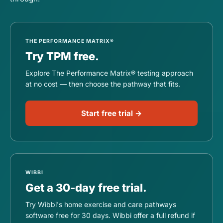
THE PERFORMANCE MATRIX®
Try TPM free.
Explore The Performance Matrix® testing approach
at no cost — then choose the pathway that fits.
Start free trial →
WIBBI
Get a 30-day free trial.
Try Wibbi's home exercise and care pathways
software free for 30 days. Wibbi offer a full refund if