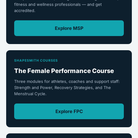
fitness and wellness professionals — and get
accredited.
Explore MSP
SHAPESMITH COURSES
The Female Performance Course
Three modules for athletes, coaches and support staff:
Strength and Power, Recovery Strategies, and The
Menstrual Cycle.
Explore FPC