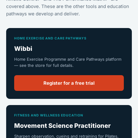
covered above. These are the other tools and education
pathways we develop and deliver.
HOME EXERCISE AND CARE PATHWAYS
Wibbi
Home Exercise Programme and Care Pathways platform
— see the store for full details.
Register for a free trial
FITNESS AND WELLNESS EDUCATION
Movement Science Practitioner
Sharpen observation, cueing and retraining for Pilates,