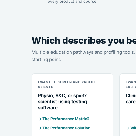
every product and course.
Which describes you b
Multiple education pathways and profiling tool
starting point.
I WANT TO SCREEN AND PROFILE
I WA
CLIENTS
EXER
Physio, S&C, or sports
Clin
scientist using testing
care
software
→ The Performance Matrix®
→ The Performance Solution
→ Wib