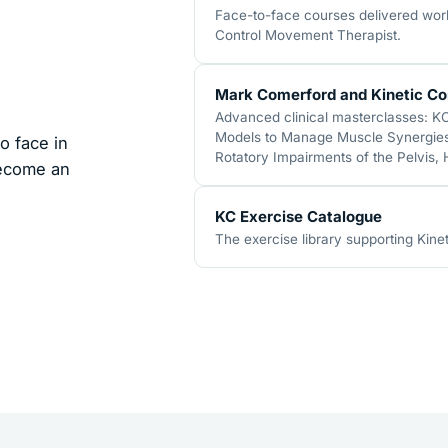
Face-to-face courses delivered world
Control Movement Therapist.
Mark Comerford and Kinetic Co
Advanced clinical masterclasses: K
Models to Manage Muscle Synergies,
o face in
Rotatory Impairments of the Pelvis,
become an
KC Exercise Catalogue
The exercise library supporting Kinet