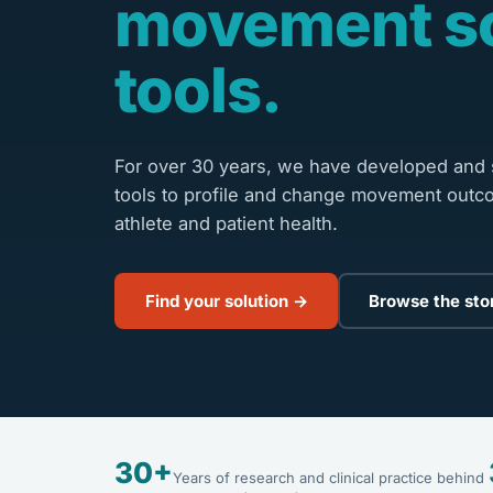
movement s
tools.
For over 30 years, we have developed and s
tools to profile and change movement outc
athlete and patient health.
Find your solution →
Browse the sto
30+
Years of research and clinical practice behind