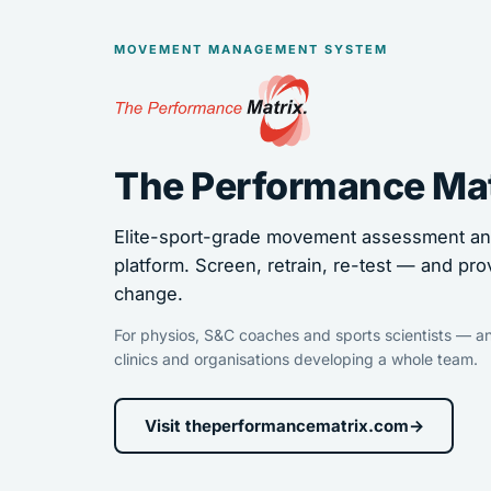
MOVEMENT MANAGEMENT SYSTEM
The Performance Ma
Elite-sport-grade movement assessment and
platform. Screen, retrain, re-test — and pro
change.
For physios, S&C coaches and sports scientists — an
clinics and organisations developing a whole team.
Visit theperformancematrix.com
→