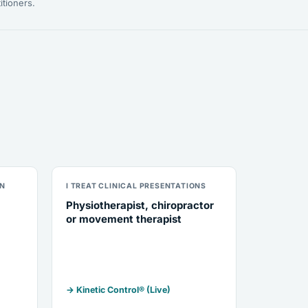
itioners.
ON
I TREAT CLINICAL PRESENTATIONS
Physiotherapist, chiropractor
or movement therapist
→ Kinetic Control® (Live)