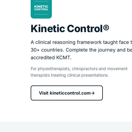
Kinetic Control®
A clinical reasoning framework taught face t
30+ countries. Complete the journey and 
accredited KCMT.
For physiotherapists, chiropractors and movement
therapists treating clinical presentations.
Visit kineticcontrol.com
→