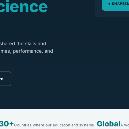
cience
SHAPESM
hared the skills and
omes, performance, and
re
30+
Global
Countries where our education and systems
A wo