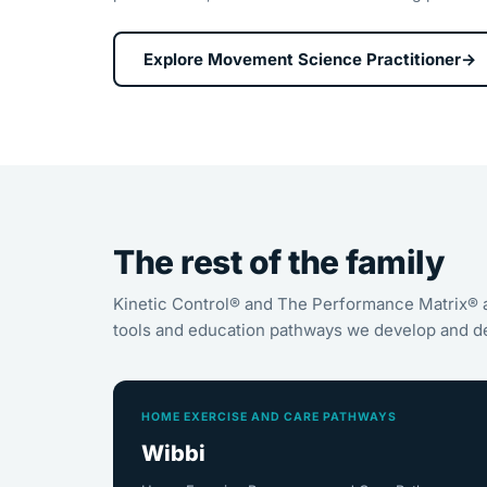
Explore Movement Science Practitioner
→
The rest of the family
Kinetic Control® and The Performance Matrix® 
tools and education pathways we develop and de
HOME EXERCISE AND CARE PATHWAYS
Wibbi