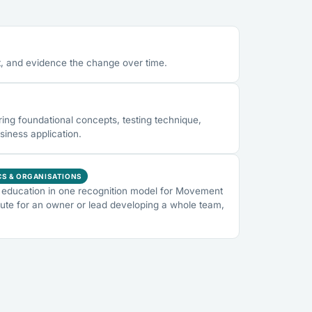
, and evidence the change over time.
ng foundational concepts, testing technique,
siness application.
CS & ORGANISATIONS
education in one recognition model for Movement
ute for an owner or lead developing a whole team,