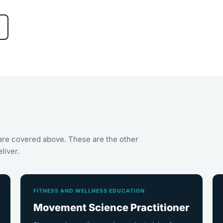
are covered above. These are the other
liver.
FITNESS AND WELLNESS EDUCATION
Movement Science Practitioner