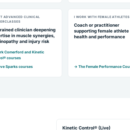
NT ADVANCED CLINICAL
I WORK WITH FEMALE ATHLETES
ERCLASSES
Coach or practitioner
rained clinician deepening
supporting female athlete
rtise in muscle synergies,
health and performance
inopathy and injury risk
k Comerford and Kinetic
ol® courses
ve Sparks courses
→ The Female Performance Cou
Kinetic Control® (Live)