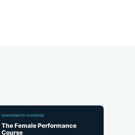
SHAPESMITH COURSES
The Female Performance
Course