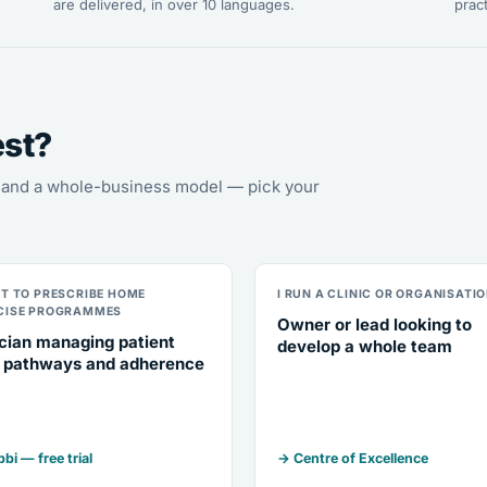
are delivered, in over 10 languages.
pract
est?
s, and a whole-business model — pick your
NT TO PRESCRIBE HOME
I RUN A CLINIC OR ORGANISATI
CISE PROGRAMMES
Owner or lead looking to
ician managing patient
develop a whole team
 pathways and adherence
bi — free trial
→ Centre of Excellence