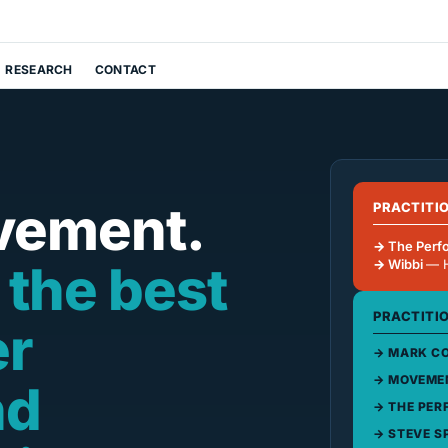
RESEARCH
CONTACT
vement.
PRACTITI
The Perf
 the best
Wibbi
— 
PRACTITI
er
MARK CO
MOVEMEN
nd
THE PER
STEVE S