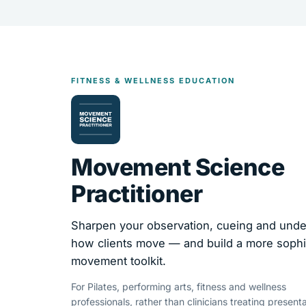
FITNESS & WELLNESS EDUCATION
Movement Science
Practitioner
Sharpen your observation, cueing and unde
how clients move — and build a more sophi
movement toolkit.
For Pilates, performing arts, fitness and wellness
professionals, rather than clinicians treating presenta