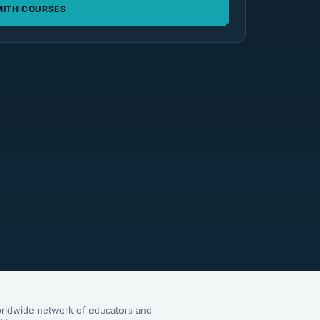
ITH COURSES
rldwide network of educators and