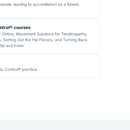
wide, leading to accreditation as a Kinetic
ntrol® courses
C Online, Movement Solutions for Tendinopathy,
 Sorting Out the Hip Flexors, and Turning Back
 Hip and Knee.
ic Control® practice.