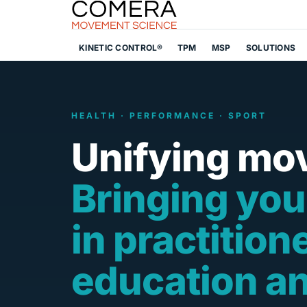
KINETIC CONTROL®
TPM
MSP
SOLUTIONS
HEALTH · PERFORMANCE · SPORT
Unifying mo
Bringing you
in practition
education a