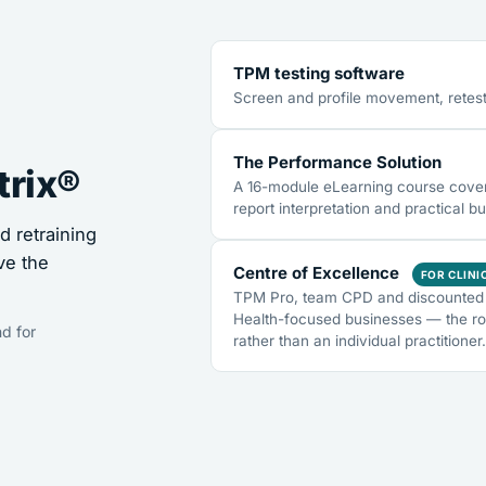
TPM testing software
Screen and profile movement, retest
The Performance Solution
trix®
A 16-module eLearning course coveri
report interpretation and practical bu
 retraining
ve the
Centre of Excellence
FOR CLINI
TPM Pro, team CPD and discounted 
Health-focused businesses — the ro
d for
rather than an individual practitioner.