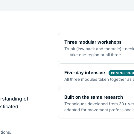
Three modular workshops
Trunk (low back and thoracic) · nec
— take one region or all three.
Five-day intensive
COMING SOO
All three modules taken together as 
Built on the same research
rstanding of
Techniques developed from 30+ years
sticated
adapted for movement professionals o
tions.