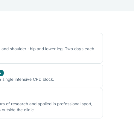
k and shoulder · hip and lower leg. Two days each
N
a single intensive CPD block.
 of research and applied in professional sport,
utside the clinic.