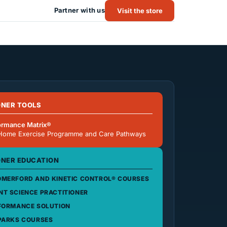
Partner with us
Visit the store
ONER TOOLS
ormance Matrix®
Home Exercise Programme and Care Pathways
ONER EDUCATION
MERFORD AND KINETIC CONTROL® COURSES
T SCIENCE PRACTITIONER
FORMANCE SOLUTION
PARKS COURSES