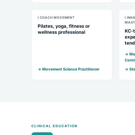
I COACH MOVEMENT
I WA
MAST
Pilates, yoga, fitness or
KC-t
wellness professional
expe
tend
→ Mar
Contr
→ Movement Science Practitioner
→ Ste
CLINICAL EDUCATION