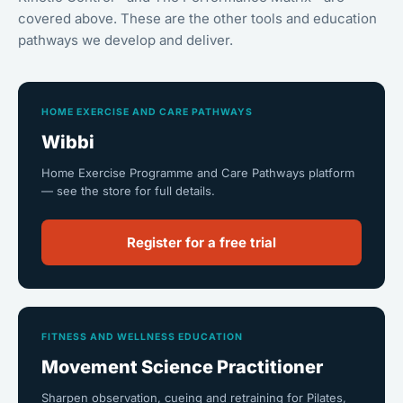
covered above. These are the other tools and education
pathways we develop and deliver.
HOME EXERCISE AND CARE PATHWAYS
Wibbi
Home Exercise Programme and Care Pathways platform
— see the store for full details.
Register for a free trial
FITNESS AND WELLNESS EDUCATION
Movement Science Practitioner
Sharpen observation, cueing and retraining for Pilates,