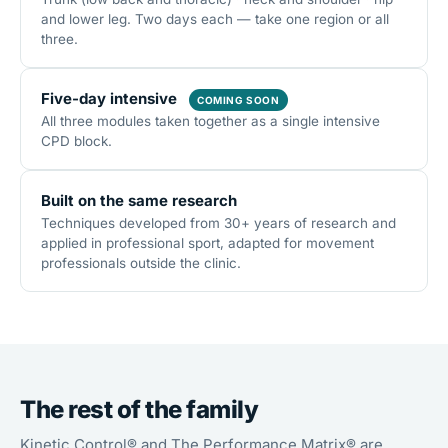
and lower leg. Two days each — take one region or all
three.
Five-day intensive
COMING SOON
All three modules taken together as a single intensive
CPD block.
Built on the same research
Techniques developed from 30+ years of research and
applied in professional sport, adapted for movement
professionals outside the clinic.
The rest of the family
Kinetic Control® and The Performance Matrix® are