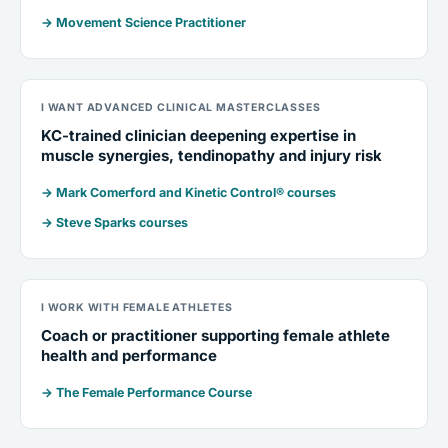
→ Movement Science Practitioner
I WANT ADVANCED CLINICAL MASTERCLASSES
KC-trained clinician deepening expertise in
muscle synergies, tendinopathy and injury risk
→ Mark Comerford and Kinetic Control® courses
→ Steve Sparks courses
I WORK WITH FEMALE ATHLETES
Coach or practitioner supporting female athlete
health and performance
→ The Female Performance Course