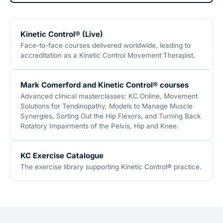
Kinetic Control® (Live)
Face-to-face courses delivered worldwide, leading to
accreditation as a Kinetic Control Movement Therapist.
Mark Comerford and Kinetic Control® courses
Advanced clinical masterclasses: KC Online, Movement
Solutions for Tendinopathy, Models to Manage Muscle
Synergies, Sorting Out the Hip Flexors, and Turning Back
Rotatory Impairments of the Pelvis, Hip and Knee.
KC Exercise Catalogue
The exercise library supporting Kinetic Control® practice.