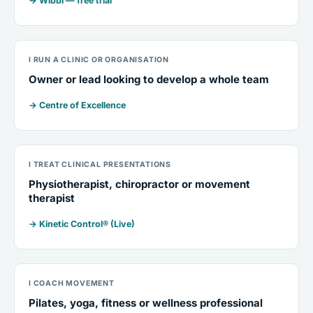
→ Wibbi — free trial
I RUN A CLINIC OR ORGANISATION
Owner or lead looking to develop a whole team
→ Centre of Excellence
I TREAT CLINICAL PRESENTATIONS
Physiotherapist, chiropractor or movement
therapist
→ Kinetic Control® (Live)
I COACH MOVEMENT
Pilates, yoga, fitness or wellness professional