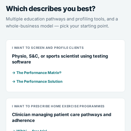
Which describes you best?
Multiple education pathways and profiling tools, and a
whole-business model — pick your starting point.
I WANT TO SCREEN AND PROFILE CLIENTS
Physio, S&C, or sports scientist using testing
software
→ The Performance Matrix®
→ The Performance Solution
I WANT TO PRESCRIBE HOME EXERCISE PROGRAMMES
Clinician managing patient care pathways and
adherence