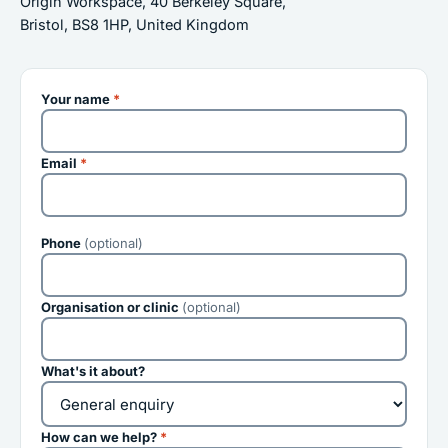
Origin Workspace, 40 Berkeley Square,
Bristol, BS8 1HP, United Kingdom
Your name
*
Email
*
Phone
(optional)
Organisation or clinic
(optional)
What's it about?
How can we help?
*