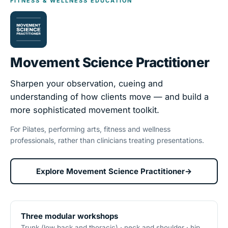
FITNESS & WELLNESS EDUCATION
Movement Science Practitioner
Sharpen your observation, cueing and
understanding of how clients move — and build a
more sophisticated movement toolkit.
For Pilates, performing arts, fitness and wellness
professionals, rather than clinicians treating presentations.
Explore Movement Science Practitioner
→
Three modular workshops
Trunk (low back and thoracic) · neck and shoulder · hip