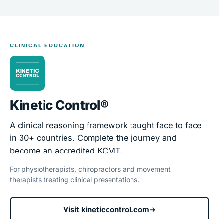
CLINICAL EDUCATION
Kinetic Control®
A clinical reasoning framework taught face to face
in 30+ countries. Complete the journey and
become an accredited KCMT.
For physiotherapists, chiropractors and movement
therapists treating clinical presentations.
Visit kineticcontrol.com
→