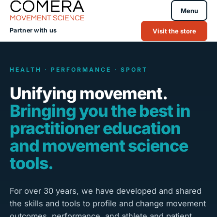
Menu
Partner with us
Visit the store
HEALTH · PERFORMANCE · SPORT
Unifying movement.
Bringing you the best in
practitioner education
and movement science
tools.
For over 30 years, we have developed and shared
the skills and tools to profile and change movement
outcomes, performance, and athlete and patient