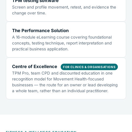
TPM testing software
Screen and profile movement, retest, and evidence the
change over time.
The Performance Solution
A 16-module eLearning course covering foundational
concepts, testing technique, report interpretation and
practical business application.
Centre of Excellence
FOR CLINICS & ORGANISATIONS
TPM Pro, team CPD and discounted education in one
recognition model for Movement Health-focused
businesses — the route for an owner or lead developing
a whole team, rather than an individual practitioner.