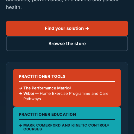
health.
Find your solution →
Browse the store
PRACTITIONER TOOLS
The Performance Matrix®
Wibbi
— Home Exercise Programme and Care
Pathways
PRACTITIONER EDUCATION
MARK COMERFORD AND KINETIC CONTROL®
COURSES