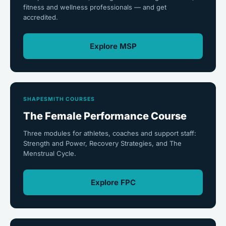
fitness and wellness professionals — and get
accredited.
Explore MSP
SHAPESMITH COURSES
The Female Performance Course
Three modules for athletes, coaches and support staff:
Strength and Power, Recovery Strategies, and The
Menstrual Cycle.
Explore FPC