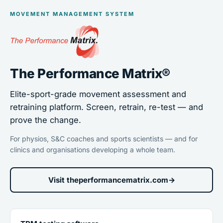
MOVEMENT MANAGEMENT SYSTEM
The Performance Matrix®
Elite-sport-grade movement assessment and
retraining platform. Screen, retrain, re-test — and
prove the change.
For physios, S&C coaches and sports scientists — and for
clinics and organisations developing a whole team.
Visit theperformancematrix.com
→