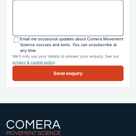
Email me occasional updates about Comera Movement
Science courses and tools. You can unsubscribe at
any time.
We'll only use your details to answer your enquiry. See our
privacy & cookie policy
.
Send enquiry
Comera Movement Science