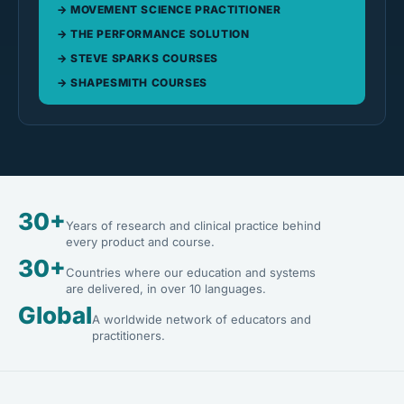
MOVEMENT SCIENCE PRACTITIONER
THE PERFORMANCE SOLUTION
STEVE SPARKS COURSES
SHAPESMITH COURSES
30+
Years of research and clinical practice behind
every product and course.
30+
Countries where our education and systems
are delivered, in over 10 languages.
Global
A worldwide network of educators and
practitioners.