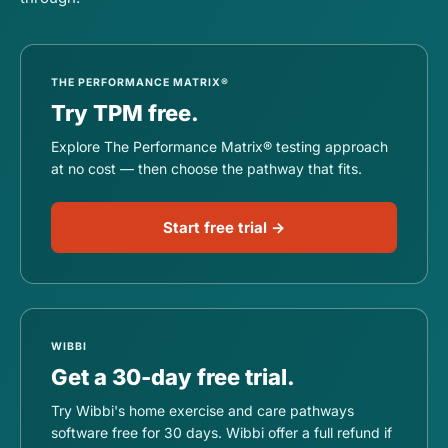
THE PERFORMANCE MATRIX®
Try TPM free.
Explore The Performance Matrix® testing approach
at no cost — then choose the pathway that fits.
Start free trial →
WIBBI
Get a 30-day free trial.
Try Wibbi's home exercise and care pathways
software free for 30 days. Wibbi offer a full refund if