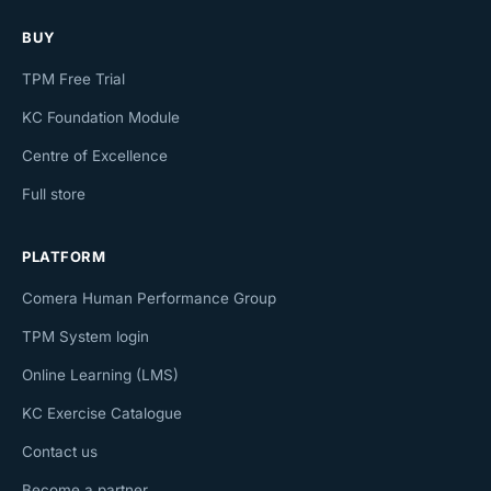
BUY
TPM Free Trial
KC Foundation Module
Centre of Excellence
Full store
PLATFORM
Comera Human Performance Group
TPM System login
Online Learning (LMS)
KC Exercise Catalogue
Contact us
Become a partner