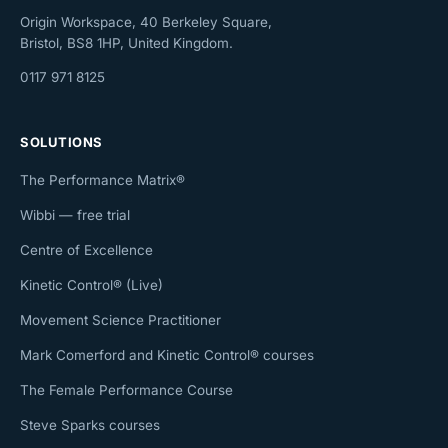
Origin Workspace, 40 Berkeley Square,
Bristol, BS8 1HP, United Kingdom.
0117 971 8125
SOLUTIONS
The Performance Matrix®
Wibbi — free trial
Centre of Excellence
Kinetic Control® (Live)
Movement Science Practitioner
Mark Comerford and Kinetic Control® courses
The Female Performance Course
Steve Sparks courses