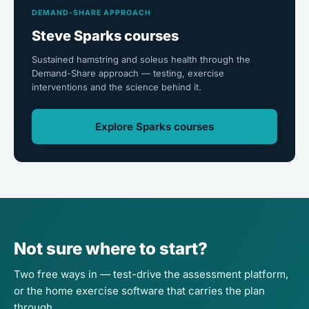
DEMAND-SHARE APPROACH
Steve Sparks courses
Sustained hamstring and soleus health through the
Demand-Share approach — testing, exercise
interventions and the science behind it.
Explore Sparks courses
Not sure where to start?
Two free ways in — test-drive the assessment platform,
or the home exercise software that carries the plan
through.