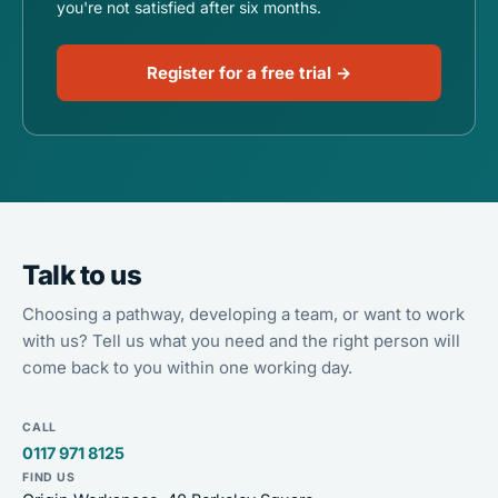
you're not satisfied after six months.
Register for a free trial →
Talk to us
Choosing a pathway, developing a team, or want to work
with us? Tell us what you need and the right person will
come back to you within one working day.
CALL
0117 971 8125
FIND US