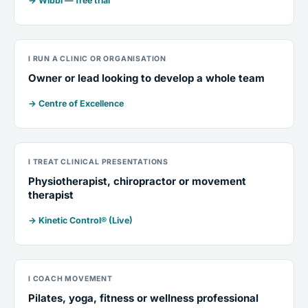
→ Wibbi — free trial
I RUN A CLINIC OR ORGANISATION
Owner or lead looking to develop a whole team
→ Centre of Excellence
I TREAT CLINICAL PRESENTATIONS
Physiotherapist, chiropractor or movement
therapist
→ Kinetic Control® (Live)
I COACH MOVEMENT
Pilates, yoga, fitness or wellness professional