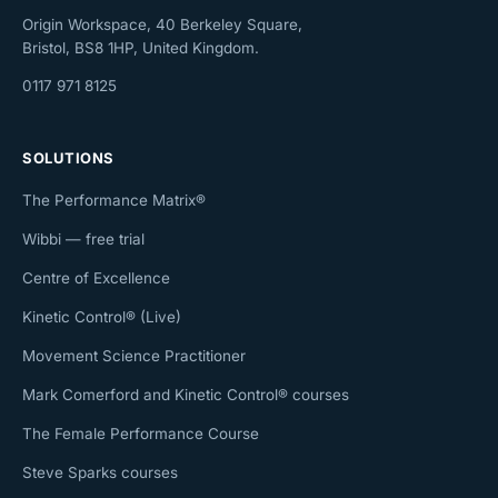
Origin Workspace, 40 Berkeley Square,
Bristol, BS8 1HP, United Kingdom.
0117 971 8125
SOLUTIONS
The Performance Matrix®
Wibbi — free trial
Centre of Excellence
Kinetic Control® (Live)
Movement Science Practitioner
Mark Comerford and Kinetic Control® courses
The Female Performance Course
Steve Sparks courses