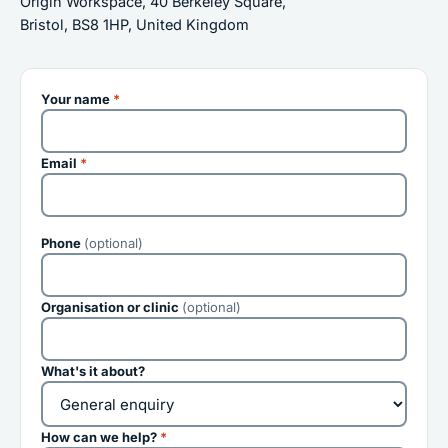
Origin Workspace, 40 Berkeley Square,
Bristol, BS8 1HP, United Kingdom
Your name
*
Email
*
Phone
(optional)
Organisation or clinic
(optional)
What's it about?
How can we help?
*