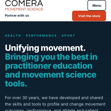
Menu
Partner with us
Visit the store
HEALTH · PERFORMANCE · SPORT
Unifying movement.
Bringing you the best in
practitioner education
and movement science
tools.
For over 30 years, we have developed and shared
the skills and tools to profile and change movement
outcomes, performance, and athlete and patient