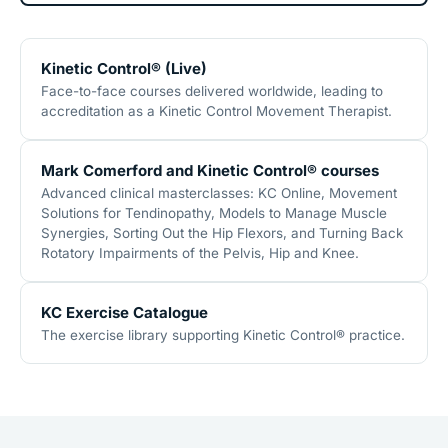
Kinetic Control® (Live)
Face-to-face courses delivered worldwide, leading to
accreditation as a Kinetic Control Movement Therapist.
Mark Comerford and Kinetic Control® courses
Advanced clinical masterclasses: KC Online, Movement
Solutions for Tendinopathy, Models to Manage Muscle
Synergies, Sorting Out the Hip Flexors, and Turning Back
Rotatory Impairments of the Pelvis, Hip and Knee.
KC Exercise Catalogue
The exercise library supporting Kinetic Control® practice.