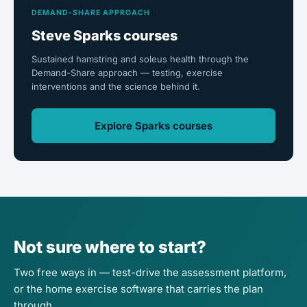
DEMAND-SHARE APPROACH
Steve Sparks courses
Sustained hamstring and soleus health through the
Demand-Share approach — testing, exercise
interventions and the science behind it.
Explore Sparks courses
Not sure where to start?
Two free ways in — test-drive the assessment platform,
or the home exercise software that carries the plan
through.