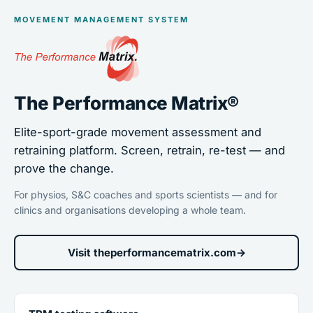
MOVEMENT MANAGEMENT SYSTEM
The Performance Matrix®
Elite-sport-grade movement assessment and
retraining platform. Screen, retrain, re-test — and
prove the change.
For physios, S&C coaches and sports scientists — and for
clinics and organisations developing a whole team.
Visit theperformancematrix.com
→