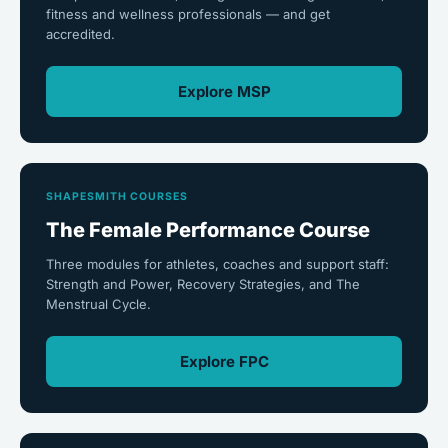
fitness and wellness professionals — and get
accredited.
Explore MSP
SHAPESMITH COURSES
The Female Performance Course
Three modules for athletes, coaches and support staff:
Strength and Power, Recovery Strategies, and The
Menstrual Cycle.
Explore FPC