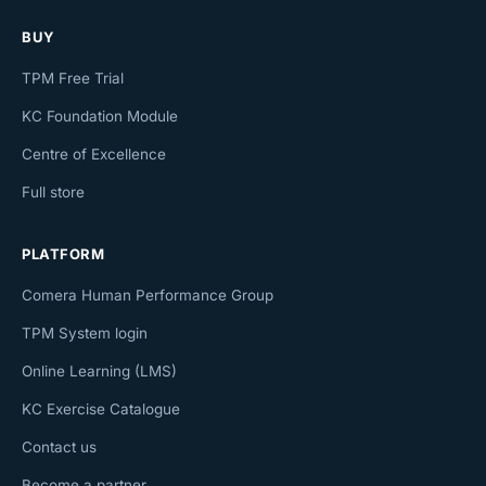
BUY
TPM Free Trial
KC Foundation Module
Centre of Excellence
Full store
PLATFORM
Comera Human Performance Group
TPM System login
Online Learning (LMS)
KC Exercise Catalogue
Contact us
Become a partner