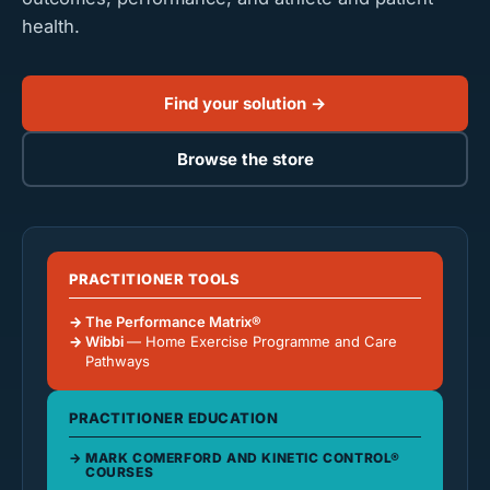
health.
Find your solution →
Browse the store
PRACTITIONER TOOLS
The Performance Matrix®
Wibbi
— Home Exercise Programme and Care
Pathways
PRACTITIONER EDUCATION
MARK COMERFORD AND KINETIC CONTROL®
COURSES