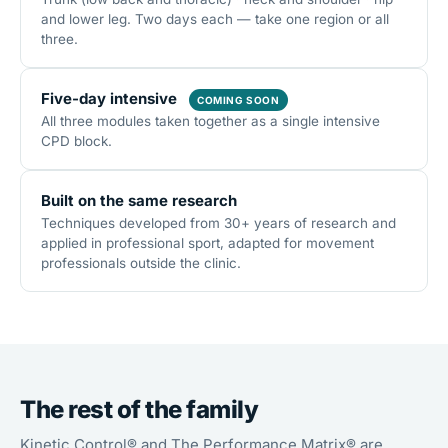
and lower leg. Two days each — take one region or all
three.
Five-day intensive
COMING SOON
All three modules taken together as a single intensive
CPD block.
Built on the same research
Techniques developed from 30+ years of research and
applied in professional sport, adapted for movement
professionals outside the clinic.
The rest of the family
Kinetic Control® and The Performance Matrix® are