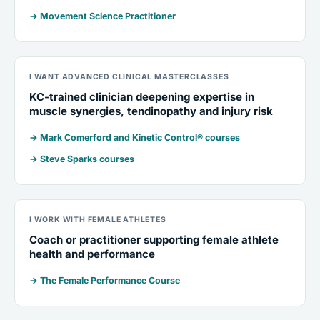
→ Movement Science Practitioner
I WANT ADVANCED CLINICAL MASTERCLASSES
KC-trained clinician deepening expertise in
muscle synergies, tendinopathy and injury risk
→ Mark Comerford and Kinetic Control® courses
→ Steve Sparks courses
I WORK WITH FEMALE ATHLETES
Coach or practitioner supporting female athlete
health and performance
→ The Female Performance Course