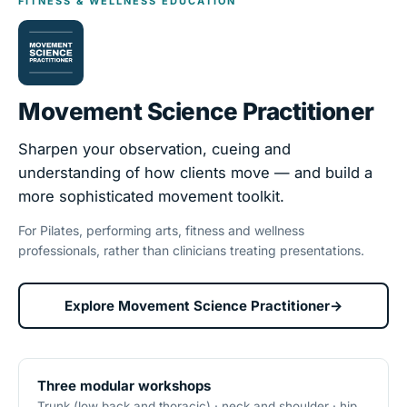
FITNESS & WELLNESS EDUCATION
Movement Science Practitioner
Sharpen your observation, cueing and
understanding of how clients move — and build a
more sophisticated movement toolkit.
For Pilates, performing arts, fitness and wellness
professionals, rather than clinicians treating presentations.
Explore Movement Science Practitioner
→
Three modular workshops
Trunk (low back and thoracic) · neck and shoulder · hip