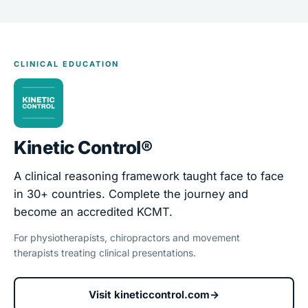
CLINICAL EDUCATION
Kinetic Control®
A clinical reasoning framework taught face to face
in 30+ countries. Complete the journey and
become an accredited KCMT.
For physiotherapists, chiropractors and movement
therapists treating clinical presentations.
Visit kineticcontrol.com
→