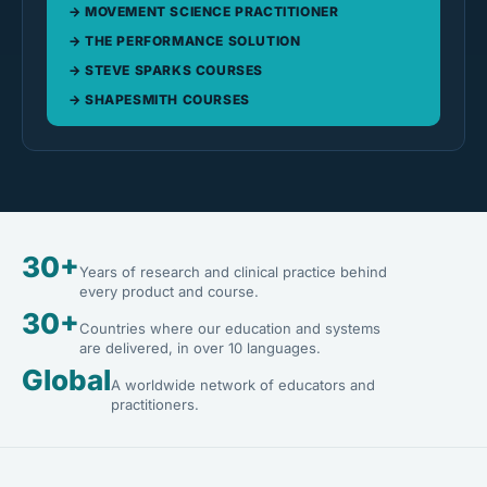
MOVEMENT SCIENCE PRACTITIONER
THE PERFORMANCE SOLUTION
STEVE SPARKS COURSES
SHAPESMITH COURSES
30+
Years of research and clinical practice behind
every product and course.
30+
Countries where our education and systems
are delivered, in over 10 languages.
Global
A worldwide network of educators and
practitioners.