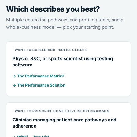
Which describes you best?
Multiple education pathways and profiling tools, and a
whole-business model — pick your starting point.
I WANT TO SCREEN AND PROFILE CLIENTS
Physio, S&C, or sports scientist using testing
software
→ The Performance Matrix®
→ The Performance Solution
I WANT TO PRESCRIBE HOME EXERCISE PROGRAMMES
Clinician managing patient care pathways and
adherence