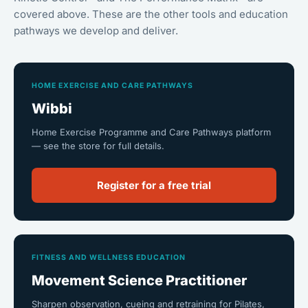
covered above. These are the other tools and education
pathways we develop and deliver.
HOME EXERCISE AND CARE PATHWAYS
Wibbi
Home Exercise Programme and Care Pathways platform
— see the store for full details.
Register for a free trial
FITNESS AND WELLNESS EDUCATION
Movement Science Practitioner
Sharpen observation, cueing and retraining for Pilates,