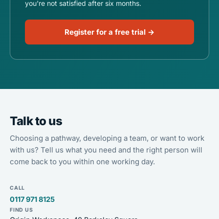
you're not satisfied after six months.
Register for a free trial →
Talk to us
Choosing a pathway, developing a team, or want to work
with us? Tell us what you need and the right person will
come back to you within one working day.
CALL
0117 971 8125
FIND US