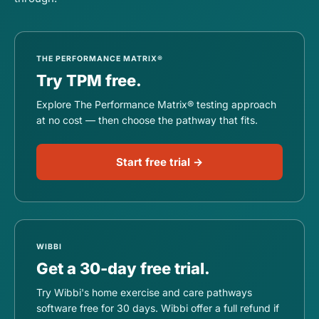
THE PERFORMANCE MATRIX®
Try TPM free.
Explore The Performance Matrix® testing approach
at no cost — then choose the pathway that fits.
Start free trial →
WIBBI
Get a 30-day free trial.
Try Wibbi's home exercise and care pathways
software free for 30 days. Wibbi offer a full refund if