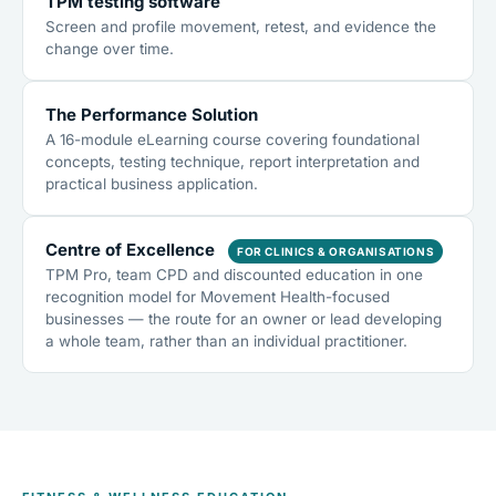
TPM testing software
Screen and profile movement, retest, and evidence the
change over time.
The Performance Solution
A 16-module eLearning course covering foundational
concepts, testing technique, report interpretation and
practical business application.
Centre of Excellence
FOR CLINICS & ORGANISATIONS
TPM Pro, team CPD and discounted education in one
recognition model for Movement Health-focused
businesses — the route for an owner or lead developing
a whole team, rather than an individual practitioner.