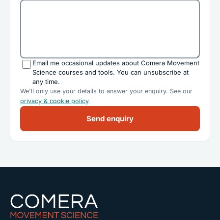
Email me occasional updates about Comera Movement
Science courses and tools. You can unsubscribe at
any time.
We'll only use your details to answer your enquiry. See our
privacy & cookie policy
.
Send enquiry
Comera Movement Science