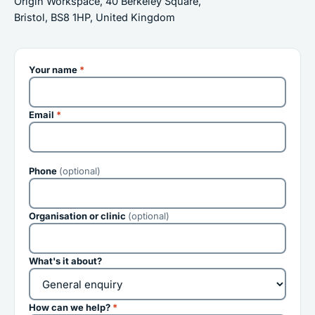
Origin Workspace, 40 Berkeley Square,
Bristol, BS8 1HP, United Kingdom
Your name
*
Email
*
Phone
(optional)
Organisation or clinic
(optional)
What's it about?
How can we help?
*