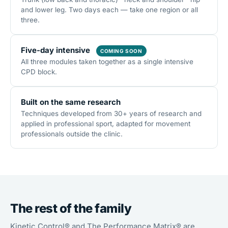
and lower leg. Two days each — take one region or all
three.
Five-day intensive
COMING SOON
All three modules taken together as a single intensive
CPD block.
Built on the same research
Techniques developed from 30+ years of research and
applied in professional sport, adapted for movement
professionals outside the clinic.
The rest of the family
Kinetic Control® and The Performance Matrix® are