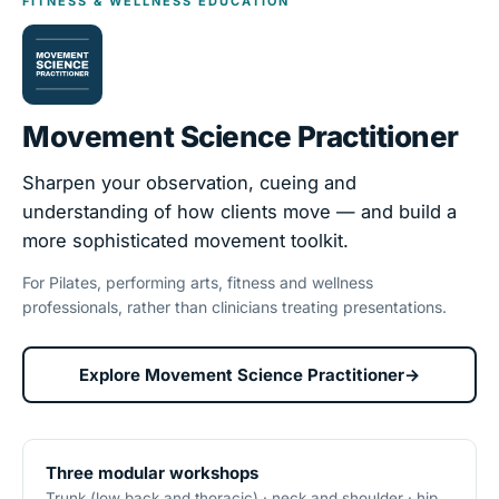
FITNESS & WELLNESS EDUCATION
Movement Science Practitioner
Sharpen your observation, cueing and
understanding of how clients move — and build a
more sophisticated movement toolkit.
For Pilates, performing arts, fitness and wellness
professionals, rather than clinicians treating presentations.
Explore Movement Science Practitioner
→
Three modular workshops
Trunk (low back and thoracic) · neck and shoulder · hip