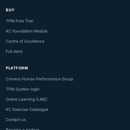
BUY
TPM Free Trial
KC Foundation Module
Centre of Excellence
Full store
PLATFORM
Comera Human Performance Group
TPM System login
Online Learning (LMS)
KC Exercise Catalogue
Contact us
Become a partner