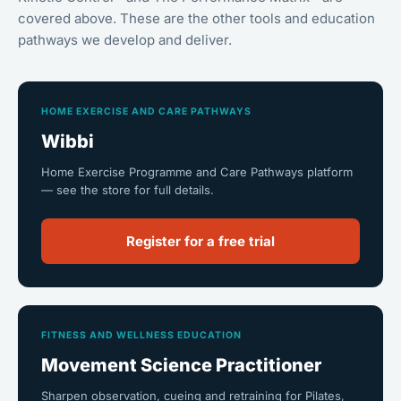
covered above. These are the other tools and education
pathways we develop and deliver.
HOME EXERCISE AND CARE PATHWAYS
Wibbi
Home Exercise Programme and Care Pathways platform
— see the store for full details.
Register for a free trial
FITNESS AND WELLNESS EDUCATION
Movement Science Practitioner
Sharpen observation, cueing and retraining for Pilates,