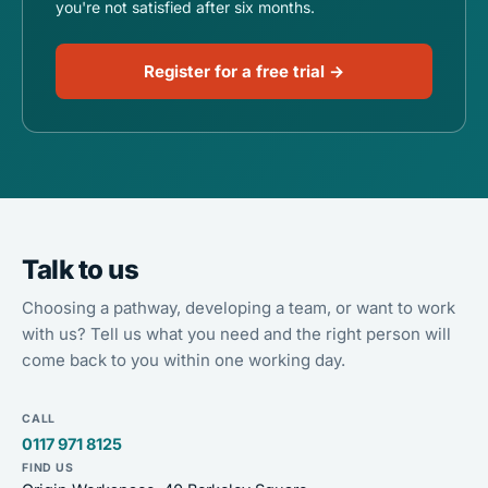
you're not satisfied after six months.
Register for a free trial →
Talk to us
Choosing a pathway, developing a team, or want to work
with us? Tell us what you need and the right person will
come back to you within one working day.
CALL
0117 971 8125
FIND US