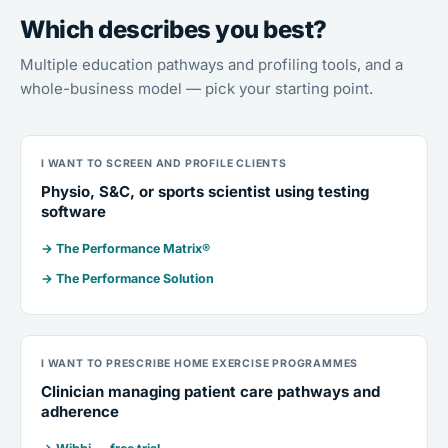
Which describes you best?
Multiple education pathways and profiling tools, and a
whole-business model — pick your starting point.
I WANT TO SCREEN AND PROFILE CLIENTS
Physio, S&C, or sports scientist using testing
software
→ The Performance Matrix®
→ The Performance Solution
I WANT TO PRESCRIBE HOME EXERCISE PROGRAMMES
Clinician managing patient care pathways and
adherence