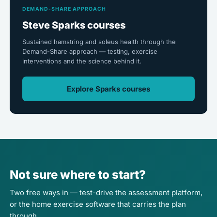
DEMAND-SHARE APPROACH
Steve Sparks courses
Sustained hamstring and soleus health through the
Demand-Share approach — testing, exercise
interventions and the science behind it.
Explore Sparks courses
Not sure where to start?
Two free ways in — test-drive the assessment platform,
or the home exercise software that carries the plan
through.