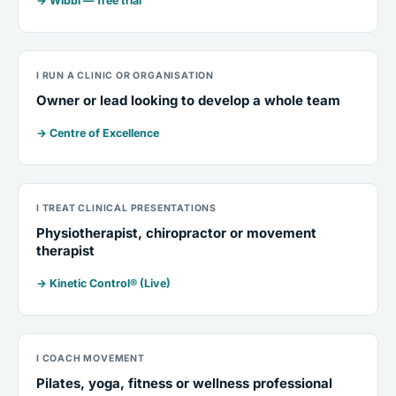
→ Wibbi — free trial
I RUN A CLINIC OR ORGANISATION
Owner or lead looking to develop a whole team
→ Centre of Excellence
I TREAT CLINICAL PRESENTATIONS
Physiotherapist, chiropractor or movement
therapist
→ Kinetic Control® (Live)
I COACH MOVEMENT
Pilates, yoga, fitness or wellness professional