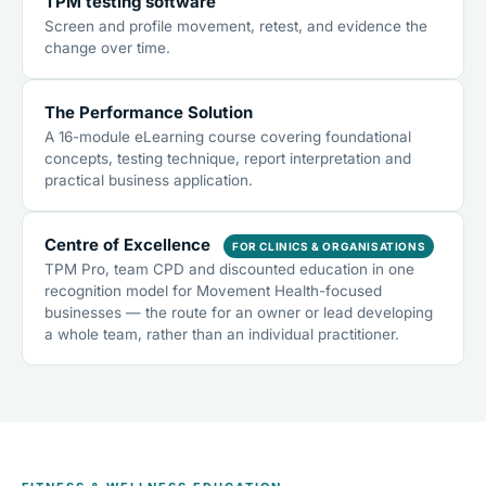
TPM testing software
Screen and profile movement, retest, and evidence the
change over time.
The Performance Solution
A 16-module eLearning course covering foundational
concepts, testing technique, report interpretation and
practical business application.
Centre of Excellence
FOR CLINICS & ORGANISATIONS
TPM Pro, team CPD and discounted education in one
recognition model for Movement Health-focused
businesses — the route for an owner or lead developing
a whole team, rather than an individual practitioner.