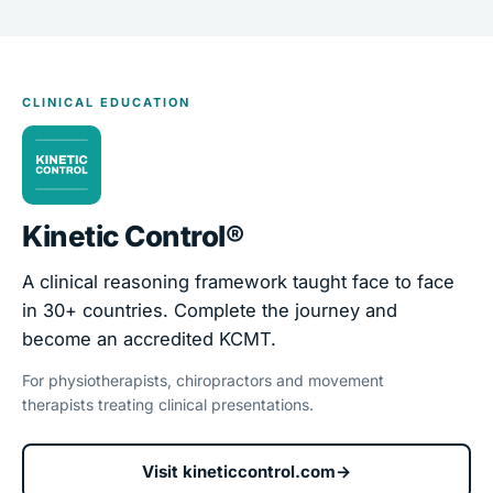
CLINICAL EDUCATION
Kinetic Control®
A clinical reasoning framework taught face to face
in 30+ countries. Complete the journey and
become an accredited KCMT.
For physiotherapists, chiropractors and movement
therapists treating clinical presentations.
Visit kineticcontrol.com
→