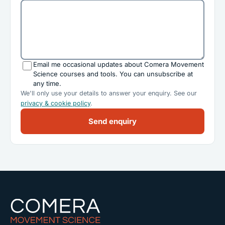
Email me occasional updates about Comera Movement
Science courses and tools. You can unsubscribe at
any time.
We'll only use your details to answer your enquiry. See our
privacy & cookie policy
.
Send enquiry
Comera Movement Science