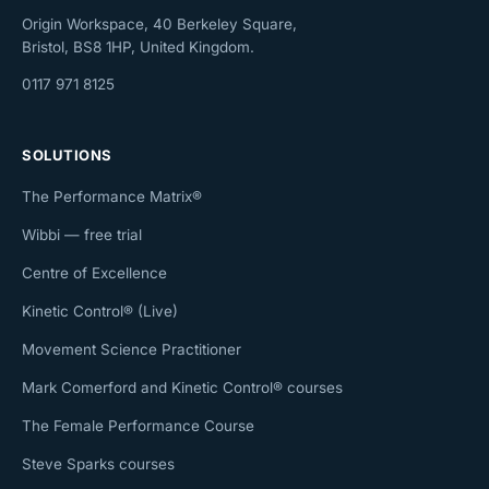
Origin Workspace, 40 Berkeley Square,
Bristol, BS8 1HP, United Kingdom.
0117 971 8125
SOLUTIONS
The Performance Matrix®
Wibbi — free trial
Centre of Excellence
Kinetic Control® (Live)
Movement Science Practitioner
Mark Comerford and Kinetic Control® courses
The Female Performance Course
Steve Sparks courses