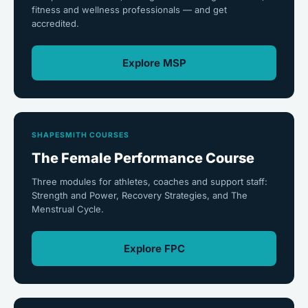
fitness and wellness professionals — and get
accredited.
Explore MSP
SHAPESMITH COURSES
The Female Performance Course
Three modules for athletes, coaches and support staff:
Strength and Power, Recovery Strategies, and The
Menstrual Cycle.
Explore FPC