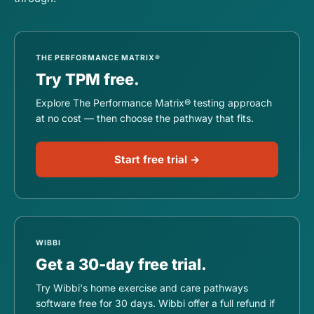
THE PERFORMANCE MATRIX®
Try TPM free.
Explore The Performance Matrix® testing approach
at no cost — then choose the pathway that fits.
Start free trial →
WIBBI
Get a 30-day free trial.
Try Wibbi's home exercise and care pathways
software free for 30 days. Wibbi offer a full refund if