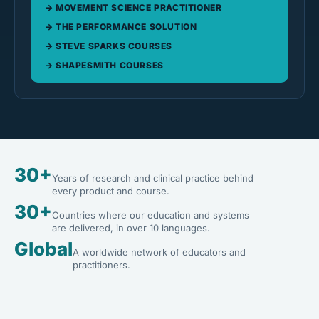
MOVEMENT SCIENCE PRACTITIONER
THE PERFORMANCE SOLUTION
STEVE SPARKS COURSES
SHAPESMITH COURSES
30+
Years of research and clinical practice behind
every product and course.
30+
Countries where our education and systems
are delivered, in over 10 languages.
Global
A worldwide network of educators and
practitioners.