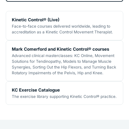
Kinetic Control® (Live)
Face-to-face courses delivered worldwide, leading to
accreditation as a Kinetic Control Movement Therapist.
Mark Comerford and Kinetic Control® courses
Advanced clinical masterclasses: KC Online, Movement
Solutions for Tendinopathy, Models to Manage Muscle
Synergies, Sorting Out the Hip Flexors, and Turning Back
Rotatory Impairments of the Pelvis, Hip and Knee.
KC Exercise Catalogue
The exercise library supporting Kinetic Control® practice.