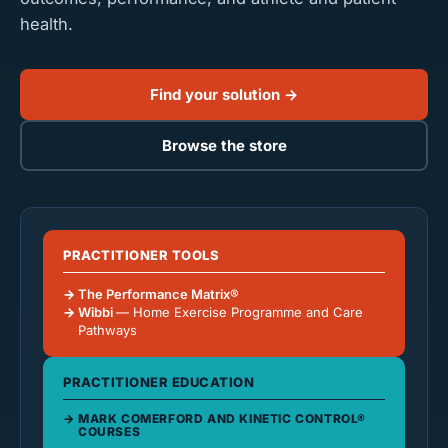
health.
Find your solution →
Browse the store
PRACTITIONER TOOLS
The Performance Matrix®
Wibbi
— Home Exercise Programme and Care
Pathways
PRACTITIONER EDUCATION
MARK COMERFORD AND KINETIC CONTROL®
COURSES