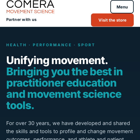
Menu
Partner with us
Visit the store
HEALTH · PERFORMANCE · SPORT
Unifying movement.
Bringing you the best in
practitioner education
and movement science
tools.
For over 30 years, we have developed and shared
the skills and tools to profile and change movement
outcomes, performance, and athlete and patient