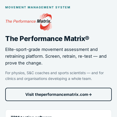
MOVEMENT MANAGEMENT SYSTEM
The Performance Matrix®
Elite-sport-grade movement assessment and
retraining platform. Screen, retrain, re-test — and
prove the change.
For physios, S&C coaches and sports scientists — and for
clinics and organisations developing a whole team.
Visit theperformancematrix.com
→