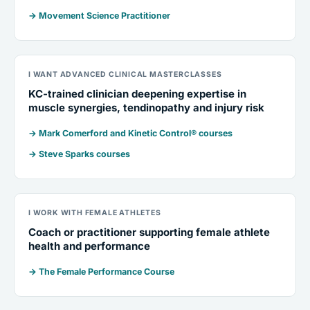
→ Movement Science Practitioner
I WANT ADVANCED CLINICAL MASTERCLASSES
KC-trained clinician deepening expertise in
muscle synergies, tendinopathy and injury risk
→ Mark Comerford and Kinetic Control® courses
→ Steve Sparks courses
I WORK WITH FEMALE ATHLETES
Coach or practitioner supporting female athlete
health and performance
→ The Female Performance Course